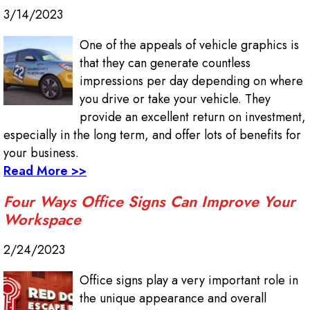
3/14/2023
One of the appeals of vehicle graphics is
that they can generate countless
impressions per day depending on where
you drive or take your vehicle. They
provide an excellent return on investment,
especially in the long term, and offer lots of benefits for
your business.
Read More >>
Four Ways Office Signs Can Improve Your
Workspace
2/24/2023
Office signs play a very important role in
the unique appearance and overall