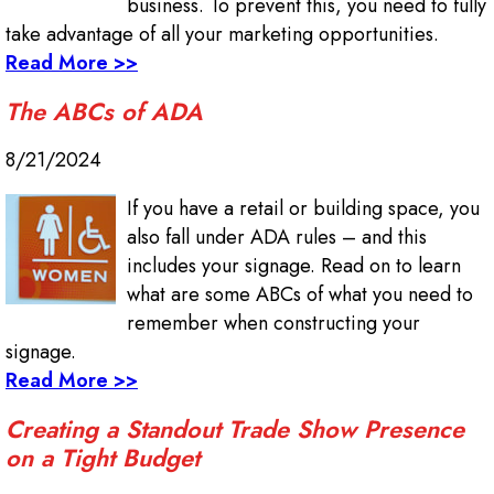
business. To prevent this, you need to fully
take advantage of all your marketing opportunities.
Read More >>
The ABCs of ADA
8/21/2024
If you have a retail or building space, you
also fall under ADA rules – and this
includes your signage. Read on to learn
what are some ABCs of what you need to
remember when constructing your
signage.
Read More >>
Creating a Standout Trade Show Presence
on a Tight Budget