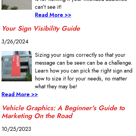
can’t see it!
Read More >>
Your Sign Visibility Guide
3/26/2024
Sizing your signs correctly so that your
message can be seen can be a challenge.
Learn how you can pick the right sign and
how to size it for your needs, no matter
what they may be!
Read More >>
Vehicle Graphics: A Beginner's Guide to
Marketing On the Road
10/25/2023