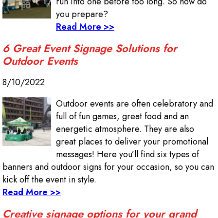
run into one before too long. So how do
you prepare?
Read More >>
6 Great Event Signage Solutions for
Outdoor Events
8/10/2022
Outdoor events are often celebratory and
full of fun games, great food and an
energetic atmosphere. They are also
great places to deliver your promotional
messages! Here you’ll find six types of
banners and outdoor signs for your occasion, so you can
kick off the event in style.
Read More >>
Creative signage options for your grand