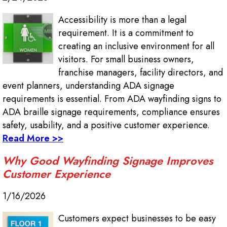
Accessibility is more than a legal
requirement. It is a commitment to
creating an inclusive environment for all
visitors. For small business owners,
franchise managers, facility directors, and
event planners, understanding ADA signage
requirements is essential. From ADA wayfinding signs to
ADA braille signage requirements, compliance ensures
safety, usability, and a positive customer experience.
Read More >>
Why Good Wayfinding Signage Improves
Customer Experience
1/16/2026
Customers expect businesses to be easy