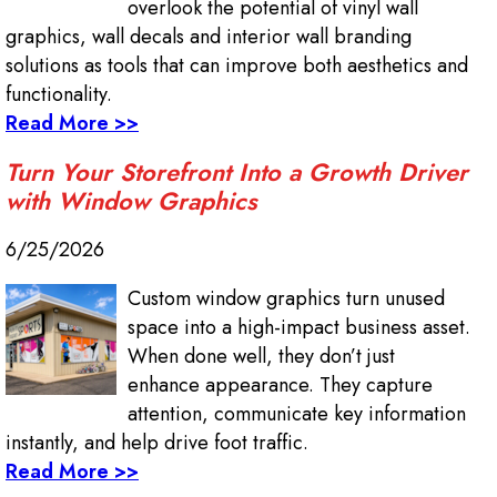
overlook the potential of vinyl wall
graphics, wall decals and interior wall branding
solutions as tools that can improve both aesthetics and
functionality.
Read More >>
Turn Your Storefront Into a Growth Driver
with Window Graphics
6/25/2026
Custom window graphics turn unused
space into a high-impact business asset.
When done well, they don’t just
enhance appearance. They capture
attention, communicate key information
instantly, and help drive foot traffic.
Read More >>