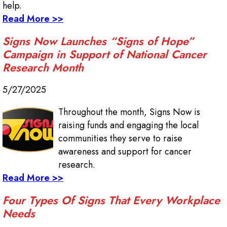
help.
Read More >>
Signs Now Launches “Signs of Hope”
Campaign in Support of National Cancer
Research Month
5/27/2025
Throughout the month, Signs Now is
raising funds and engaging the local
communities they serve to raise
awareness and support for cancer
research.
Read More >>
Four Types Of Signs That Every Workplace
Needs