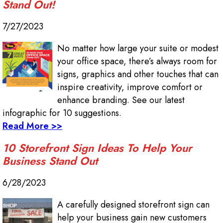
Stand Out!
7/27/2023
No matter how large your suite or modest
your office space, there’s always room for
signs, graphics and other touches that can
inspire creativity, improve comfort or
enhance branding. See our latest
infographic for 10 suggestions.
Read More >>
10 Storefront Sign Ideas To Help Your
Business Stand Out
6/28/2023
A carefully designed storefront sign can
help your business gain new customers