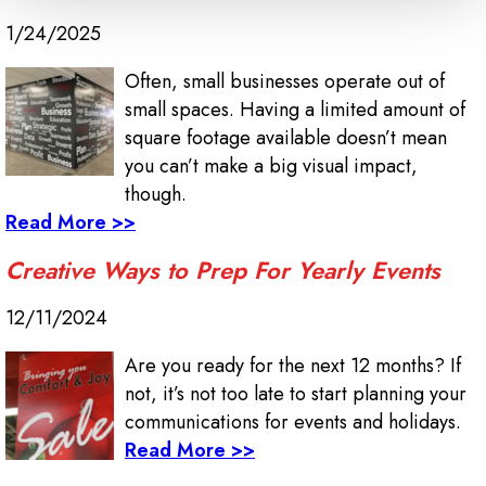
1/24/2025
Often, small businesses operate out of
small spaces. Having a limited amount of
square footage available doesn’t mean
you can’t make a big visual impact,
though.
Read More >>
Creative Ways to Prep For Yearly Events
12/11/2024
Are you ready for the next 12 months? If
not, it’s not too late to start planning your
communications for events and holidays.
Read More >>