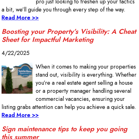
pro just looking to freshen up your tactics
a bit, we’ll guide you through every step of the way.
Read More >>
Boosting your Property’s Visibility: A Cheat
Sheet for Impactful Marketing
4/22/2025
When it comes to making your properties
stand out, visibility is everything. Whether
you’re a real estate agent selling a house
or a property manager handling several
commercial vacancies, ensuring your
listing grabs attention can help you achieve a quick sale.
Read More >>
Sign maintenance tips to keep you going
this summer