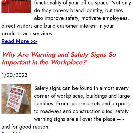
functionality of your office space. Not only
do they convey brand identity, but they
also improve safety, motivate employees,
direct visitors and build customer interest in your
products and services.
Read More >>
Why Are Warning and Safety Signs So
Important in the Workplace?
1/20/2023
Safety signs can be found in almost every
corner of workplaces, buildings and large
facilities. From supermarkets and airports
to roadways and construction sites, safety
warning signs are all over the place – -
and for good reason.