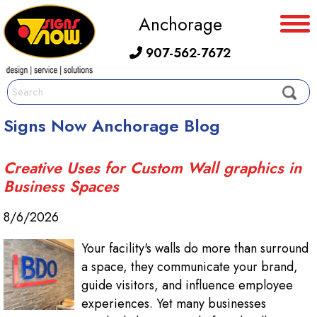
Anchorage
907-562-7672
Signs Now Anchorage Blog
Creative Uses for Custom Wall graphics in
Business Spaces
8/6/2026
Your facility's walls do more than surround
a space, they communicate your brand,
guide visitors, and influence employee
experiences. Yet many businesses