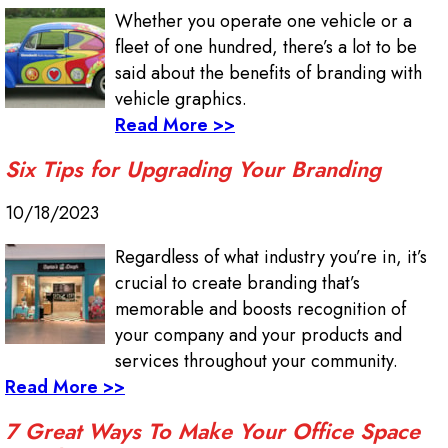
Whether you operate one vehicle or a
fleet of one hundred, there’s a lot to be
said about the benefits of branding with
vehicle graphics.
Read More >>
Six Tips for Upgrading Your Branding
10/18/2023
Regardless of what industry you’re in, it’s
crucial to create branding that’s
memorable and boosts recognition of
your company and your products and
services throughout your community.
Read More >>
7 Great Ways To Make Your Office Space