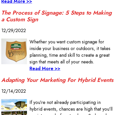
Read More >>
The Process of Signage: 5 Steps to Making
a Custom Sign
12/29/2022
Whether you want custom signage for
inside your business or outdoors, it takes
planning, time and skill to create a great
sign that meets all of your needs.
Read More >>
Adapting Your Marketing For Hybrid Events
12/14/2022
If you’re not already participating in
hybrid events, chances are high that you’ll