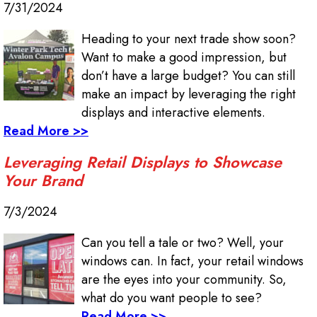
7/31/2024
Heading to your next trade show soon?
Want to make a good impression, but
don’t have a large budget? You can still
make an impact by leveraging the right
displays and interactive elements.
Read More >>
Leveraging Retail Displays to Showcase
Your Brand
7/3/2024
Can you tell a tale or two? Well, your
windows can. In fact, your retail windows
are the eyes into your community. So,
what do you want people to see?
Read More >>