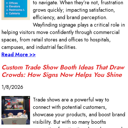
to navigate. When they’re not, frustration
grows quickly; impacting satisfaction,
efficiency, and brand perception.
Wayfinding signage plays a critical role in
helping visitors move confidently through commercial
spaces, from retail stores and offices to hospitals,
campuses, and industrial facilities.
Read More >>
Custom Trade Show Booth Ideas That Draw
Crowds: How Signs Now Helps You Shine
1/8/2026
Trade shows are a powerful way to
connect with potential customers,
showcase your products, and boost brand
visibility. But with so many booths