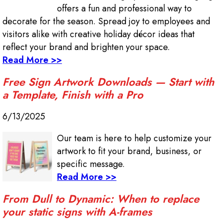
offers a fun and professional way to
decorate for the season. Spread joy to employees and
visitors alike with creative holiday décor ideas that
reflect your brand and brighten your space.
Read More >>
Free Sign Artwork Downloads — Start with
a Template, Finish with a Pro
6/13/2025
Our team is here to help customize your
artwork to fit your brand, business, or
specific message.
Read More >>
From Dull to Dynamic: When to replace
your static signs with A-frames