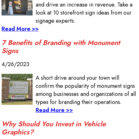
and drive an increase in revenue. Take a
look at 10 storefront sign ideas from our
signage experts.
Read More >>
7 Benefits of Branding with Monument
Signs
4/26/2023
A short drive around your town will
confirm the popularity of monument signs
among businesses and organizations of all
types for branding their operations.
Read More >>
Why Should You Invest in Vehicle
Graphics?