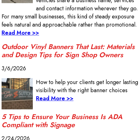
vehicles share a business name, services
and contact information wherever they go.
For many small businesses, this kind of steady exposure
feels natural and approachable rather than promotional.
Read More >>
Outdoor Vinyl Banners That Last: Materials
and Design Tips for Sign Shop Owners
3/6/2026
How to help your clients get longer lasting
visibility with the right banner choices
Read More >>
5 Tips to Ensure Your Business Is ADA
Compliant with Signage
2/24/2026