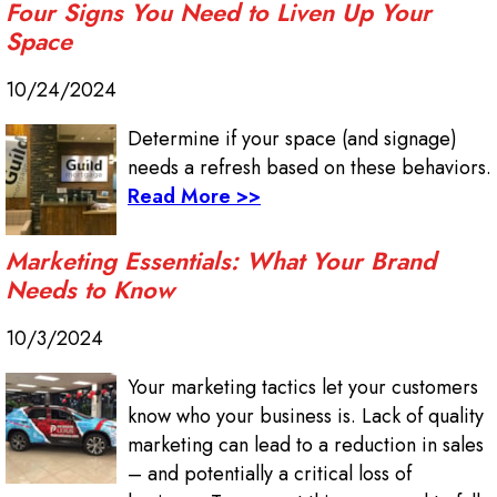
Four Signs You Need to Liven Up Your
Space
10/24/2024
Determine if your space (and signage)
needs a refresh based on these behaviors.
Read More >>
Marketing Essentials: What Your Brand
Needs to Know
10/3/2024
Your marketing tactics let your customers
know who your business is. Lack of quality
marketing can lead to a reduction in sales
– and potentially a critical loss of