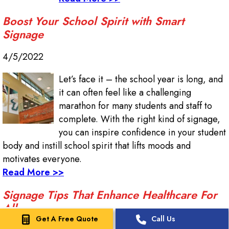
Boost Your School Spirit with Smart
Signage
4/5/2022
Let’s face it – the school year is long, and
it can often feel like a challenging
marathon for many students and staff to
complete. With the right kind of signage,
you can inspire confidence in your student
body and instill school spirit that lifts moods and
motivates everyone.
Read More >>
Signage Tips That Enhance Healthcare For
All
Get A Free Quote
Call Us