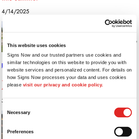
4/14/2025
Proper sign maintenance isn’t just about
keeping things looking fresh; it’s about
maximizing your investment so you get the
This website uses cookies
most out of your graphics for as long as
Signs Now and our trusted partners use cookies and 
possible.
similar technologies on this website to provide you with 
Read More >>
website services and personalized content. For details on 
Stand Out With Signage: Best Practices for
how Signs Now processes your data and uses cookies 
please 
visit our privacy and cookie policy.
Maximum Visibility
3/11/2025
Consent
Necessary
To help you develop signs that truly stand
Selection
out and get you noticed for all the right
reasons, your creative team at Signs Now
Preferences
has prepared some tips for maximizing