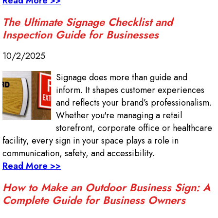
Read More >>
The Ultimate Signage Checklist and
Inspection Guide for Businesses
10/2/2025
Signage does more than guide and
inform. It shapes customer experiences
and reflects your brand’s professionalism.
Whether you're managing a retail
storefront, corporate office or healthcare
facility, every sign in your space plays a role in
communication, safety, and accessibility.
Read More >>
How to Make an Outdoor Business Sign: A
Complete Guide for Business Owners