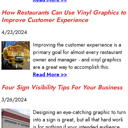
How Restaurants Can Use Vinyl Graphics to
Improve Customer Experience
4/23/2024
Improving the customer experience is a
primary goal for almost every restaurant
owner and manager - and vinyl graphics
are a great way to accomplish this.
Read More >>
Four Sign Visibility Tips For Your Business
3/26/2024
Designing an eye-catching graphic to turn
into a sign is great, but all that hard work
is for nothing if your intended audience