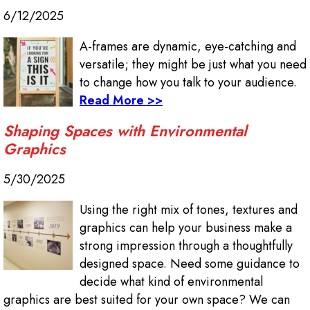
6/12/2025
A-frames are dynamic, eye-catching and
versatile; they might be just what you need
to change how you talk to your audience.
Read More >>
Shaping Spaces with Environmental
Graphics
5/30/2025
Using the right mix of tones, textures and
graphics can help your business make a
strong impression through a thoughtfully
designed space. Need some guidance to
decide what kind of environmental
graphics are best suited for your own space? We can