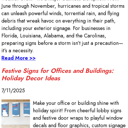
June through November, hurricanes and tropical storms
can unleash powerful winds, torrential rain, and flying
debris that wreak havoc on everything in their path,
including your exterior signage. For businesses in
Florida, Louisiana, Alabama, and the Carolinas,
preparing signs before a storm isn’t just a precaution—
it’s a necessity.
Read More >>
Festive Signs for Offices and Buildings:
Holiday Decor Ideas
7/11/2025
Make your office or building shine with
holiday spirit! From cheerful lobby signs
and festive door wraps to playful window
decals and floor graphics, custom signage