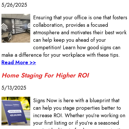
5/26/2025
Ensuring that your office is one that fosters
collaboration, provides a focused
atmosphere and motivates their best work
can help keep you ahead of your
competition! Learn how good signs can
make a difference for your workplace with these tips.
Read More >>
Home Staging For Higher ROI
5/13/2025
Signs Now is here with a blueprint that
can help you stage properties better to
increase ROI. Whether you’re working on
your first listing or if you’re a seasoned