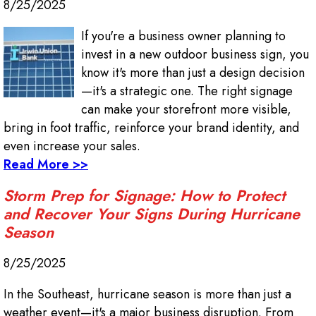
8/25/2025
If you're a business owner planning to
invest in a new outdoor business sign, you
know it's more than just a design decision
—it's a strategic one. The right signage
can make your storefront more visible,
bring in foot traffic, reinforce your brand identity, and
even increase your sales.
Read More >>
Storm Prep for Signage: How to Protect
and Recover Your Signs During Hurricane
Season
8/25/2025
In the Southeast, hurricane season is more than just a
weather event—it's a major business disruption. From