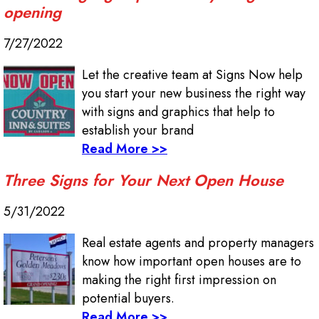
opening
7/27/2022
Let the creative team at Signs Now help
you start your new business the right way
with signs and graphics that help to
establish your brand
Read More >>
Three Signs for Your Next Open House
5/31/2022
Real estate agents and property managers
know how important open houses are to
making the right first impression on
potential buyers.
Read More >>