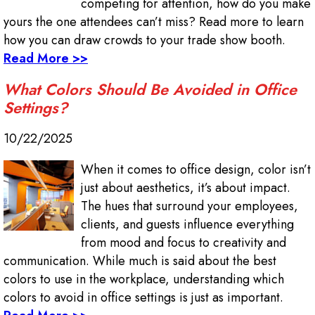
competing for attention, how do you make
yours the one attendees can’t miss? Read more to learn
how you can draw crowds to your trade show booth.
Read More >>
What Colors Should Be Avoided in Office
Settings?
10/22/2025
When it comes to office design, color isn’t
just about aesthetics, it’s about impact.
The hues that surround your employees,
clients, and guests influence everything
from mood and focus to creativity and
communication. While much is said about the best
colors to use in the workplace, understanding which
colors to avoid in office settings is just as important.