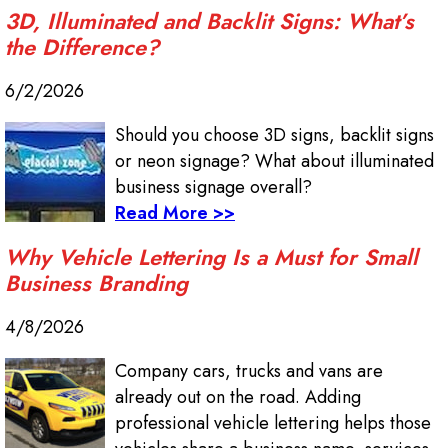
3D, Illuminated and Backlit Signs: What’s
the Difference?
6/2/2026
Should you choose 3D signs, backlit signs
or neon signage? What about illuminated
business signage overall?
Read More >>
Why Vehicle Lettering Is a Must for Small
Business Branding
4/8/2026
Company cars, trucks and vans are
already out on the road. Adding
professional vehicle lettering helps those