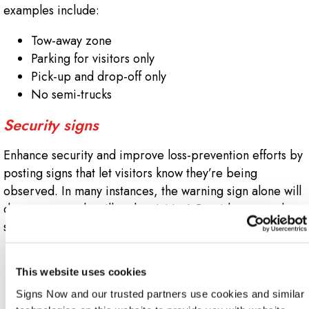
examples include:
Tow-away zone
Parking for visitors only
Pick-up and drop-off only
No semi-trucks
Security signs
Enhance security and improve loss-prevention efforts by
posting signs that let visitors know they’re being
observed. In many instances, the warning sign alone will
deter unwanted or illegal activities! Consider examples
such as:
24-hour video surveillance
This website uses cookies
Smile, you are being videotaped!
Security camera in use
Signs Now and our trusted partners use cookies and similar 