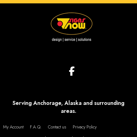
Serving Anchorage, Alaska and surrounding
areas.
My Account
F.A.Q.
Contact us
Privacy Policy