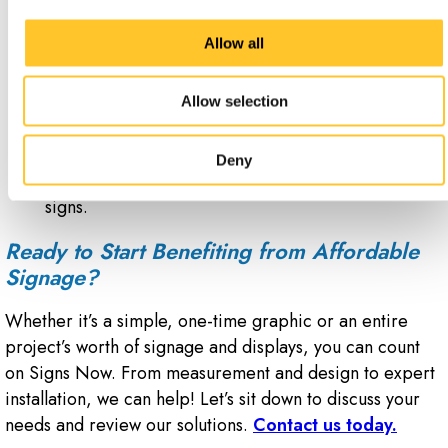
Mark private roads and driveways with access
Allow all
control traffic signage.
Deter unwanted or illegal activity with security
notice signs that alert people to surveillance
Allow selection
measures.
Instruct visitors to facility health rules with no
Deny
smoking signs, drug-free zone signs or radiation
signs.
Ready to Start Benefiting from Affordable
Signage?
Whether it’s a simple, one-time graphic or an entire
project’s worth of signage and displays, you can count
on Signs Now. From measurement and design to expert
installation, we can help! Let’s sit down to discuss your
needs and review our solutions.
Contact us today.