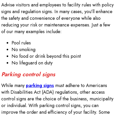
Advise visitors and employees to facility rules with policy
signs and regulation signs. In many cases, you’ll enhance
the safety and convenience of everyone while also
reducing your risk or maintenance expenses. Just a few
of our many examples include:
Pool rules
No smoking
No food or drink beyond this point
No lifeguard on duty
Parking control signs
While many
parking signs
must adhere to Americans
with Disabilities Act (ADA) regulations, other access
control signs are the choice of the business, municipality
or individual. With parking control signs, you can
improve the order and efficiency of your facility. Some