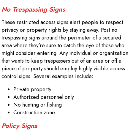
No Trespassing Signs
These restricted access signs alert people to respect
privacy or property rights by staying away. Post no
trespassing signs around the perimeter of a secured
area where they’re sure to catch the eye of those who
might consider entering. Any individual or organization
that wants to keep trespassers out of an area or off a
piece of property should employ highly visible access
control signs. Several examples include:
Private property
Authorized personnel only
No hunting or fishing
Construction zone
Policy Signs