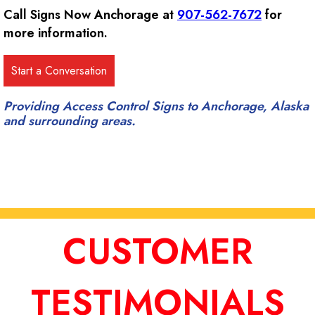
Call Signs Now Anchorage at
907-562-7672
for
more information.
Providing Access Control Signs to Anchorage, Alaska
and surrounding areas.
CUSTOMER
TESTIMONIALS