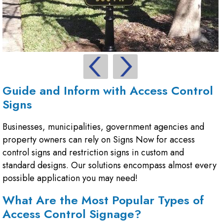
Guide and Inform with Access Control
Signs
Businesses, municipalities, government agencies and
property owners can rely on Signs Now for access
control signs and restriction signs in custom and
standard designs. Our solutions encompass almost every
possible application you may need!
What Are the Most Popular Types of
Access Control Signage?