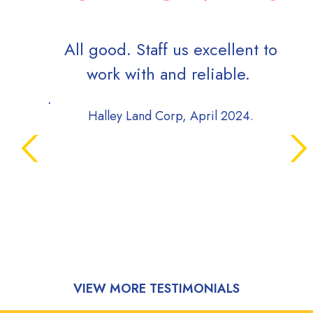
All good. Staff us excellent to
Qui
work with and reliable.
frie
Halley Land Corp, April 2024.
T
VIEW MORE TESTIMONIALS