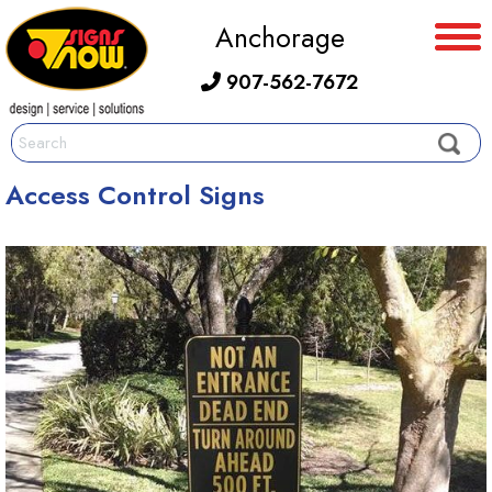
Anchorage
907-562-7672
Access Control Signs