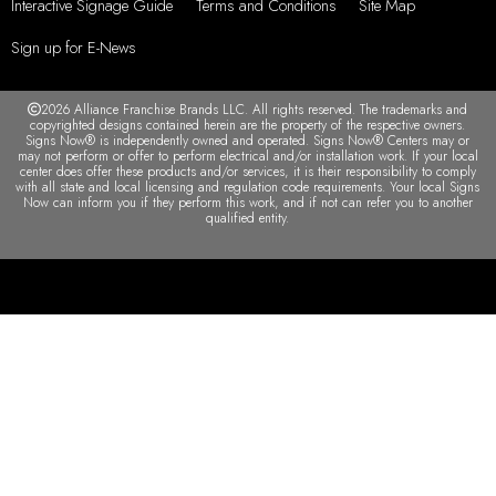
Interactive Signage Guide
Terms and Conditions
Site Map
Sign up for E-News
2026 Alliance Franchise Brands LLC. All rights reserved. The trademarks and
copyrighted designs contained herein are the property of the respective owners.
Signs Now® is independently owned and operated. Signs Now® Centers may or
may not perform or offer to perform electrical and/or installation work. If your local
center does offer these products and/or services, it is their responsibility to comply
with all state and local licensing and regulation code requirements. Your local Signs
Now can inform you if they perform this work, and if not can refer you to another
qualified entity.