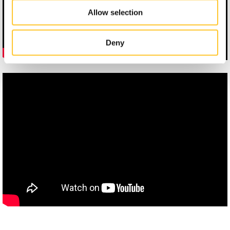
Allow selection
Deny