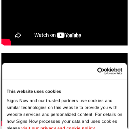
This website uses cookies
Signs Now and our trusted partners use cookies and 
similar technologies on this website to provide you with 
website services and personalized content. For details on 
how Signs Now processes your data and uses cookies 
please 
visit our privacy and cookie policy.