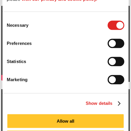
Consent
Necessary
Selection
Preferences
Statistics
Marketing
Show details
Allow all