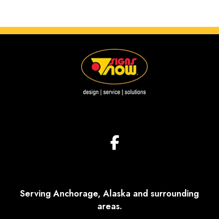
Serving Anchorage, Alaska and surrounding
areas.