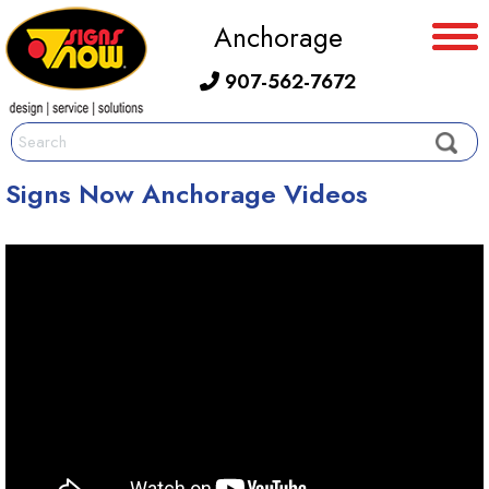
Anchorage
907-562-7672
Signs Now Anchorage Videos