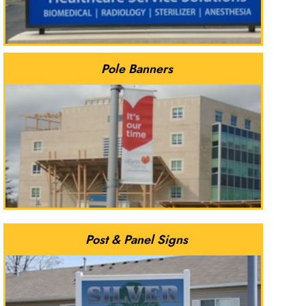
Pole Banners
Post & Panel Signs