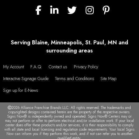
Serving Blaine, Minneapolis, St. Paul, MN and
surrounding areas
My Account
F.A.Q.
Contact us
Privacy Policy
Interactive Signage Guide
Terms and Conditions
Site Map
Sign up for E-News
2026 Alliance Franchise Brands LLC. All rights reserved. The trademarks and
copyrighted designs contained herein are the property of the respective owners.
Signs Now® is independently owned and operated. Signs Now® Centers may or
may not perform or offer to perform electrical and/or installation work. If your local
center does offer these products and/or services, it is their responsibility to comply
with all state and local licensing and regulation code requirements. Your local Signs
Now can inform you if they perform this work, and if not can refer you to another
qualified entity.