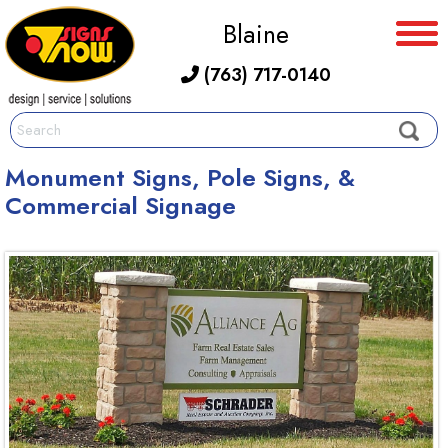
Blaine
(763) 717-0140
Monument Signs, Pole Signs, &
Commercial Signage