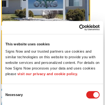
Pylon Signs
This website uses cookies
Signs Now and our trusted partners use cookies and 
similar technologies on this website to provide you with 
website services and personalized content. For details on 
how Signs Now processes your data and uses cookies 
please 
visit our privacy and cookie policy.
Capture your customers's attention
Consent
and promote your brand with
Necessary
Selection
Monument, Pole Mount, and