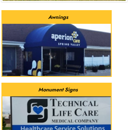
Awnings
Monument Signs