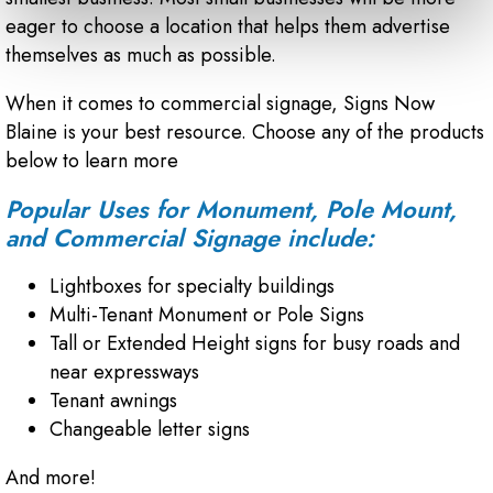
eager to choose a location that helps them advertise
themselves as much as possible.
When it comes to commercial signage, Signs Now
Blaine is your best resource. Choose any of the products
below to learn more
Popular Uses for Monument, Pole Mount,
and Commercial Signage include:
Lightboxes for specialty buildings
Multi-Tenant Monument or Pole Signs
Tall or Extended Height signs for busy roads and
near expressways
Tenant awnings
Changeable letter signs
And more!