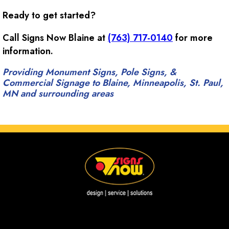
Ready to get started?
Call Signs Now Blaine at
(763) 717-0140
for more
information.
Providing Monument Signs, Pole Signs, &
Commercial Signage to Blaine, Minneapolis, St. Paul,
MN and surrounding areas