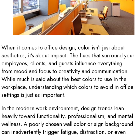
When it comes to office design, color isn’t just about
aesthetics, it’s about impact. The hues that surround your
employees, clients, and guests influence everything
from mood and focus to creativity and communication.
While much is said about the best colors to use in the
workplace, understanding which colors to avoid in office
settings is just as important.
In the modern work environment, design trends lean
heavily toward functionality, professionalism, and mental
wellness. A poorly chosen wall color or sign background
can inadvertently trigger fatigue, distraction, or even