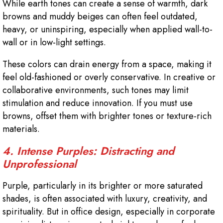
While earth tones can create a sense of warmth, dark
browns and muddy beiges can often feel outdated,
heavy, or uninspiring, especially when applied wall-to-
wall or in low-light settings.
These colors can drain energy from a space, making it
feel old-fashioned or overly conservative. In creative or
collaborative environments, such tones may limit
stimulation and reduce innovation. If you must use
browns, offset them with brighter tones or texture-rich
materials.
4. Intense Purples: Distracting and
Unprofessional
Purple, particularly in its brighter or more saturated
shades, is often associated with luxury, creativity, and
spirituality. But in office design, especially in corporate