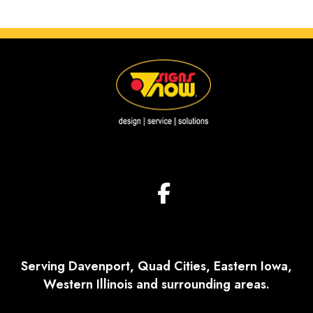
Serving Davenport, Quad Cities, Eastern Iowa,
Western Illinois and surrounding areas.