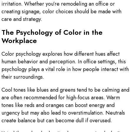
irritation. Whether you’re remodeling an office or
creating signage, color choices should be made with
care and strategy.
The Psychology of Color in the
Workplace
Color psychology explores how different hues affect
human behavior and perception. In office settings, this
psychology plays a vital role in how people interact with
their surroundings.
Cool tones like blues and greens tend to be calming and
are often recommended for high-focus areas. Warm
tones like reds and oranges can boost energy and
urgency but may also lead to overstimulation. Neutrals
create balance but can become dull if overused.