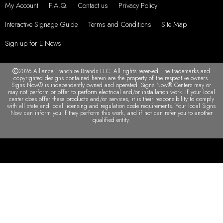
My Account
F.A.Q.
Contact us
Privacy Policy
Interactive Signage Guide
Terms and Conditions
Site Map
Sign up for E-News
2026 Alliance Franchise Brands LLC. All rights reserved. The trademarks and
copyrighted designs contained herein are the property of the respective owners.
Signs Now® is independently owned and operated. Signs Now® Centers may or
may not perform or offer to perform electrical and/or installation work. If your local
center does offer these products and/or services, it is their responsibility to comply
with all state and local licensing and regulation code requirements. Your local Signs
Now can inform you if they perform this work, and if not can refer you to another
qualified entity.