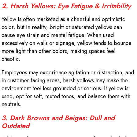
2. Harsh Yellows: Eye Fatigue & Irritability
Yellow is often marketed as a cheerful and optimistic
color, but in reality, bright or saturated yellows can
cause eye strain and mental fatigue. When used
excessively on walls or signage, yellow tends to bounce
more light than other colors, making spaces feel
chaotic.
Employees may experience agitation or distraction, and
in customer-facing areas, harsh yellows may make the
environment feel less grounded or serious. If yellow is
used, opt for soft, muted tones, and balance them with
neutrals.
3. Dark Browns and Beiges: Dull and
Outdated