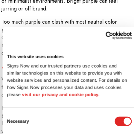
or minimalist environments, bright purple can feel
jarring or off brand.
Too much purple can clash with most neutral color
palettes, creating a disjointed experience between your
décor, branding, and signage. Subtle lavenders or
mauves may work in wellness or beauty settings, but
deeper purples should be used with caution.
This website uses cookies
5. Stark Whites: Clinical and Cold
Signs Now and our trusted partners use cookies and 
similar technologies on this website to provide you with 
While white is often chosen for its clean, modern look,
website services and personalized content. For details on 
too much white, especially cool whites, can make an
how Signs Now processes your data and uses cookies 
office feel sterile or impersonal.
please 
visit our privacy and cookie policy.
In healthcare or legal settings, this might be desirable.
But in collaborative or creative spaces, pure white can
Consent
Necessary
limit warmth and make environments feel less
Selection
welcoming. If you opt for white, consider warmer