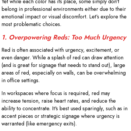
Yet while each color has its place, some simply don't
belong in professional environments either due to their
emotional impact or visual discomfort. Let’s explore the
most problematic choices.
1. Overpowering Reds: Too Much Urgency
Red is often associated with urgency, excitement, or
even danger. While a splash of red can draw attention
(and is great for signage that needs to stand out), large
areas of red, especially on walls, can be overwhelming
in office settings.
In workspaces where focus is required, red may
increase tension, raise heart rates, and reduce the
ability to concentrate. It's best used sparingly, such as in
accent pieces or strategic signage where urgency is
warranted (like emergency exits).