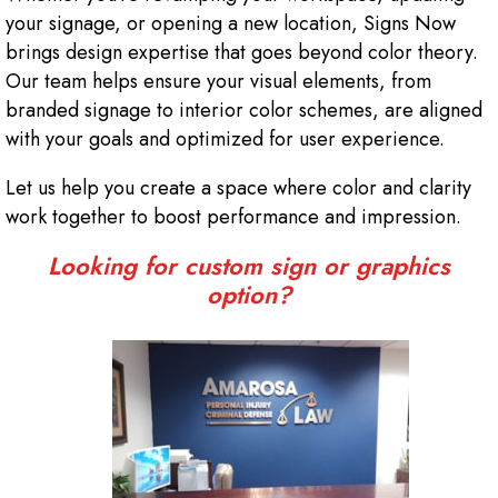
your signage, or opening a new location, Signs Now
brings design expertise that goes beyond color theory.
Our team helps ensure your visual elements, from
branded signage to interior color schemes, are aligned
with your goals and optimized for user experience.
Let us help you create a space where color and clarity
work together to boost performance and impression.
Looking for custom sign or graphics
option?