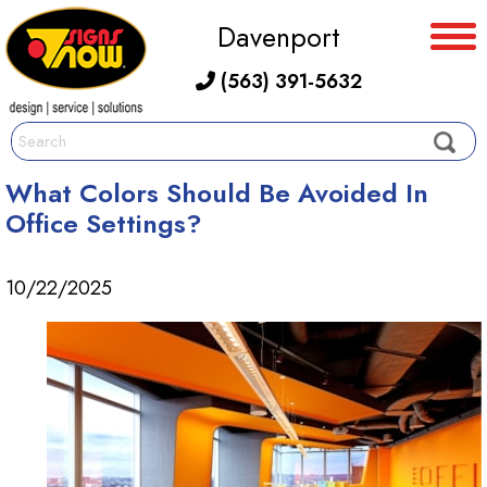
Davenport
(563) 391-5632
What Colors Should Be Avoided In
Office Settings?
10/22/2025