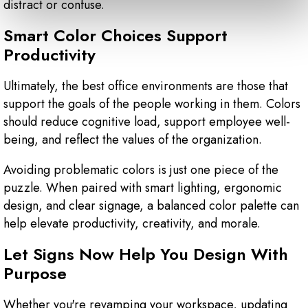
distract or confuse.
Smart Color Choices Support
Productivity
Ultimately, the best office environments are those that
support the goals of the people working in them. Colors
should reduce cognitive load, support employee well-
being, and reflect the values of the organization.
Avoiding problematic colors is just one piece of the
puzzle. When paired with smart lighting, ergonomic
design, and clear signage, a balanced color palette can
help elevate productivity, creativity, and morale.
Let Signs Now Help You Design With
Purpose
Whether you're revamping your workspace, updating