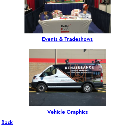
Events & Tradeshows
Vehicle Graphics
Back