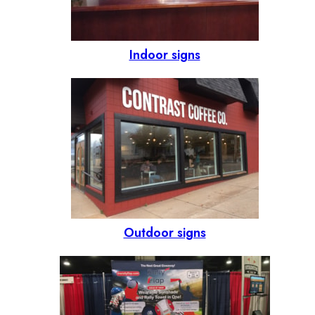
Indoor signs
Outdoor signs