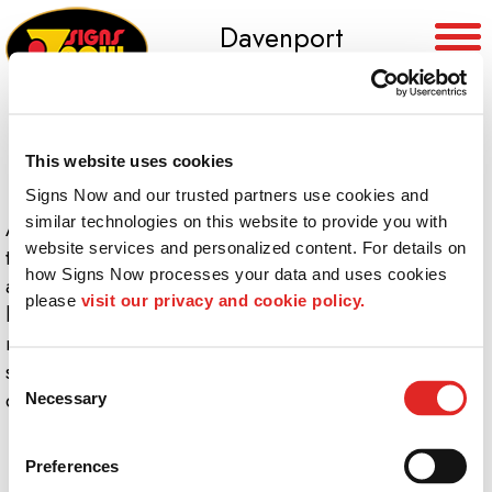
Davenport
(563) 391-5632
This website uses cookies
Signs Now and our trusted partners use cookies and 
similar technologies on this website to provide you with 
At
Signs Now Davenport
, we offer professional
website services and personalized content. For details on 
training, competitive salaries and opportunities for
how Signs Now processes your data and uses cookies 
advancement in a clean, high-tech environment. As a
please 
visit our privacy and cookie policy.
leader in the sign and graphics industry, our team’s
mission is to enhance the value of the businesses we
serve. Please check this page frequently to see our
Consent
current career opportunities.
Necessary
Selection
Preferences