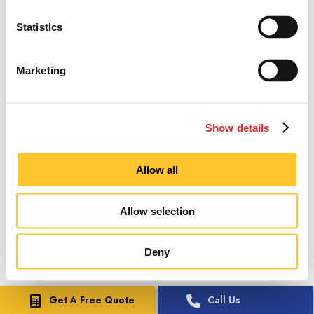
Statistics
Marketing
Show details
Allow all
Allow selection
Deny
Get A Free Quote
Call Us