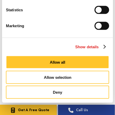
Statistics
Marketing
Show details
Allow all
Allow selection
Deny
Get A Free Quote
Call Us