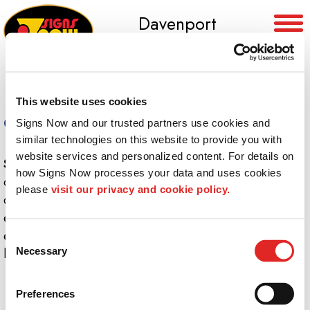
Davenport
(563) 391-5632
This website uses cookies
Center Management
Signs Now and our trusted partners use cookies and 
similar technologies on this website to provide you with 
website services and personalized content. For details on 
Signs Now Davenport
is independently owned and
how Signs Now processes your data and uses cookies 
operated. Our center is managed by a team of
please 
visit our privacy and cookie policy.
dedicated professionals. Our managers are industry
experts with years of experience. Our center directs its
efforts toward providing signs and solutions of the
Consent
Necessary
highest quality to our customers.
Selection
Preferences