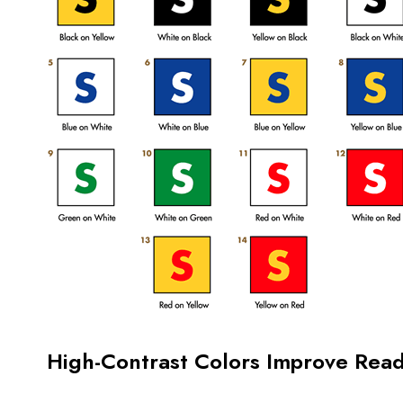
High-Contrast Colors Improve Reada