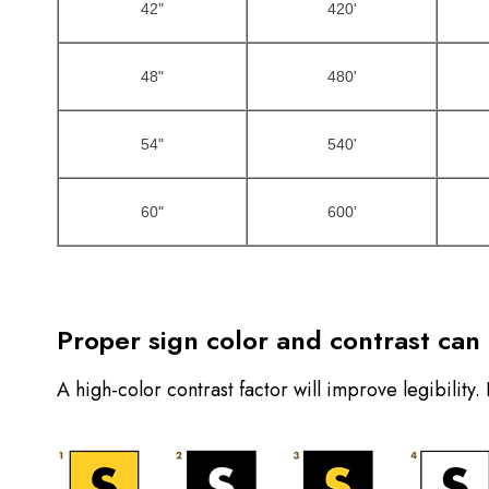
42"
420'
48"
480'
54"
540'
60"
600'
Proper sign color and contrast can b
A high-color contrast factor will improve legibility