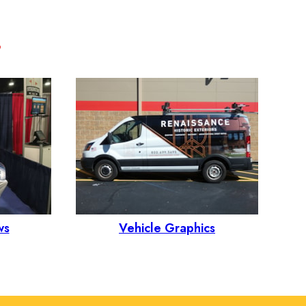
ws
Vehicle Graphics