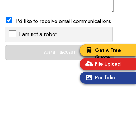
I'd like to receive email communications
I am not a robot
X
Get A Free
Quote
File Upload
Portfolio