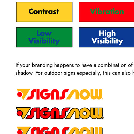
If your branding happens to have a combination of c
shadow. For outdoor signs especially, this can also 