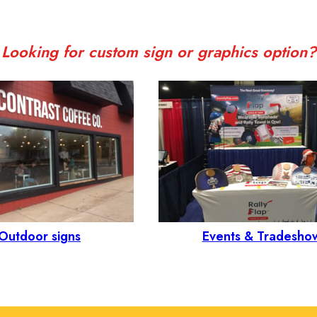
Looking for custom sign or graphics option?
Outdoor signs
Events & Tradesho