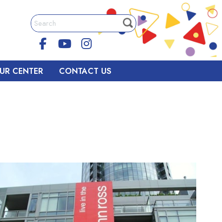
UR CENTER
CONTACT US