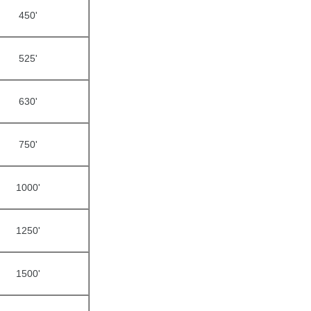
450'
525'
630'
750'
1000'
1250'
1500'