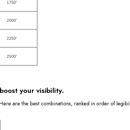
1750'
2000'
2250'
2500'
oost your visibility.
. Here are the best combinations, ranked in order of legibil