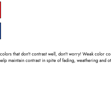
olors that don't contrast well, don't worry! Weak color co
help maintain contrast in spite of fading, weathering and o