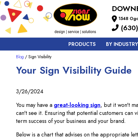
DOWNE
1548 Ogd
(630)
PRODUCTS
BY INDUSTRY
Blog
/ Sign Visibility
Your Sign Visibility Guide
3/26/2024
You may have a
great-looking sign
, but it won't m
can't see it. Ensuring that potential customers can 
term success of your business and your brand.
Below is a chart that advises on the appropriate lett