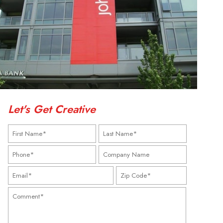
Let's Get Creative