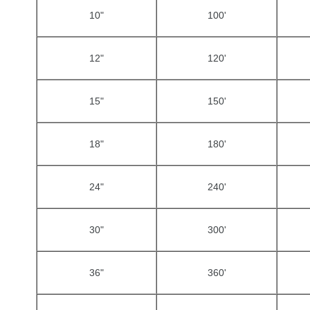
10"
100'
12"
120'
15"
150'
18"
180'
24"
240'
30"
300'
36"
360'