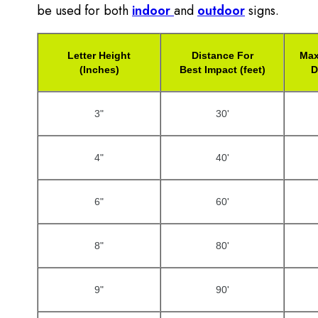
be used for both
indoor
and
outdoor
signs.
Letter Height
Distance For
Max
(Inches)
Best Impact (feet)
D
3"
30'
4"
40'
6"
60'
8"
80'
9"
90'