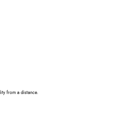
ity from a distance.