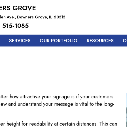
RS GROVE
en Ave., Downers Grove, IL 60515
 515-1085
SERVICES
OUR PORTFOLIO
RESOURCES
O
atter how attractive your signage is if your customers
view and understand your message is vital to the long-
er height for readability at certain distances. This can