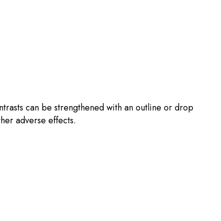
ntrasts can be strengthened with an outline or drop
ther adverse effects.