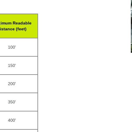
imum Readable
istance (feet)
100'
150'
200'
350'
400'