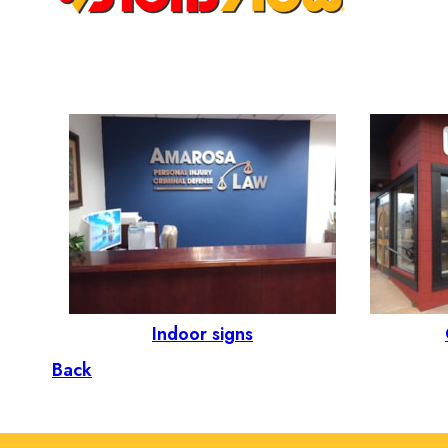
Indoor signs
Back