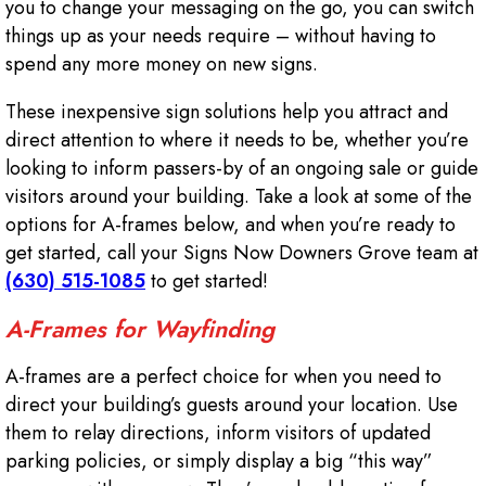
you to change your messaging on the go, you can switch
things up as your needs require – without having to
spend any more money on new signs.
These inexpensive sign solutions help you attract and
direct attention to where it needs to be, whether you’re
looking to inform passers-by of an ongoing sale or guide
visitors around your building. Take a look at some of the
options for A-frames below, and when you’re ready to
get started, call your Signs Now Downers Grove team at
(630) 515-1085
to get started!
A-Frames for Wayfinding
A-frames are a perfect choice for when you need to
direct your building’s guests around your location. Use
them to relay directions, inform visitors of updated
parking policies, or simply display a big “this way”