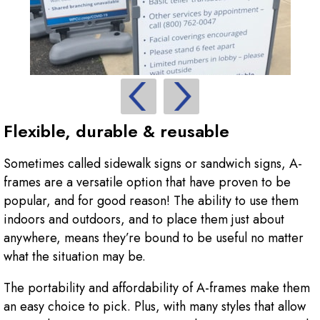
Flexible, durable & reusable
Sometimes called sidewalk signs or sandwich signs, A-
frames are a versatile option that have proven to be
popular, and for good reason! The ability to use them
indoors and outdoors, and to place them just about
anywhere, means they’re bound to be useful no matter
what the situation may be.
The portability and affordability of A-frames make them
an easy choice to pick. Plus, with many styles that allow