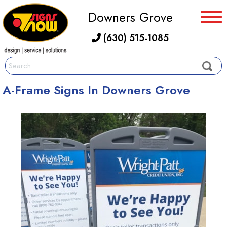
Downers Grove
(630) 515-1085
A-Frame Signs In Downers Grove