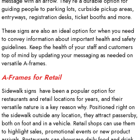
message with an arrow. They’re a durable option for
guiding people to parking lots, curbside pickup areas,
entryways, registration desks, ticket booths and more.
These signs are also an ideal option for when you need
to convey information about important health and safety
guidelines. Keep the health of your staff and customers
top of mind by updating your messaging as needed on
versatile A-frames.
A-Frames for Retail
Sidewalk signs have been a popular option for
restaurants and retail locations for years, and their
versatile nature is a key reason why. Positioned right on
the sidewalk outside any location, they attract passersby,
both on foot and in a vehicle. Retail shops can use them
to highlight sales, promotional events or new product
arrivals. Restaurants can showcase daily food and drink