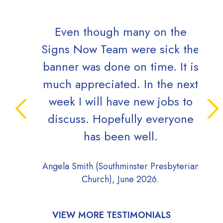
Even though many on the
Orde
Signs Now Team were sick the
banner was done on time. It is
Jim 
much appreciated. In the next
week I will have new jobs to
discuss. Hopefully everyone
has been well.
Angela Smith (Southminster Presbyterian
Church), June 2026.
VIEW MORE TESTIMONIALS