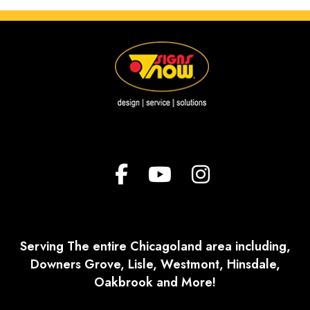
Serving The entire Chicagoland area including,
Downers Grove, Lisle, Westmont, Hinsdale,
Oakbrook and More!