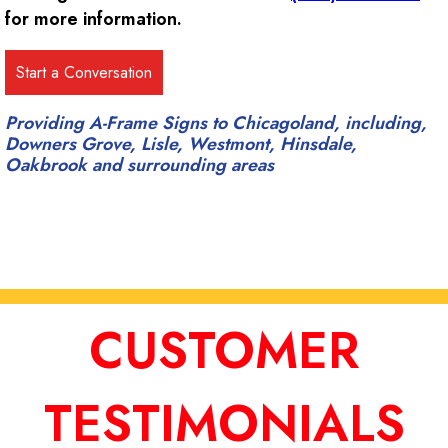
for more information.
Providing A-Frame Signs to Chicagoland, including,
Downers Grove, Lisle, Westmont, Hinsdale,
Oakbrook and surrounding areas
CUSTOMER
TESTIMONIALS