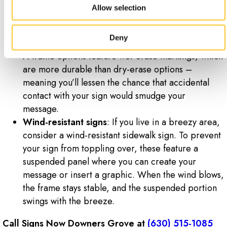
one of your most durable and hardy options and
Allow selection
are a perfect choice for outdoor areas.
Wet-erase signs
: These are similar to dry-erase
Deny
signs, but with a couple of key differences. These
A-frame options feature wet-erase markings, which
are more durable than dry-erase options –
meaning you’ll lessen the chance that accidental
contact with your sign would smudge your
message.
Wind-resistant signs
: If you live in a breezy area,
consider a wind-resistant sidewalk sign. To prevent
your sign from toppling over, these feature a
suspended panel where you can create your
message or insert a graphic. When the wind blows,
the frame stays stable, and the suspended portion
swings with the breeze.
Call Signs Now Downers Grove at
(630) 515-1085