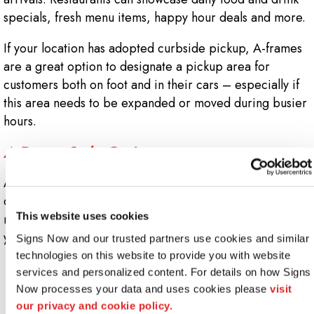
specials, fresh menu items, happy hour deals and more.
If your location has adopted curbside pickup, A-frames
are a great option to designate a pickup area for
customers both on foot and in their cars – especially if
this area needs to be expanded or moved during busier
hours.
A-Frame Style Options
At Signs Now Downers Grove, you have the freedom to
choose from a wide range of customizable A-frames,
This website uses cookies
meaning there’s bound to be one that fits your needs and
your budget. These include:
Signs Now and our trusted partners use cookies and similar 
technologies on this website to provide you with website 
Chalkboard A-frames
: Working with chalk gives
services and personalized content. For details on how Signs 
you a quick and easy way to update your message.
Now processes your data and uses cookies please 
visit 
When you want to be able to change things on the
our privacy and cookie policy.