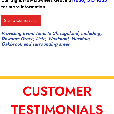
Call Signs Now Downers Grove at
(630) 515-1085
for more information.
Providing Event Tents to Chicagoland, including,
Downers Grove, Lisle, Westmont, Hinsdale,
Oakbrook and surrounding areas
CUSTOMER
TESTIMONIALS