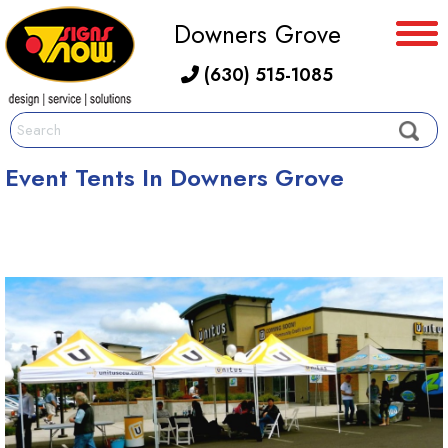
Downers Grove
(630) 515-1085
Event Tents In Downers Grove