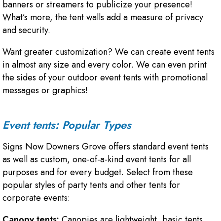
banners or streamers to publicize your presence!
What’s more, the tent walls add a measure of privacy
and security.
Want greater customization? We can create event tents
in almost any size and every color. We can even print
the sides of your outdoor event tents with promotional
messages or graphics!
Event tents: Popular Types
Signs Now Downers Grove offers standard event tents
as well as custom, one-of-a-kind event tents for all
purposes and for every budget. Select from these
popular styles of party tents and other tents for
corporate events:
Canopy tents:
Canopies are lightweight, basic tents