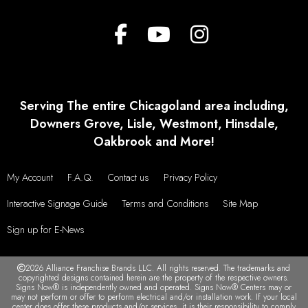
Serving The entire Chicagoland area including,
Downers Grove, Lisle, Westmont, Hinsdale,
Oakbrook and More!
My Account
F.A.Q.
Contact us
Privacy Policy
Interactive Signage Guide
Terms and Conditions
Site Map
Sign up for E-News
2026 Alliance Franchise Brands LLC. All rights reserved. The trademarks and
copyrighted designs contained herein are the property of the respective owners.
Signs Now® is independently owned and operated. Signs Now® Centers may or
may not perform or offer to perform electrical and/or installation work. If your local
center does offer these products and/or services, it is their responsibility to comply