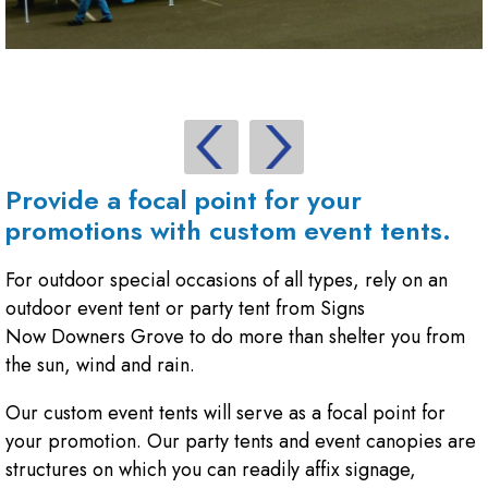
Provide a focal point for your
promotions with custom event tents.
For outdoor special occasions of all types, rely on an
outdoor event tent or party tent from Signs
Now Downers Grove to do more than shelter you from
the sun, wind and rain.
Our custom event tents will serve as a focal point for
your promotion. Our party tents and event canopies are
structures on which you can readily affix signage,