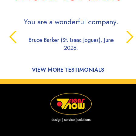
You are a wonderful company.
Bruce Barker (St. Isaac Jogues), June
2026.
VIEW MORE TESTIMONIALS