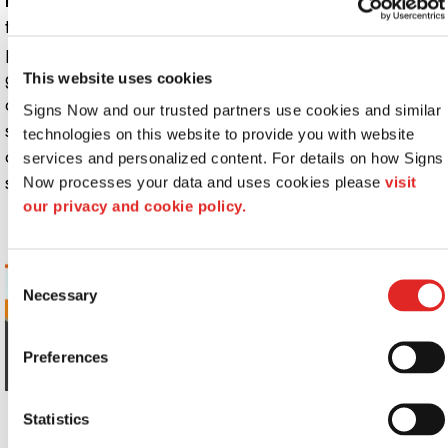
Pole tents:
Pole tents in standard or made-to-order
types are considered industry benchmarks and are
practical for all kinds of occasions. Often used for larger
gatherings such as corporate picnics, fundraisers and
This website uses cookies
other special occasions, most of these event tents have
Signs Now and our trusted partners use cookies and similar 
sidewalls that shelter people from wind or rain. Of
technologies on this website to provide you with website 
course, many of these tents enable you to roll up the
services and personalized content. For details on how Signs 
sides on nice days!
Now processes your data and uses cookies please 
visit 
our privacy and cookie policy.
Consent
Necessary
Selection
Preferences
Statistics