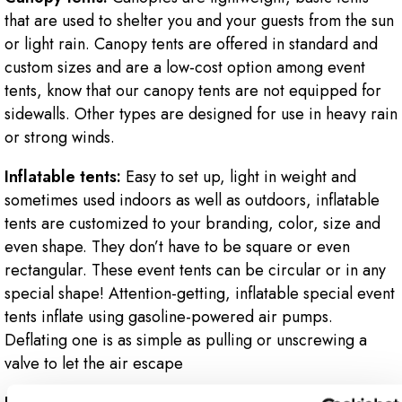
that are used to shelter you and your guests from the sun
or light rain. Canopy tents are offered in standard and
custom sizes and are a low-cost option among event
tents, know that our canopy tents are not equipped for
sidewalls. Other types are designed for use in heavy rain
or strong winds.
Inflatable tents:
Easy to set up, light in weight and
sometimes used indoors as well as outdoors, inflatable
tents are customized to your branding, color, size and
even shape. They don’t have to be square or even
rectangular. These event tents can be circular or in any
special shape! Attention-getting, inflatable special event
tents inflate using gasoline-powered air pumps.
Deflating one is as simple as pulling or unscrewing a
valve to let the air escape