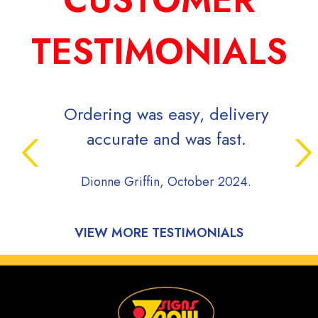
TESTIMONIALS
Ordering was easy, delivery
accurate and was fast.
Dionne Griffin, October 2024.
VIEW MORE TESTIMONIALS