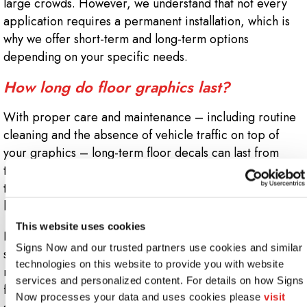
large crowds. However, we understand that not every
application requires a permanent installation, which is
why we offer short-term and long-term options
depending on your specific needs.
How long do floor graphics last?
With proper care and maintenance – including routine
cleaning and the absence of vehicle traffic on top of
your graphics – long-term floor decals can last from
three to five years. However, you may want to replace
them sooner if you wish them to retain their original
luster.
This website uses cookies
If your floor decals are placed in direct sunlight, you
Signs Now and our trusted partners use cookies and similar 
should anticipate replacing them sooner. Even with fade-
technologies on this website to provide you with website 
resistant ink, ultraviolet rays can cause discoloration and
services and personalized content. For details on how Signs 
fading over time if your graphics remain in direct
Now processes your data and uses cookies please 
visit 