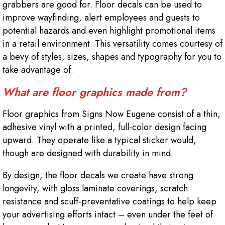
grabbers are good for. Floor decals can be used to
improve wayfinding, alert employees and guests to
potential hazards and even highlight promotional items
in a retail environment. This versatility comes courtesy of
a bevy of styles, sizes, shapes and typography for you to
take advantage of.
What are floor graphics made from?
Floor graphics from Signs Now Eugene consist of a thin,
adhesive vinyl with a printed, full-color design facing
upward. They operate like a typical sticker would,
though are designed with durability in mind.
By design, the floor decals we create have strong
longevity, with gloss laminate coverings, scratch
resistance and scuff-preventative coatings to help keep
your advertising efforts intact – even under the feet of