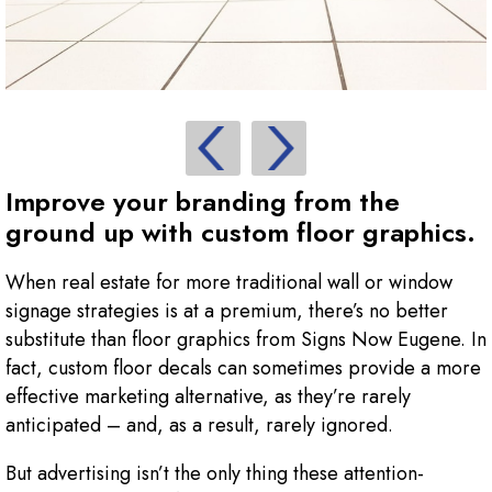
Improve your branding from the
ground up with custom floor graphics.
When real estate for more traditional wall or window
signage strategies is at a premium, there’s no better
substitute than floor graphics from Signs Now Eugene. In
fact, custom floor decals can sometimes provide a more
effective marketing alternative, as they’re rarely
anticipated – and, as a result, rarely ignored.
But advertising isn’t the only thing these attention-