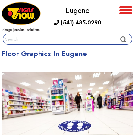
Eugene
(541) 485-0290
Floor Graphics In Eugene