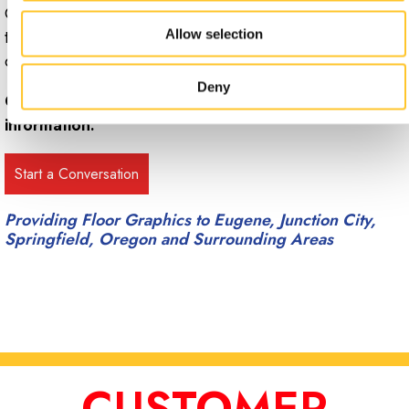
Contact Signs Now Eugene to set up a free consultation
to discuss available options for floor graphics and
Allow selection
decals.
Deny
Call Signs Now Eugene at
(541) 485-0290
for more
information.
Providing Floor Graphics to Eugene, Junction City,
Springfield, Oregon and Surrounding Areas
CUSTOMER