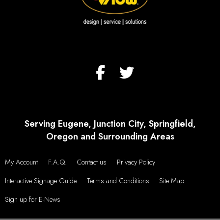
Serving Eugene, Junction City, Springfield,
Oregon and Surrounding Areas
My Account
F.A.Q.
Contact us
Privacy Policy
Interactive Signage Guide
Terms and Conditions
Site Map
Sign up for E-News