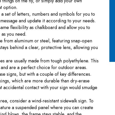
things on the fly, or simply add your own
at option.
a set of letters, numbers and symbols for you to
 message and update it according to your needs.
ame flexibility as chalkboard and allow you to
e as you need.
de from aluminum or steel, featuring snap-open
tays behind a clear, protective lens, allowing you
mes are usually made from tough polyethylene. This
 and are a perfect choice for outdoor areas.
ase signs, but with a couple of key differences.
kings, which are more durable than dry-erase
at accidental contact with your sign would smudge
 area, consider a wind-resistant sidewalk sign. To
feature a suspended panel where you can create
nd blows, the frame stays stable, and the