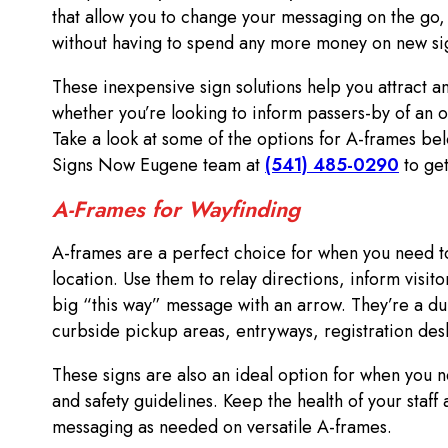
that allow you to change your messaging on the go,
without having to spend any more money on new si
These inexpensive sign solutions help you attract an
whether you’re looking to inform passers-by of an o
Take a look at some of the options for A-frames bel
Signs Now Eugene team at
(541) 485-0290
to get
A-Frames for Wayfinding
A-frames are a perfect choice for when you need to
location. Use them to relay directions, inform visit
big “this way” message with an arrow. They’re a du
curbside pickup areas, entryways, registration de
These signs are also an ideal option for when you 
and safety guidelines. Keep the health of your staf
messaging as needed on versatile A-frames.