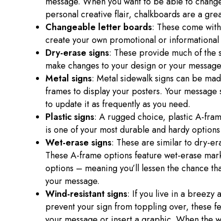
message. When you want to be able to change 
personal creative flair, chalkboards are a gre
Changeable letter boards
: These come with 
create your own promotional or informational
Dry-erase signs
: These provide much of the s
make changes to your design or your messag
Metal signs
: Metal sidewalk signs can be ma
frames to display your posters. Your message s
to update it as frequently as you need.
Plastic signs
: A rugged choice, plastic A-fra
is one of your most durable and hardy options
Wet-erase signs
: These are similar to dry-er
These A-frame options feature wet-erase mar
options – meaning you’ll lessen the chance th
your message.
Wind-resistant signs
: If you live in a breezy
prevent your sign from toppling over, these 
your message or insert a graphic. When the wi