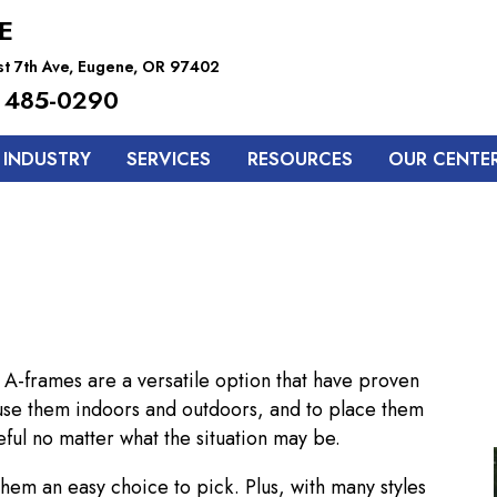
E
t 7th Ave, Eugene, OR 97402
 485-0290
 INDUSTRY
SERVICES
RESOURCES
OUR CENTE
 A-frames are a versatile option that have proven
 use them indoors and outdoors, and to place them
ful no matter what the situation may be.
them an easy choice to pick. Plus, with many styles