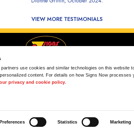
Dionne Griffin, October 2024.
VIEW MORE TESTIMONIALS
s
partners use cookies and similar technologies on this website to
 personalized content. For details on how Signs Now processes y
 our privacy and cookie policy.
ugene, Junction City, Springfield, Oregon and Surroun
 us
Privacy Policy
Interactive Signage Guide
Terms and Conditions
Preferences
Statistics
Marketing
hted designs contained herein are the property of the respective owners. Signs Now® is 