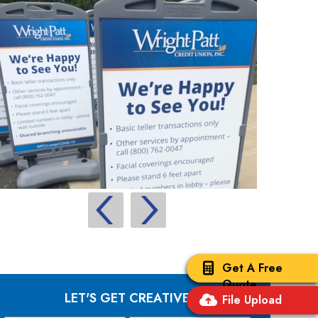
Get A Free
Quote
LET'S GET CREATIVE
File Upload