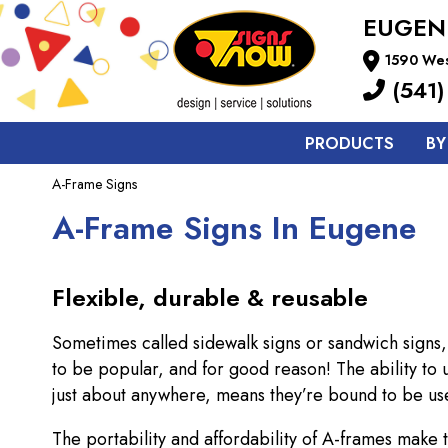
EUGEN
1590 Wes
(541)
PRODUCTS
BY
A-Frame Signs
A-Frame Signs In Eugene
Flexible, durable & reusable
Sometimes called sidewalk signs or sandwich signs,
to be popular, and for good reason! The ability to
just about anywhere, means they’re bound to be use
The portability and affordability of A-frames make 