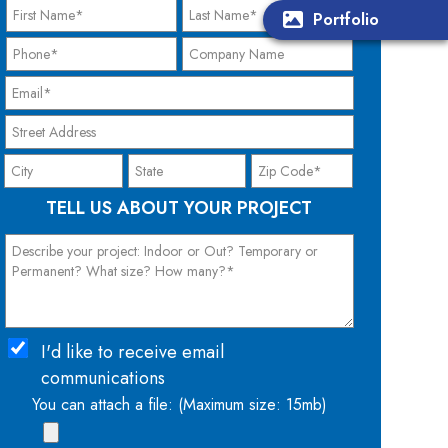
Portfolio
TELL US ABOUT YOUR PROJECT
I'd like to receive email
communications
You can attach a file: (Maximum size: 15mb)