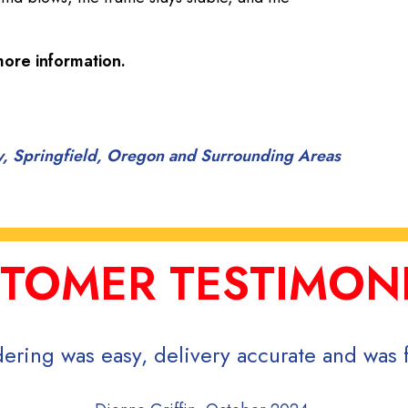
ore information.
ty, Springfield, Oregon and Surrounding Areas
TOMER TESTIMON
ering was easy, delivery accurate and was f