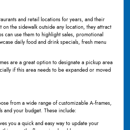
urants and retail locations for years, and their
t on the sidewalk outside any location, they attract
ps can use them to highlight sales, promotional
owcase daily food and drink specials, fresh menu
ames are a great option to designate a pickup area
ecially if this area needs to be expanded or moved
ose from a wide range of customizable A-frames,
ds and your budget. These include:
ives you a quick and easy way to update your