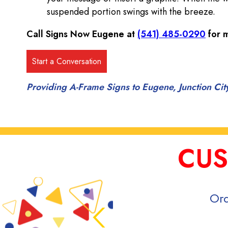
suspended portion swings with the breeze.
Call Signs Now Eugene at
(541) 485-0290
for m
Providing A-Frame Signs to Eugene, Junction Ci
CUS
Ord