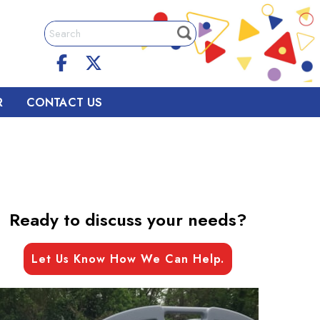
R
CONTACT US
Ready to discuss your needs?