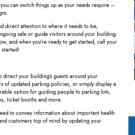
 you can switch things up as your needs require –
gns.
d direct attention to where it needs to be,
ngoing sale or guide visitors around your building.
ow, and when you’re ready to get started, call your
 started!
 direct your building’s guests around your
ors of updated parking policies, or simply display a
rable option for guiding people to parking lots,
sks, ticket booths and more.
need to convey information about important health
f and customers top of mind by updating your