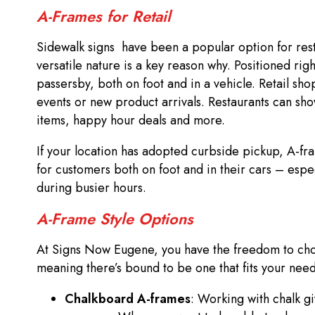
A-Frames for Retail
Sidewalk signs have been a popular option for resta
versatile nature is a key reason why. Positioned righ
passersby, both on foot and in a vehicle. Retail sho
events or new product arrivals. Restaurants can sh
items, happy hour deals and more.
If your location has adopted curbside pickup, A-fr
for customers both on foot and in their cars – esp
during busier hours.
A-Frame Style Options
At Signs Now Eugene, you have the freedom to cho
meaning there’s bound to be one that fits your nee
Chalkboard A-frames
: Working with chalk g