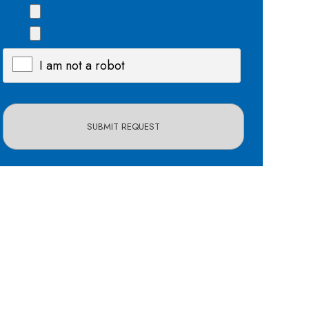
I am not a robot
X