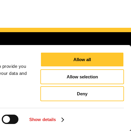
Allow all
 provide you 
our data and 
Allow selection
Deny
ding Areas
Site Map
Sign up for E-News
Show details
independently owned and operated. Signs Now® Centers may or may not perform or offer to