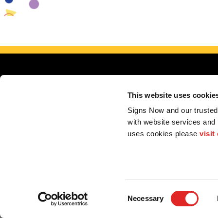
This website uses cookie
Signs Now and our trusted 
with website services and
uses cookies please 
visit
Serving E
My Account
F.A.Q.
Contact
Consent
Necessary
Selection
2026 Alliance Franchise Brands LLC. All rights reserved. The trademarks and copyrig