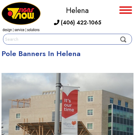
Helena
(406) 422-1065
Pole Banners In Helena