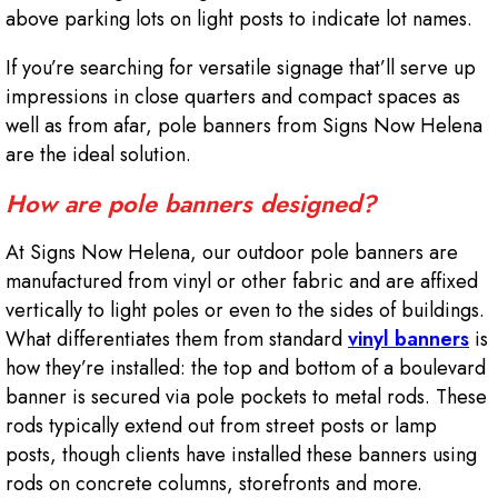
above parking lots on light posts to indicate lot names.
If you’re searching for versatile signage that’ll serve up
impressions in close quarters and compact spaces as
well as from afar, pole banners from Signs Now Helena
are the ideal solution.
How are pole banners designed?
At Signs Now Helena, our outdoor pole banners are
manufactured from vinyl or other fabric and are affixed
vertically to light poles or even to the sides of buildings.
What differentiates them from standard
vinyl banners
is
how they’re installed: the top and bottom of a boulevard
banner is secured via pole pockets to metal rods. These
rods typically extend out from street posts or lamp
posts, though clients have installed these banners using
rods on concrete columns, storefronts and more.