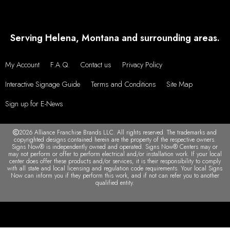
Serving Helena, Montana and surrounding areas.
My Account
F.A.Q.
Contact us
Privacy Policy
Interactive Signage Guide
Terms and Conditions
Site Map
Sign up for E-News
2026 Alliance Franchise Brands LLC. All rights reserved. The trademarks and
copyrighted designs contained herein are the property of the respective owners.
Signs Now® is independently owned and operated. Signs Now® Centers may or
may not perform or offer to perform electrical and/or installation work. If your local
center does offer these products and/or services, it is their responsibility to comply
with all state and local licensing and regulation code requirements. Your local Signs
Now can inform you if they perform this work, and if not can refer you to another
qualified entity.