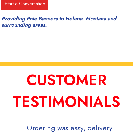
Providing Pole Banners to Helena, Montana and
surrounding areas.
CUSTOMER
TESTIMONIALS
Ordering was easy, delivery