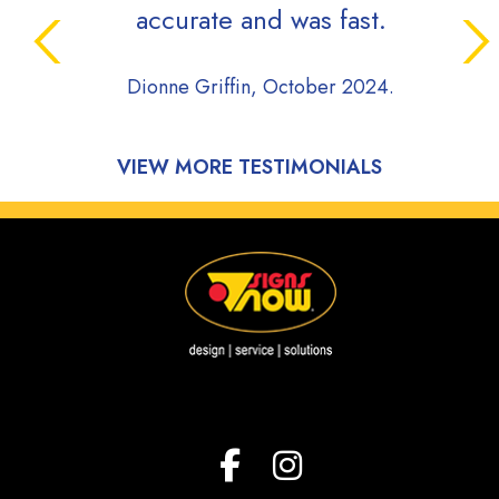
accurate and was fast.
Dionne Griffin, October 2024.
VIEW MORE TESTIMONIALS