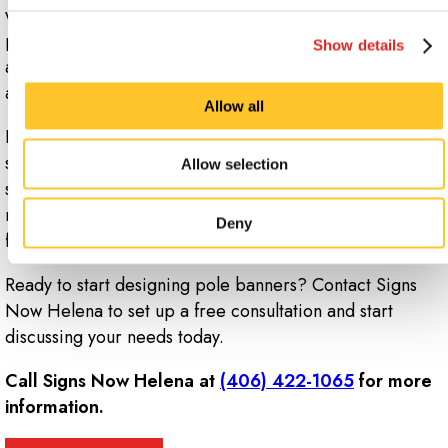
water and soap. Avoid using chemical cleaners or
placing your banners in the washing machine. Either
Show details
allow the material to air dry or wipe the face down with
a non-abrasive or microfiber towel.
Allow all
If you want to reuse your banners again in the future,
store them in a cool, dry location, devoid of direct
Allow selection
sunlight or exposure to the elements in order to
maximize their longevity and keep them looking fresh
Deny
for years.
Ready to start designing pole banners? Contact Signs
Now Helena to set up a free consultation and start
discussing your needs today.
Call Signs Now Helena at
(406) 422-1065
for more
information.