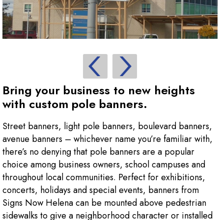
Bring your business to new heights
with custom pole banners.
Street banners, light pole banners, boulevard banners,
avenue banners – whichever name you’re familiar with,
there’s no denying that pole banners are a popular
choice among business owners, school campuses and
throughout local communities. Perfect for exhibitions,
concerts, holidays and special events, banners from
Signs Now Helena can be mounted above pedestrian
sidewalks to give a neighborhood character or installed