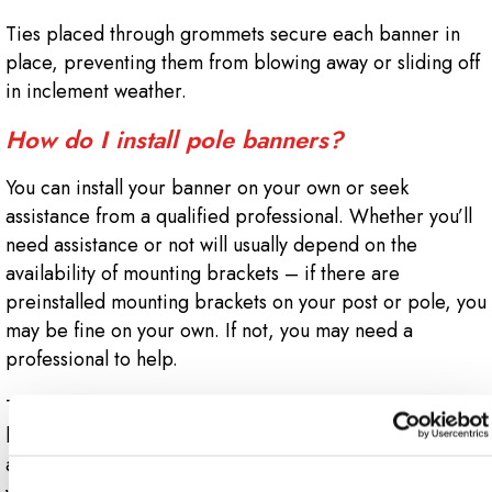
Ties placed through grommets secure each banner in
place, preventing them from blowing away or sliding off
in inclement weather.
How do I install pole banners?
You can install your banner on your own or seek
assistance from a qualified professional. Whether you’ll
need assistance or not will usually depend on the
availability of mounting brackets – if there are
preinstalled mounting brackets on your post or pole, you
may be fine on your own. If not, you may need a
professional to help.
Two steel bands are required to fasten each mounting
bracket to the lamppost. Then a fiberglass or aluminum
arm must be inserted into each bracket (these are what