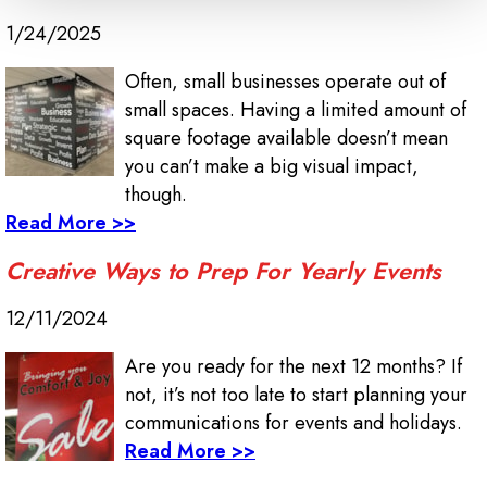
1/24/2025
Often, small businesses operate out of
small spaces. Having a limited amount of
square footage available doesn’t mean
you can’t make a big visual impact,
though.
Read More >>
Creative Ways to Prep For Yearly Events
12/11/2024
Are you ready for the next 12 months? If
not, it’s not too late to start planning your
communications for events and holidays.
Read More >>