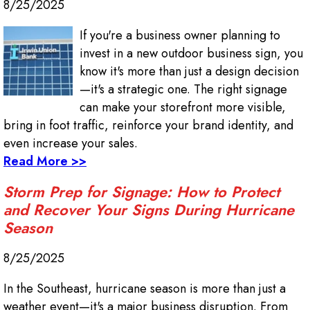
8/25/2025
If you're a business owner planning to
invest in a new outdoor business sign, you
know it's more than just a design decision
—it's a strategic one. The right signage
can make your storefront more visible,
bring in foot traffic, reinforce your brand identity, and
even increase your sales.
Read More >>
Storm Prep for Signage: How to Protect
and Recover Your Signs During Hurricane
Season
8/25/2025
In the Southeast, hurricane season is more than just a
weather event—it's a major business disruption. From