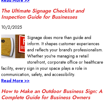
Read More >>
The Ultimate Signage Checklist and
Inspection Guide for Businesses
10/2/2025
Signage does more than guide and
inform. It shapes customer experiences
and reflects your brand’s professionalism.
Whether you're managing a retail
storefront, corporate office or healthcare
facility, every sign in your space plays a role in
communication, safety, and accessibility.
Read More >>
How to Make an Outdoor Business Sign: A
Complete Guide for Business Owners