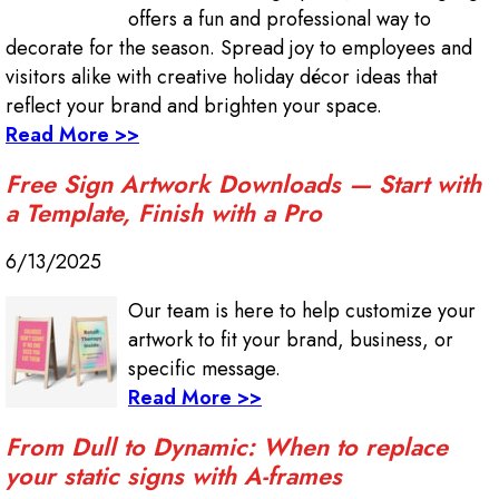
offers a fun and professional way to
decorate for the season. Spread joy to employees and
visitors alike with creative holiday décor ideas that
reflect your brand and brighten your space.
Read More >>
Free Sign Artwork Downloads — Start with
a Template, Finish with a Pro
6/13/2025
Our team is here to help customize your
artwork to fit your brand, business, or
specific message.
Read More >>
From Dull to Dynamic: When to replace
your static signs with A-frames