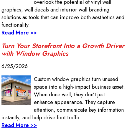
overlook the potential of vinyl wall
graphics, wall decals and interior wall branding
solutions as tools that can improve both aesthetics and
functionality.
Read More >>
Turn Your Storefront Into a Growth Driver
with Window Graphics
6/25/2026
Custom window graphics turn unused
space into a high-impact business asset.
When done well, they don’t just
enhance appearance. They capture
attention, communicate key information
instantly, and help drive foot traffic.
Read More >>