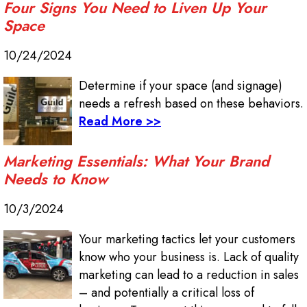
Four Signs You Need to Liven Up Your
Space
10/24/2024
Determine if your space (and signage)
needs a refresh based on these behaviors.
Read More >>
Marketing Essentials: What Your Brand
Needs to Know
10/3/2024
Your marketing tactics let your customers
know who your business is. Lack of quality
marketing can lead to a reduction in sales
– and potentially a critical loss of