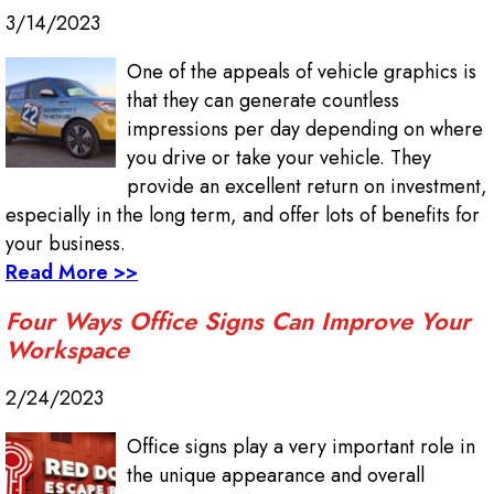
3/14/2023
One of the appeals of vehicle graphics is
that they can generate countless
impressions per day depending on where
you drive or take your vehicle. They
provide an excellent return on investment,
especially in the long term, and offer lots of benefits for
your business.
Read More >>
Four Ways Office Signs Can Improve Your
Workspace
2/24/2023
Office signs play a very important role in
the unique appearance and overall