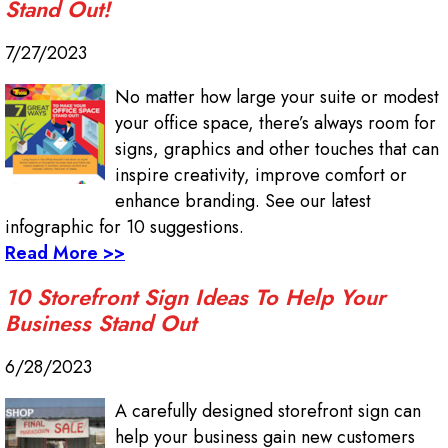
Stand Out!
7/27/2023
No matter how large your suite or modest
your office space, there’s always room for
signs, graphics and other touches that can
inspire creativity, improve comfort or
enhance branding. See our latest
infographic for 10 suggestions.
Read More >>
10 Storefront Sign Ideas To Help Your
Business Stand Out
6/28/2023
A carefully designed storefront sign can
help your business gain new customers