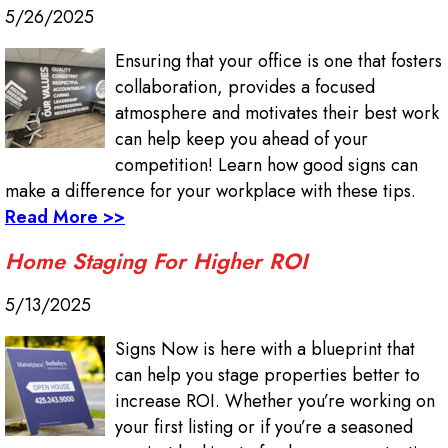
5/26/2025
Ensuring that your office is one that fosters
collaboration, provides a focused
atmosphere and motivates their best work
can help keep you ahead of your
competition! Learn how good signs can
make a difference for your workplace with these tips.
Read More >>
Home Staging For Higher ROI
5/13/2025
Signs Now is here with a blueprint that
can help you stage properties better to
increase ROI. Whether you’re working on
your first listing or if you’re a seasoned