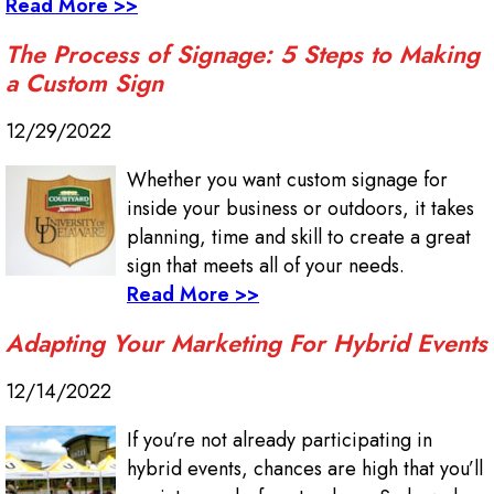
Read More >>
The Process of Signage: 5 Steps to Making
a Custom Sign
12/29/2022
Whether you want custom signage for
inside your business or outdoors, it takes
planning, time and skill to create a great
sign that meets all of your needs.
Read More >>
Adapting Your Marketing For Hybrid Events
12/14/2022
If you’re not already participating in
hybrid events, chances are high that you’ll