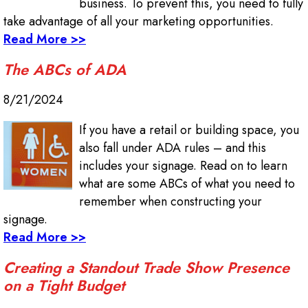
business. To prevent this, you need to fully
take advantage of all your marketing opportunities.
Read More >>
The ABCs of ADA
8/21/2024
If you have a retail or building space, you
also fall under ADA rules – and this
includes your signage. Read on to learn
what are some ABCs of what you need to
remember when constructing your
signage.
Read More >>
Creating a Standout Trade Show Presence
on a Tight Budget