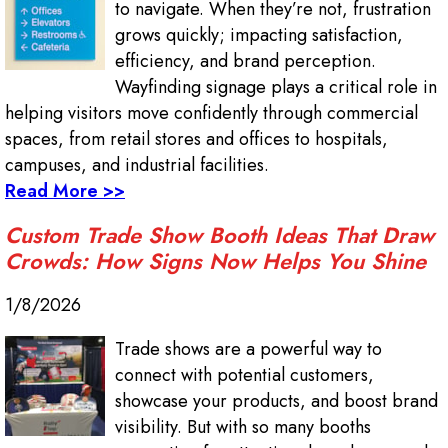
to navigate. When they’re not, frustration
grows quickly; impacting satisfaction,
efficiency, and brand perception.
Wayfinding signage plays a critical role in
helping visitors move confidently through commercial
spaces, from retail stores and offices to hospitals,
campuses, and industrial facilities.
Read More >>
Custom Trade Show Booth Ideas That Draw
Crowds: How Signs Now Helps You Shine
1/8/2026
Trade shows are a powerful way to
connect with potential customers,
showcase your products, and boost brand
visibility. But with so many booths