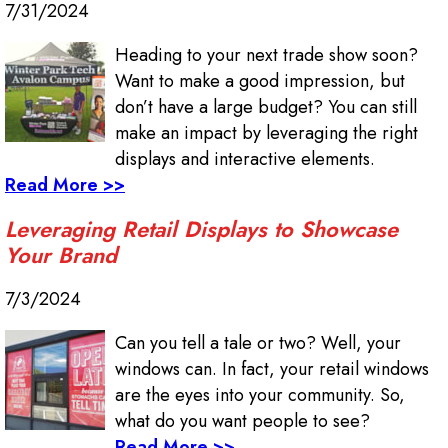
7/31/2024
Heading to your next trade show soon?
Want to make a good impression, but
don’t have a large budget? You can still
make an impact by leveraging the right
displays and interactive elements.
Read More >>
Leveraging Retail Displays to Showcase
Your Brand
7/3/2024
Can you tell a tale or two? Well, your
windows can. In fact, your retail windows
are the eyes into your community. So,
what do you want people to see?
Read More >>