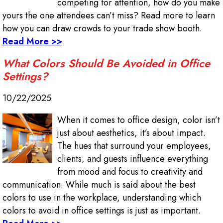
competing for attention, how do you make
yours the one attendees can’t miss? Read more to learn
how you can draw crowds to your trade show booth.
Read More >>
What Colors Should Be Avoided in Office
Settings?
10/22/2025
When it comes to office design, color isn’t
just about aesthetics, it’s about impact.
The hues that surround your employees,
clients, and guests influence everything
from mood and focus to creativity and
communication. While much is said about the best
colors to use in the workplace, understanding which
colors to avoid in office settings is just as important.