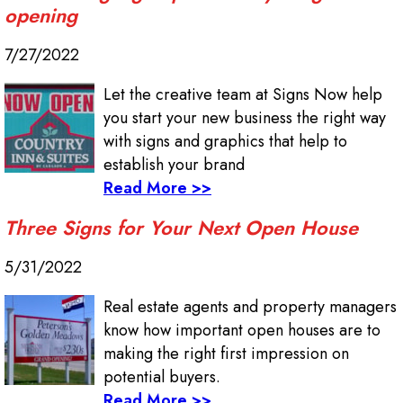
opening
7/27/2022
Let the creative team at Signs Now help
you start your new business the right way
with signs and graphics that help to
establish your brand
Read More >>
Three Signs for Your Next Open House
5/31/2022
Real estate agents and property managers
know how important open houses are to
making the right first impression on
potential buyers.
Read More >>