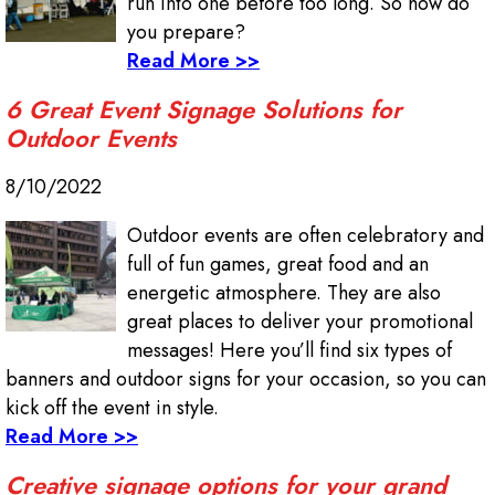
run into one before too long. So how do
you prepare?
Read More >>
6 Great Event Signage Solutions for
Outdoor Events
8/10/2022
Outdoor events are often celebratory and
full of fun games, great food and an
energetic atmosphere. They are also
great places to deliver your promotional
messages! Here you’ll find six types of
banners and outdoor signs for your occasion, so you can
kick off the event in style.
Read More >>
Creative signage options for your grand