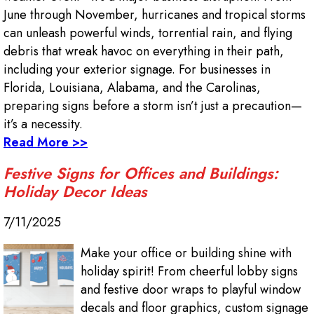
June through November, hurricanes and tropical storms
can unleash powerful winds, torrential rain, and flying
debris that wreak havoc on everything in their path,
including your exterior signage. For businesses in
Florida, Louisiana, Alabama, and the Carolinas,
preparing signs before a storm isn’t just a precaution—
it’s a necessity.
Read More >>
Festive Signs for Offices and Buildings:
Holiday Decor Ideas
7/11/2025
Make your office or building shine with
holiday spirit! From cheerful lobby signs
and festive door wraps to playful window
decals and floor graphics, custom signage