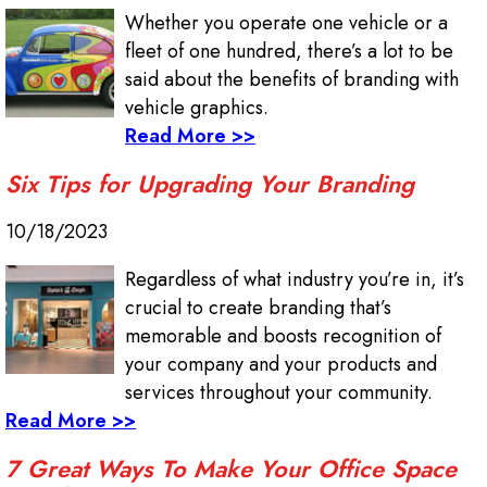
Whether you operate one vehicle or a
fleet of one hundred, there’s a lot to be
said about the benefits of branding with
vehicle graphics.
Read More >>
Six Tips for Upgrading Your Branding
10/18/2023
Regardless of what industry you’re in, it’s
crucial to create branding that’s
memorable and boosts recognition of
your company and your products and
services throughout your community.
Read More >>
7 Great Ways To Make Your Office Space