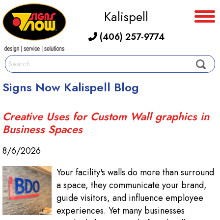
Kalispell
(406) 257-9774
Signs Now Kalispell Blog
Creative Uses for Custom Wall graphics in
Business Spaces
8/6/2026
Your facility's walls do more than surround
a space, they communicate your brand,
guide visitors, and influence employee
experiences. Yet many businesses