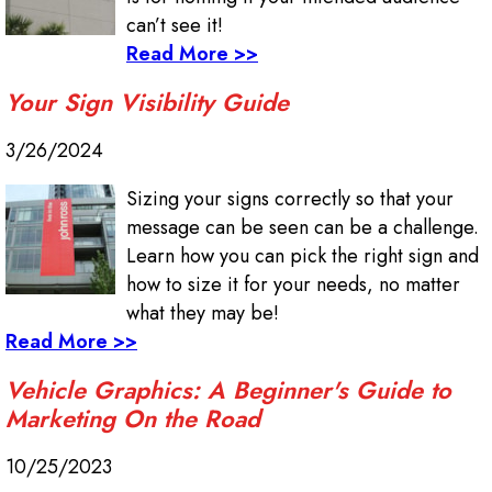
can’t see it!
Read More >>
Your Sign Visibility Guide
3/26/2024
Sizing your signs correctly so that your
message can be seen can be a challenge.
Learn how you can pick the right sign and
how to size it for your needs, no matter
what they may be!
Read More >>
Vehicle Graphics: A Beginner's Guide to
Marketing On the Road
10/25/2023