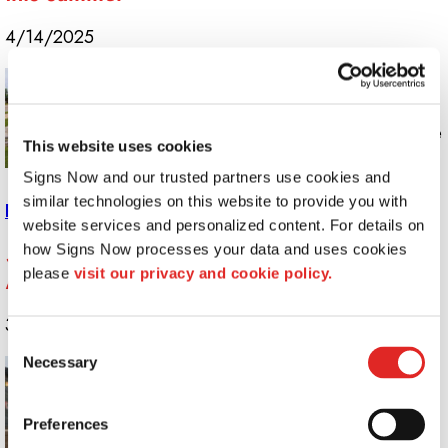
4/14/2025
Proper sign maintenance isn’t just about
keeping things looking fresh; it’s about
maximizing your investment so you get the
This website uses cookies
most out of your graphics for as long as
Signs Now and our trusted partners use cookies and 
possible.
similar technologies on this website to provide you with 
Read More >>
website services and personalized content. For details on 
Stand Out With Signage: Best Practices for
how Signs Now processes your data and uses cookies 
please 
visit our privacy and cookie policy.
Maximum Visibility
3/11/2025
Consent
Necessary
To help you develop signs that truly stand
Selection
out and get you noticed for all the right
reasons, your creative team at Signs Now
Preferences
has prepared some tips for maximizing