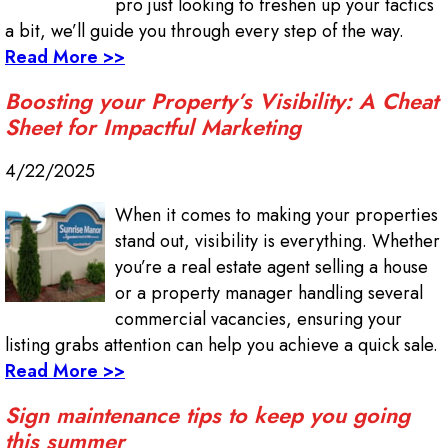
pro just looking to freshen up your tactics
a bit, we’ll guide you through every step of the way.
Read More >>
Boosting your Property’s Visibility: A Cheat
Sheet for Impactful Marketing
4/22/2025
When it comes to making your properties
stand out, visibility is everything. Whether
you’re a real estate agent selling a house
or a property manager handling several
commercial vacancies, ensuring your
listing grabs attention can help you achieve a quick sale.
Read More >>
Sign maintenance tips to keep you going
this summer