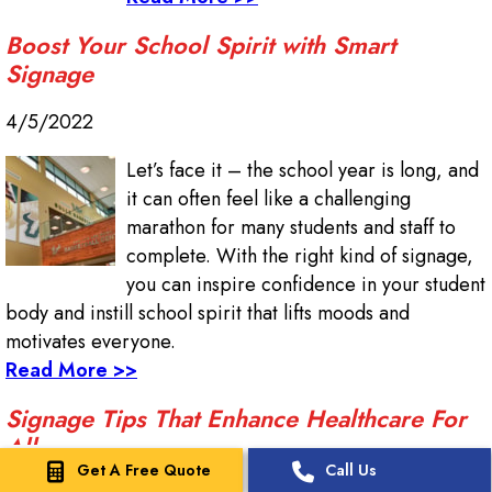
Boost Your School Spirit with Smart
Signage
4/5/2022
Let’s face it – the school year is long, and
it can often feel like a challenging
marathon for many students and staff to
complete. With the right kind of signage,
you can inspire confidence in your student
body and instill school spirit that lifts moods and
motivates everyone.
Read More >>
Signage Tips That Enhance Healthcare For
All
Get A Free Quote
Call Us