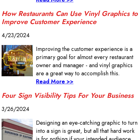
How Restaurants Can Use Vinyl Graphics to
Improve Customer Experience
4/23/2024
Improving the customer experience is a
primary goal for almost every restaurant
owner and manager - and vinyl graphics
are a great way to accomplish this.
Read More >>
Four Sign Visibility Tips For Your Business
3/26/2024
Designing an eye-catching graphic to turn
into a sign is great, but all that hard work
is for nothing if your intended audience