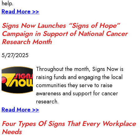
help.
Read More >>
Signs Now Launches “Signs of Hope”
Campaign in Support of National Cancer
Research Month
5/27/2025
Throughout the month, Signs Now is
raising funds and engaging the local
communities they serve to raise
awareness and support for cancer
research.
Read More >>
Four Types Of Signs That Every Workplace
Needs