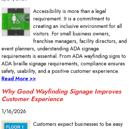
Accessibility is more than a legal
requirement. It is a commitment to
creating an inclusive environment for all
visitors. For small business owners,
franchise managers, facility directors, and
event planners, understanding ADA signage
requirements is essential. From ADA wayfinding signs to
ADA braille signage requirements, compliance ensures
safety, usability, and a positive customer experience.
Read More >>
Why Good Wayfinding Signage Improves
Customer Experience
1/16/2026
Customers expect businesses to be easy