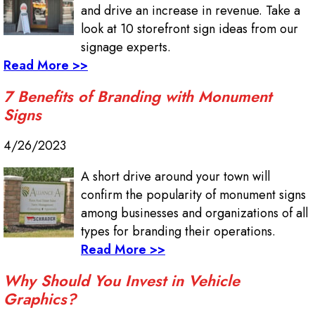
and drive an increase in revenue. Take a
look at 10 storefront sign ideas from our
signage experts.
Read More >>
7 Benefits of Branding with Monument
Signs
4/26/2023
A short drive around your town will
confirm the popularity of monument signs
among businesses and organizations of all
types for branding their operations.
Read More >>
Why Should You Invest in Vehicle
Graphics?