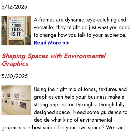
6/12/2025
A-frames are dynamic, eye-catching and
versatile; they might be just what you need
to change how you talk to your audience.
Read More >>
Shaping Spaces with Environmental
Graphics
5/30/2025
Using the right mix of tones, textures and
graphics can help your business make a
strong impression through a thoughtfully
designed space. Need some guidance to
decide what kind of environmental
graphics are best suited for your own space? We can