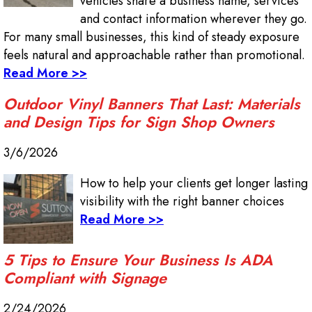
vehicles share a business name, services
and contact information wherever they go.
For many small businesses, this kind of steady exposure
feels natural and approachable rather than promotional.
Read More >>
Outdoor Vinyl Banners That Last: Materials
and Design Tips for Sign Shop Owners
3/6/2026
How to help your clients get longer lasting
visibility with the right banner choices
Read More >>
5 Tips to Ensure Your Business Is ADA
Compliant with Signage
2/24/2026