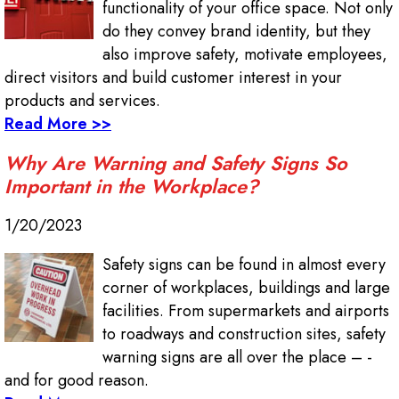
functionality of your office space. Not only
do they convey brand identity, but they
also improve safety, motivate employees,
direct visitors and build customer interest in your
products and services.
Read More >>
Why Are Warning and Safety Signs So
Important in the Workplace?
1/20/2023
Safety signs can be found in almost every
corner of workplaces, buildings and large
facilities. From supermarkets and airports
to roadways and construction sites, safety
warning signs are all over the place – -
and for good reason.