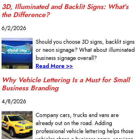
3D, Illuminated and Backlit Signs: What’s
the Difference?
6/2/2026
Should you choose 3D signs, backlit signs
or neon signage? What about illuminated
business signage overall?
Read More >>
Why Vehicle Lettering Is a Must for Small
Business Branding
4/8/2026
Company cars, trucks and vans are
already out on the road. Adding
professional vehicle lettering helps those