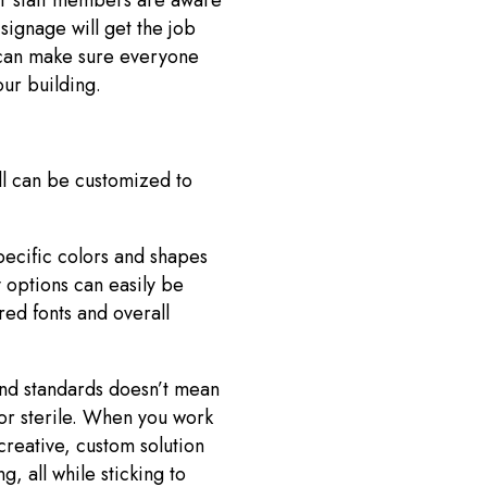
or staff members are aware
 signage will get the job
 can make sure everyone
our building.
ll can be customized to
pecific colors and shapes
 options can easily be
red fonts and overall
nd standards doesn’t mean
or sterile. When you work
creative, custom solution
, all while sticking to