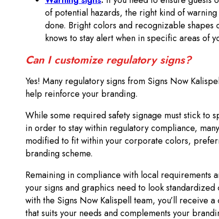
Warning signs
:
If you need to ensure guests 
of potential hazards, the right kind of warning
done. Bright colors and recognizable shapes
knows to stay alert when in specific areas of y
Can I customize regulatory signs?
Yes! Many regulatory signs from Signs Now Kalispe
help reinforce your branding.
While some required safety signage must stick to s
in order to stay within regulatory compliance, many
modified to fit within your corporate colors, prefer
branding scheme.
Remaining in compliance with local requirements a
your signs and graphics need to look standardized 
with the Signs Now Kalispell team, you’ll receive a 
that suits your needs and complements your branding