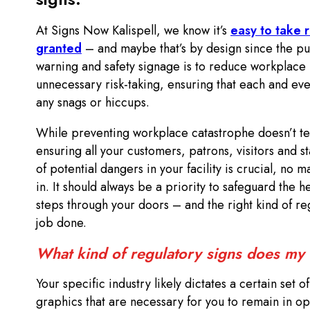
At Signs Now Kalispell, we know it’s
easy to take r
granted
– and maybe that’s by design since the p
warning and safety signage is to reduce workplace 
unnecessary risk-taking, ensuring that each and ev
any snags or hiccups.
While preventing workplace catastrophe doesn’t t
ensuring all your customers, patrons, visitors and 
of potential dangers in your facility is crucial, no m
in. It should always be a priority to safeguard the 
steps through your doors – and the right kind of reg
job done.
What kind of regulatory signs does my
Your specific industry likely dictates a certain set o
graphics that are necessary for you to remain in o