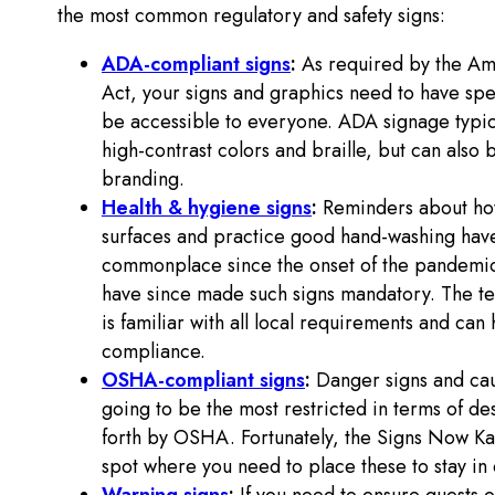
the most common regulatory and safety signs:
ADA-compliant signs
:
As required by the Ame
Act, your signs and graphics need to have spec
be accessible to everyone. ADA signage typical
high-contrast colors and braille, but can also 
branding.
Health & hygiene signs
:
Reminders about how
surfaces and practice good hand-washing h
commonplace since the onset of the pandemic.
have since made such signs mandatory. The te
is familiar with all local requirements and can 
compliance.
OSHA-compliant signs
:
Danger signs and cau
going to be the most restricted in terms of de
forth by OSHA. Fortunately, the Signs Now Ka
spot where you need to place these to stay i