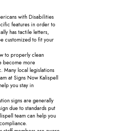
ricans with Disabilities
ific features in order to
ly has tactile letters,
be customized to fit your
 to properly clean
ave become more
 Many local legislations
am at Signs Now Kalispell
help you stay in
tion signs are generally
sign due to standards put
lispell team can help you
n compliance.