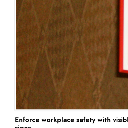
Enforce workplace safety with visib
signs.