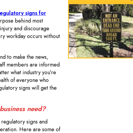
egulatory signs for
urpose behind most
injury and discourage
ery workday occurs without
end to make the news,
staff members are informed
atter what industry you’re
health of everyone who
ulatory signs will get the
 business need?
f regulatory signs and
peration. Here are some of