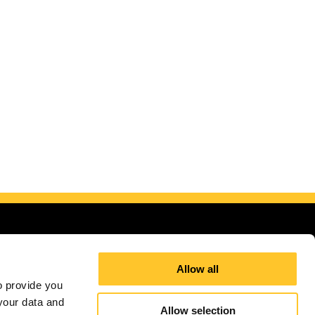
Allow all
 provide you 
our data and 
Allow selection