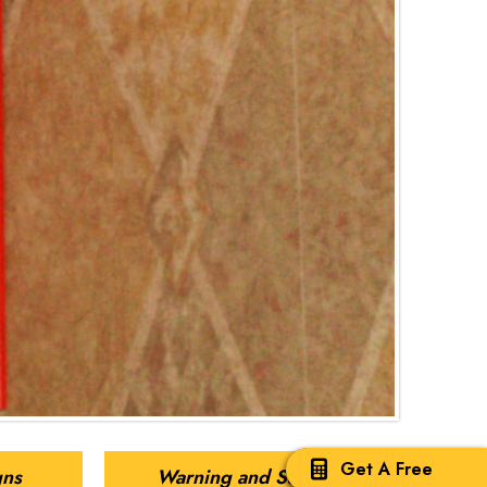
Get A Free
gns
Warning and Safety Signs