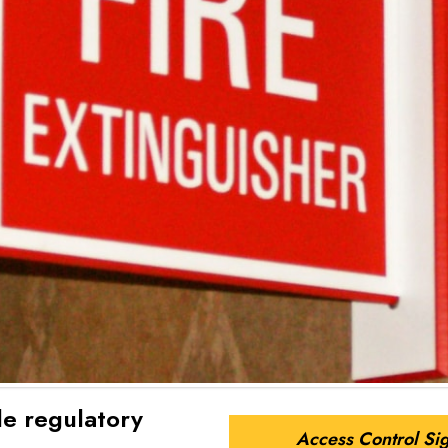
le regulatory
Access Control Si