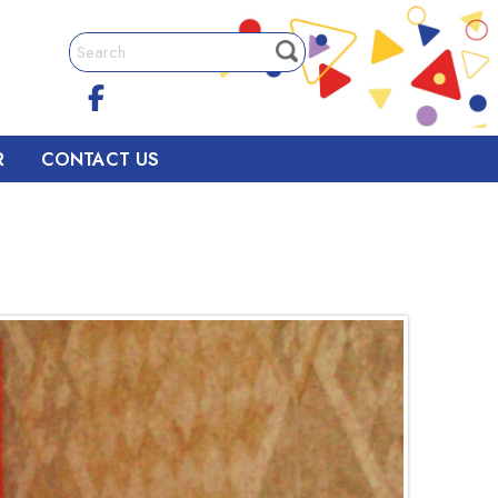
R
CONTACT US