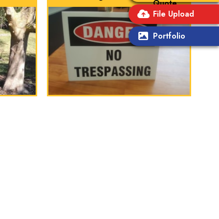
Quote
File Upload
Portfolio