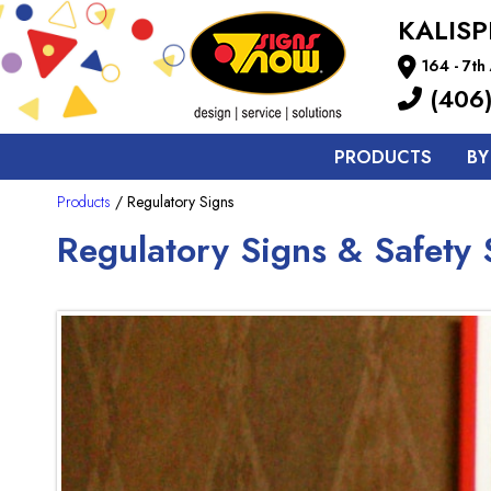
KALISP
164 - 7t
(406)
PRODUCTS
BY
Products
/ Regulatory Signs
Regulatory Signs & Safety S