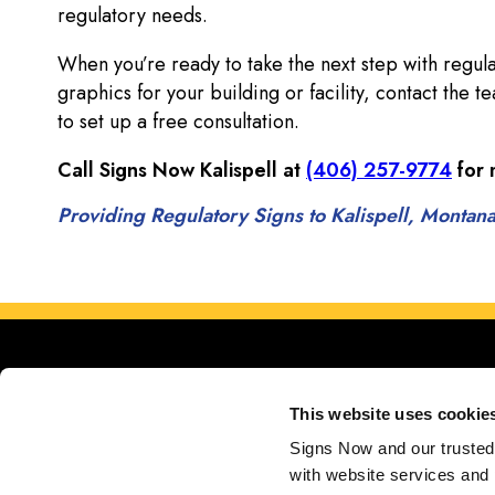
regulatory needs.
When you’re ready to take the next step with regula
graphics for your building or facility, contact the 
to set up a free consultation.
Call Signs Now Kalispell at
(406) 257-9774
for 
Providing Regulatory Signs to Kalispell, Montan
This website uses cookie
Signs Now and our trusted 
with website services and