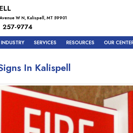
ELL
h Avenue W N, Kalispell, MT 59901
 257-9774
 INDUSTRY
SERVICES
RESOURCES
OUR CENTE
igns In Kalispell