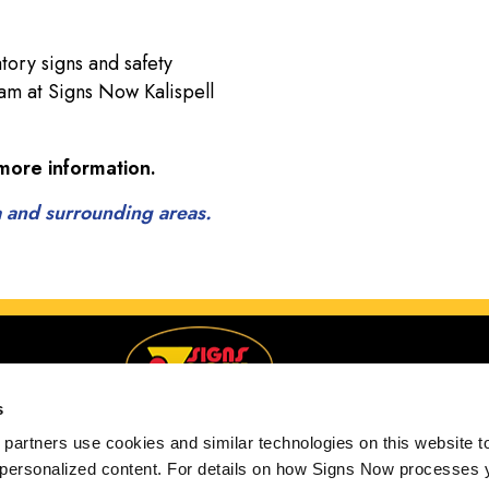
tory signs and safety
team at Signs Now Kalispell
more information.
a and surrounding areas.
s
partners use cookies and similar technologies on this website to
 personalized content. For details on how Signs Now processes y
Serving Kalispell, Montana and surrounding areas.