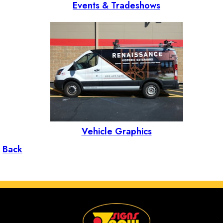
Events & Tradeshows
Vehicle Graphics
Back