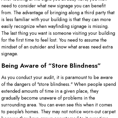
need to consider what new signage you can benefit
from. The advantage of bringing along a third party that
is less familiar with your building is that they can more
easily recognize when wayfinding signage is missing.
The last thing you want is someone visiting your building
for the first time to feel lost. You need to assume the
mindset of an outsider and know what areas need extra
signage.
Being Aware of “Store Blindness”
As you conduct your audit, it is paramount to be aware
of the dangers of "store blindness." When people spend
extended amounts of time in a given place, they
gradually become unaware of problems in the
surrounding area. You can even see this when it comes
to people's homes. They may not notice worn-out carpet