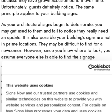
because they have grown accustomed to it over time.
Unfortunately, guests definitely notice. The same
principle applies to your building signs.
As your architectural signs begin to deteriorate, you
may get used to them and fail to notice they really need
an update. It is also possible your building’s signs are not
in prime locations. They may be difficult to find for a
newcomer. However, since you know where to look, you
assume everyone else is able to find the signage.
This signifies the importance of getting a Signs Now
representative to go on your audit with you. While your
employees can help, they aren’t as experienced in
This website uses cookies
effective signage solutions like a Signs Now expert. If
any signs are worn down, hard to find or missing, then a
Signs Now and our trusted partners use cookies and 
similar technologies on this website to provide you with 
professional can easily recognize that.
website services and personalized content. For details on 
Fixing Your Brand
how Signs Now processes your data and uses cookies 