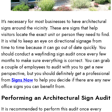
It’s necessary for most businesses to have architectural
signs around the vicinity. These are signs that help
visitors locate the exact unit or person they need to find.
It is vital to keep an eye on directional signage from
time to time because it can go out of date quickly. You
should conduct a wayfinding sign audit once every few
months to make sure everything is correct. You can grab
a couple of employees to audit with you to get a new
perspective, but you should definitely get a professional
from
Signs Now
to help you decide if there are any new
office signs you can benefit from.
Performing an Architectural Sign Audit
It is recommended to perform this audit once every