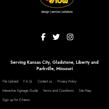
Serving Kansas City, Gladstone, Liberty and
Parkville, Missouri
File Upload
F.A.Q.
Contact us
Privacy Policy
Interactive Signage Guide
Terms and Conditions
Site Map
Sign up for E-News