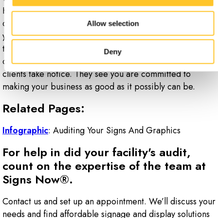
However, you need to think of all the ways your signage
can break down. The weather can really take a toll on
Allow selection
your exterior signage. People quit and get hired all the
time, in which case, you need to update your directories
Deny
often. When you address problems promptly, your
clients take notice. They see you are committed to
making your business as good as it possibly can be.
Related Pages:
Infographic
: Auditing Your Signs And Graphics
For help in did your facility's audit,
count on the expertise of the team at
Signs Now®.
Contact us and set up an appointment. We’ll discuss your
needs and find affordable signage and display solutions