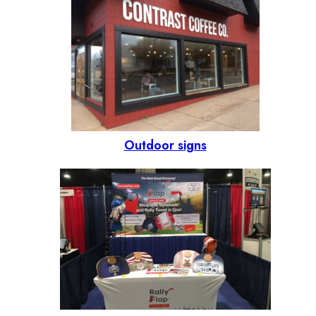
Outdoor signs