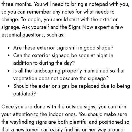
three months. You will need to bring a notepad with you,
so you can remember any notes for what needs to
change. To begin, you should start with the exterior
signage. Ask yourself and the Signs Now expert a few
essential questions, such as:
Are these exterior signs still in good shape?
Can the exterior signage be seen at night in
addition to during the day?
Is all the landscaping properly maintained so that
vegetation does not obscure the signage?
Should the exterior signs be replaced due to being
outdated?
Once you are done with the outside signs, you can turn
your attention to the indoor ones. You should make sure
the wayfinding signs are both plentiful and positioned so
that a newcomer can easily find his or her way around.