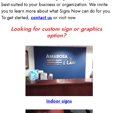
best-suited to your business or organization. We invite
you to learn more about what Signs Now can do for you.
To get started,
contact us
or visit now.
Looking for custom sign or graphics
option?
Indoor signs