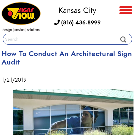
Kansas City
(816) 436-8999
How To Conduct An Architectural Sign
Audit
1/21/2019