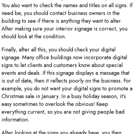
You also want to check the names and titles on all signs. If
need be, you should contact business owners in the
building to see if there is anything they want to alter.
After making sure your interior signage is correct, you
should look at the condition.
Finally, after all this, you should check your digital
signage. Many office buildings now incorporate digital
signs to let clients and customers know about special
events and deals. If this signage displays a message that
is out of date, then it reflects poorly on the business. For
example, you do not want your digital signs to promote a
Christmas sale in January. In a busy holiday season, it’s
easy sometimes to overlook the obvious! Keep
everything current, so you are not giving people bad
information.
After looking at the signs you already have, you then