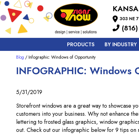
KANSA
303 NE 7
(816)
PRODUCTS
BY INDUSTRY
Blog
/ Infographic: Windows of Opportunity
INFOGRAPHIC: Windows O
5/31/2019
Storefront windows are a great way to showcase you
customers into your business. Why not enhance the
lettering to frosted glass graphics, window graphic
out. Check out our infographic below for 9 tips on 