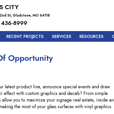
S CITY
2nd St, Gladstone, MO 64118
 436-8999
RECENT PROJECTS
SERVICES
RESOURCES
f Opportunity
r latest product line, announce special events and draw
ir effect with custom graphics and decals? From simple
s allow you to maximize your signage real estate, inside a
making the most of your glass surfaces with vinyl graphics.