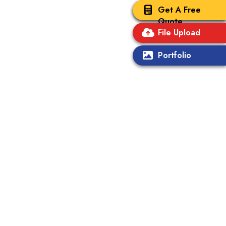
Get A Free
Quote
File Upload
Portfolio