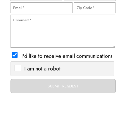
I'd like to receive email communications
I am not a robot
X