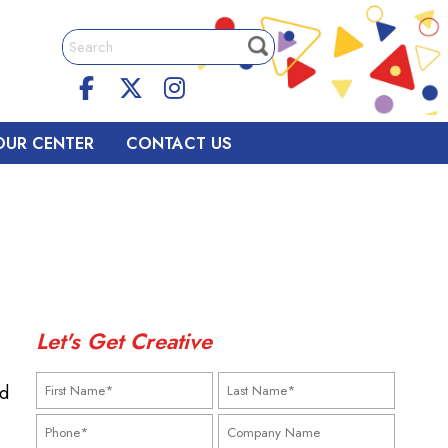
OUR CENTER
CONTACT US
Let's Get Creative
nd