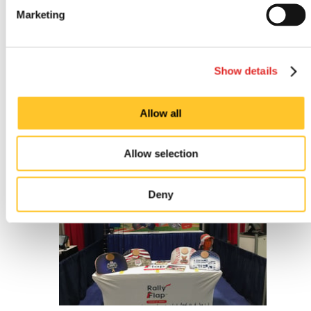
Marketing
Show details
Allow all
Outdoor signs
Allow selection
Deny