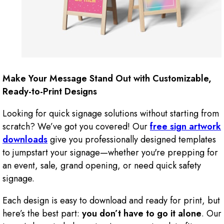
Make Your Message Stand Out with Customizable,
Ready-to-Print Designs
Looking for quick signage solutions without starting from
scratch? We’ve got you covered! Our
free sign artwork
downloads
give you professionally designed templates
to jumpstart your signage—whether you're prepping for
an event, sale, grand opening, or need quick safety
signage.
Each design is easy to download and ready for print, but
here’s the best part:
you don’t have to go it alone
. Our