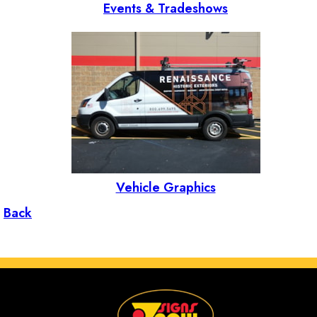
Events & Tradeshows
Vehicle Graphics
Back