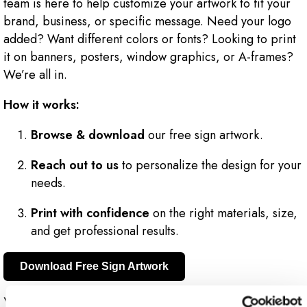
team is here to help customize your artwork to fit your
brand, business, or specific message. Need your logo
added? Want different colors or fonts? Looking to print
it on banners, posters, window graphics, or A-frames?
We’re all in.
How it works:
Browse & download
our free sign artwork.
Reach out to us
to personalize the design for your
needs.
Print with confidence
on the right materials, size,
and get professional results.
Download Free Sign Artwork
You get the creative spark, we bring the expertise to