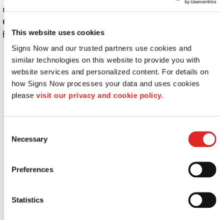
make it shine.
Contact us today
to customize your sign or get a quote
This website uses cookies
for professional printing!
Signs Now and our trusted partners use cookies and 
Looking for custom sign or graphics
similar technologies on this website to provide you with 
option?
website services and personalized content. For details on 
how Signs Now processes your data and uses cookies 
please 
visit our privacy and cookie policy.
Consent
Necessary
Selection
Preferences
Indoor signs
Statistics