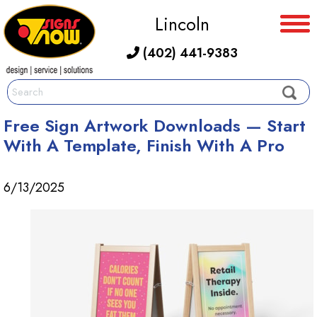
Lincoln
(402) 441-9383
Free Sign Artwork Downloads — Start
With A Template, Finish With A Pro
6/13/2025