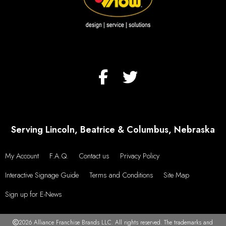
Serving Lincoln, Beatrice & Columbus, Nebraska
My Account
F.A.Q.
Contact us
Privacy Policy
Interactive Signage Guide
Terms and Conditions
Site Map
Sign up for E-News
2026 Alliance Franchise Brands LLC. All rights reserved. The trademarks and