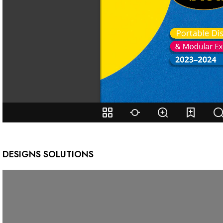
DESIGNS SOLUTIONS