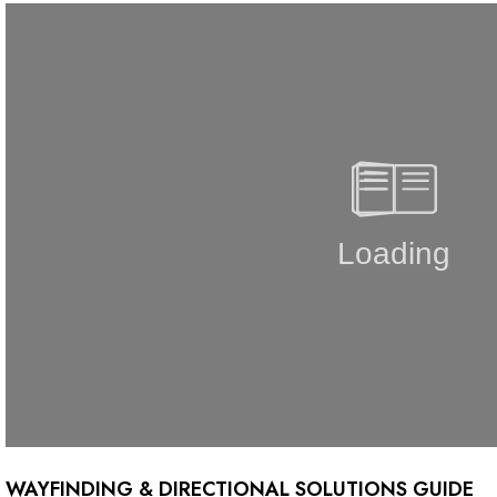
WAYFINDING & DIRECTIONAL SOLUTIONS GUIDE