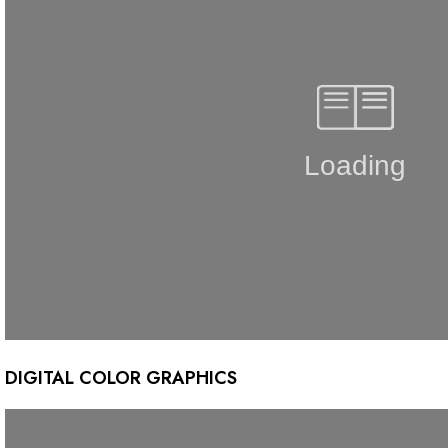
DIGITAL COLOR GRAPHICS