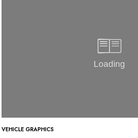
VEHICLE GRAPHICS