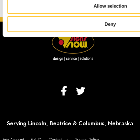
Allow selection
Deny
Serving Lincoln, Beatrice & Columbus, Nebraska
My Account
F.A.Q.
Contact us
Privacy Policy