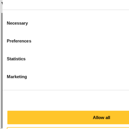
WAYFINDING SYSTEMS
Consent
Necessary
Selection
Preferences
Statistics
Marketing
Allow all