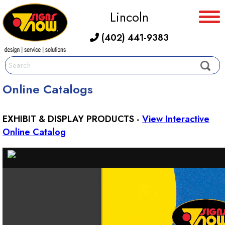
Lincoln
(402) 441-9383
Online Catalogs
EXHIBIT & DISPLAY PRODUCTS -
View Interactive
Online Catalog