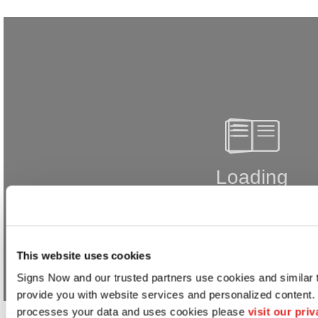
This website uses cookies
Signs Now and our trusted partners use cookies and similar t
provide you with website services and personalized content.
processes your data and uses cookies please 
visit our pri