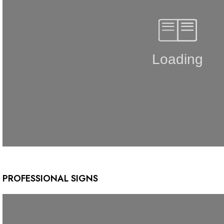
PROFESSIONAL SIGNS