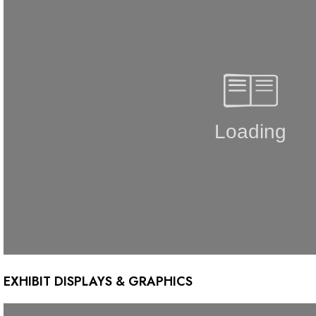
EXHIBIT DISPLAYS & GRAPHICS