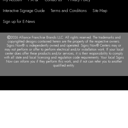
Interactive Signage Guide
Terms and Conditions
Site Map
Sign up for E-News
2026 Alliance Franchise Brands LLC. All rights reserved. The trademarks and
copyrighted designs contained herein are the property of the respective owners.
Signs Now® is independently owned and operated. Signs Now® Centers may or
may not perform or offer to perform electrical and/or installation work. If your local
center does offer these products and/or services, it is their responsibility to comply
with all state and local licensing and regulation code requirements. Your local Signs
Now can inform you if they perform this work, and if not can refer you to another
qualified entity.