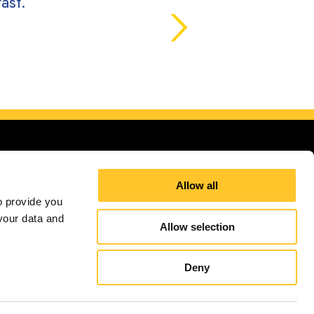
ast.
Allow all
 provide you 
our data and 
Allow selection
Site Map
Sign up for E-News
Deny
independently owned and operated. Signs Now® Centers may or may not perform or offer to
and regulation code requirements. Your local Signs Now can inform you if they perform this