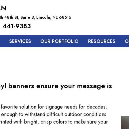
LN
h 48th St, Suite B, Lincoln, NE 68516
 441-9383
SERVICES
OUR PORTFOLIO
RESOURCES
O
inyl banners ensure your message is
avorite solution for signage needs for decades,
enough to withstand difficult outdoor conditions
rinted with bright, crisp colors to make sure your