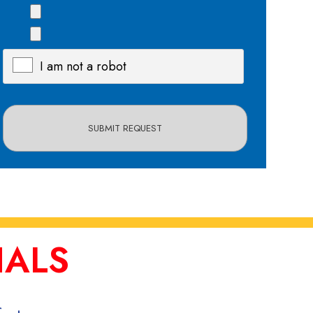
I am not a robot
X
IALS