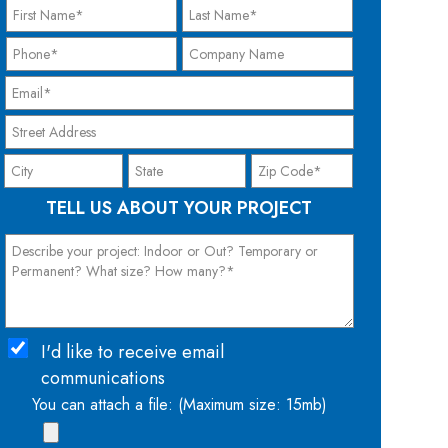
TELL US ABOUT YOUR PROJECT
I'd like to receive email
communications
You can attach a file: (Maximum size: 15mb)