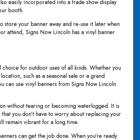
lso easily incorporated into a trade show display
your booth.
e to store your banner away and re-use it later when
 or attend, Signs Now Lincoln has a vinyl banner
al choice for outdoor uses of all kinds. Whether you
location, such as a seasonal sale or a grand
ou can use vinyl banners from Signs Now Lincoln
ion without tearing or becoming waterlogged. It is
 that you don’t have to worry about replacing your
ll remain vibrant for a long time.
banners can get the job done. When you’re ready