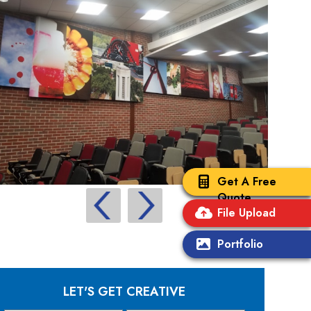
Get A Free
Quote
File Upload
Portfolio
LET'S GET CREATIVE