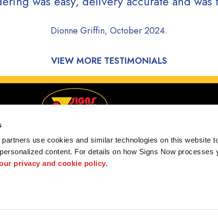
ering was easy, delivery accurate and was f
Dionne Griffin, October 2024.
VIEW MORE TESTIMONIALS
s
partners use cookies and similar technologies on this website to
 personalized content. For details on how Signs Now processes y
Serving Lincoln, Beatrice & Columbus, Nebraska
 our privacy and cookie policy.
 us
Privacy Policy
Interactive Signage Guide
Terms and Conditions
hted designs contained herein are the property of the respective owners. Signs Now® is 
ts and/or services, it is their responsibility to comply with all state and local licensing 