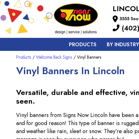
LINCO
5555 Sout
(402)
PRODUCTS
BY INDUSTRY
Products
/
Welcome Back Signs
/ Vinyl Banners
Vinyl Banners In Lincoln
Versatile, durable and effective, v
seen.
Vinyl banners from Signs Now Lincoln have been a f
and for good reason! This type of banner is rugged 
and weather like rain, sleet or snow. They’re also p