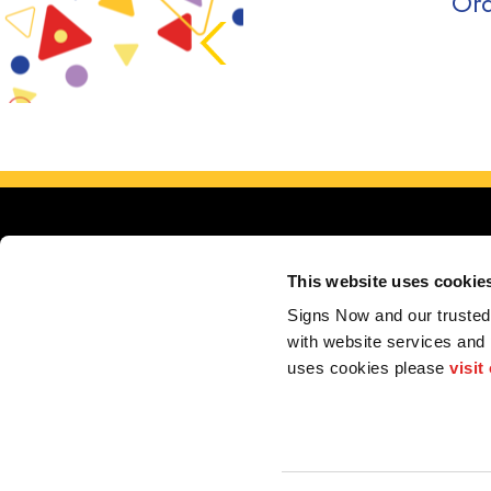
Ord
This website uses cookie
Signs Now and our trusted 
with website services and
uses cookies please 
visit
My Account
F.A.Q.
Contact
2026 Alliance Franchise Brands LLC. All rights reserved. The trademarks and copyrig
perform electrical and/or installation work. If your local center does offer these produc