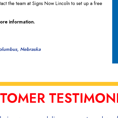
tact the team at Signs Now Lincoln to set up a free
ore information.
 Columbus, Nebraska
TOMER TESTIMON