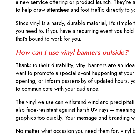
a new service offering or product launch. They’re a
to help draw attendees and foot traffic directly to 
Since vinyl is a hardy, durable material, it’s simpl
you need to. If you have a recurring event you hold
that’s bound to work for you.
How can I use vinyl banners outside?
Thanks to their durability, vinyl banners are an ide
want to promote a special event happening at your 
opening, or inform passers-by of updated hours, y
to communicate with your audience.
The vinyl we use can withstand wind and precipitat
also fade-resistant against harsh UV rays – meaning
graphics too quickly. Your message and branding wi
No matter what occasion you need them for, vinyl 