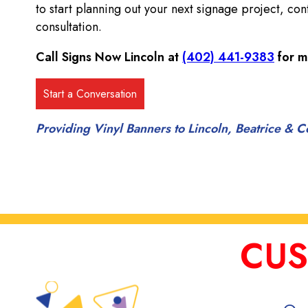
to start planning out your next signage project, con
consultation.
Call Signs Now Lincoln at
(402) 441-9383
for m
Providing Vinyl Banners to Lincoln, Beatrice &
CUS