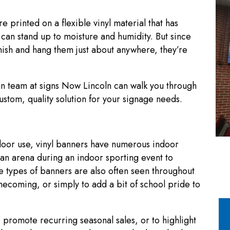
e printed on a flexible vinyl material that has
 can stand up to moisture and humidity. But since
inish and hang them just about anywhere, they’re
n team at signs Now Lincoln can walk you through
stom, quality solution for your signage needs.
door use, vinyl banners have numerous indoor
 an arena during an indoor sporting event to
 types of banners are also often seen throughout
ecoming, or simply to add a bit of school pride to
 promote recurring seasonal sales, or to highlight