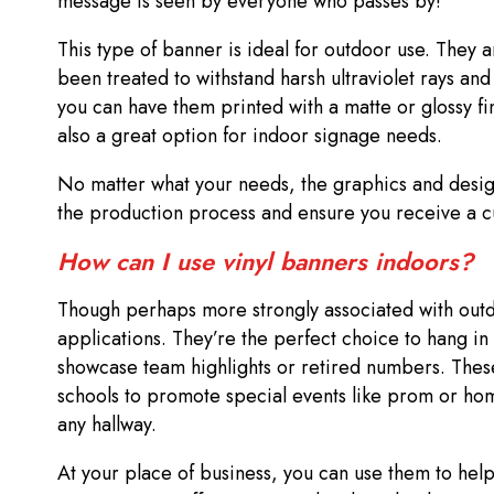
message is seen by everyone who passes by!
This type of banner is ideal for outdoor use. They ar
been treated to withstand harsh ultraviolet rays and
you can have them printed with a matte or glossy f
also a great option for indoor signage needs.
No matter what your needs, the graphics and desig
the production process and ensure you receive a cu
How can I use vinyl banners indoors?
Though perhaps more strongly associated with out
applications. They’re the perfect choice to hang in
showcase team highlights or retired numbers. These
schools to promote special events like prom or hom
any hallway.
At your place of business, you can use them to help