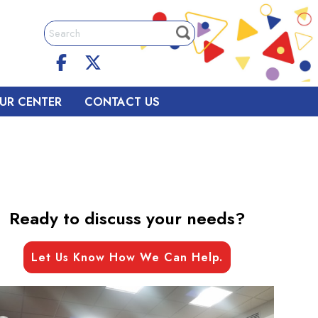
UR CENTER
CONTACT US
Ready to discuss your needs?