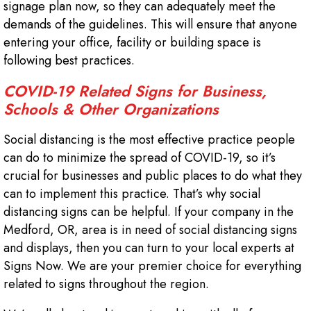
signage plan now, so they can adequately meet the
demands of the guidelines. This will ensure that anyone
entering your office, facility or building space is
following best practices.
COVID-19 Related Signs for Business,
Schools & Other Organizations
Social distancing is the most effective practice people
can do to minimize the spread of COVID-19, so it’s
crucial for businesses and public places to do what they
can to implement this practice. That’s why social
distancing signs can be helpful. If your company in the
Medford, OR, area is in need of social distancing signs
and displays, then you can turn to your local experts at
Signs Now. We are your premier choice for everything
related to signs throughout the region.