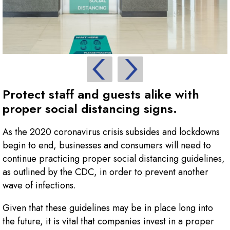
Protect staff and guests alike with
proper social distancing signs.
As the 2020 coronavirus crisis subsides and lockdowns
begin to end, businesses and consumers will need to
continue practicing proper social distancing guidelines,
as outlined by the CDC, in order to prevent another
wave of infections.
Given that these guidelines may be in place long into
the future, it is vital that companies invest in a proper