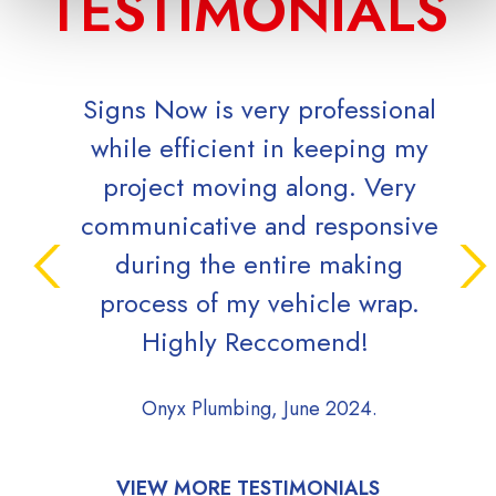
TESTIMONIALS
Signs Now is very professional
O
while efficient in keeping my
qu
project moving along. Very
grea
communicative and responsive
during the entire making
Cove
process of my vehicle wrap.
Highly Reccomend!
Onyx Plumbing, June 2024.
VIEW MORE TESTIMONIALS