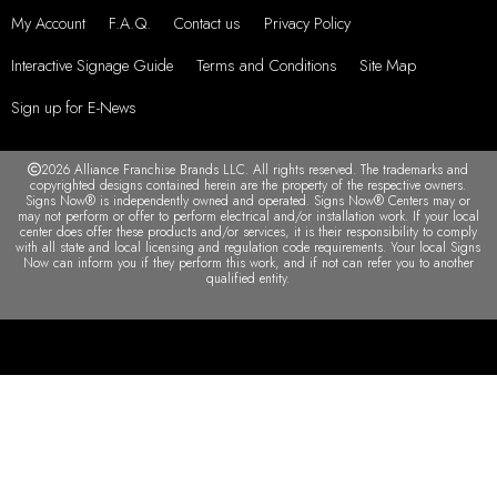
My Account
F.A.Q.
Contact us
Privacy Policy
Interactive Signage Guide
Terms and Conditions
Site Map
Sign up for E-News
2026 Alliance Franchise Brands LLC. All rights reserved. The trademarks and
copyrighted designs contained herein are the property of the respective owners.
Signs Now® is independently owned and operated. Signs Now® Centers may or
may not perform or offer to perform electrical and/or installation work. If your local
center does offer these products and/or services, it is their responsibility to comply
with all state and local licensing and regulation code requirements. Your local Signs
Now can inform you if they perform this work, and if not can refer you to another
qualified entity.