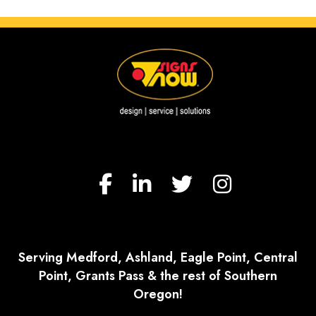
Serving Medford, Ashland, Eagle Point, Central
Point, Grants Pass & the rest of Southern
Oregon!