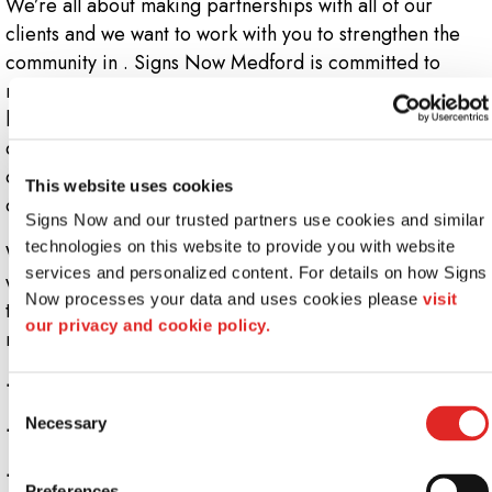
We’re all about making partnerships with all of our
clients and we want to work with you to strengthen the
community in . Signs Now Medford is committed to
making quality COVID-19 related signs so that your
business can remain open. Social distance signs and
displays are important since they make everyone aware
of this bizarre situation we’re in and they help all of us
This website uses cookies
create a safer environment.
Signs Now and our trusted partners use cookies and similar 
technologies on this website to provide you with website 
We need all businesses and organizations to comply
services and personalized content. For details on how Signs 
with safety precautions, so if you’re looking for someone
Now processes your data and uses cookies please 
visit 
to create the appropriate signage, then Signs Now is
our privacy and cookie policy.
ready to help.
+
Do I need social distancing signs?
Consent
Necessary
+
Signs Now - Your leading Sign Pros
Selection
+
Who sells social distance signs?
Preferences