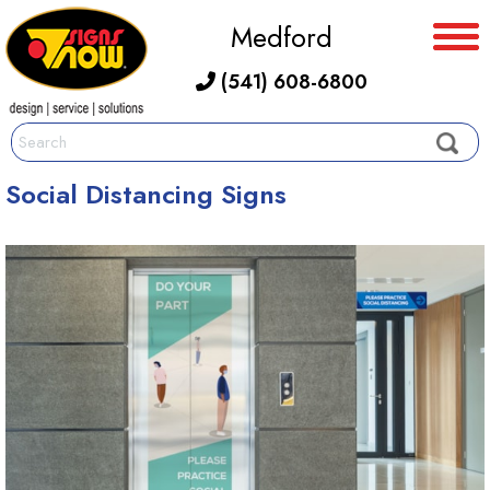
Medford
(541) 608-6800
Social Distancing Signs