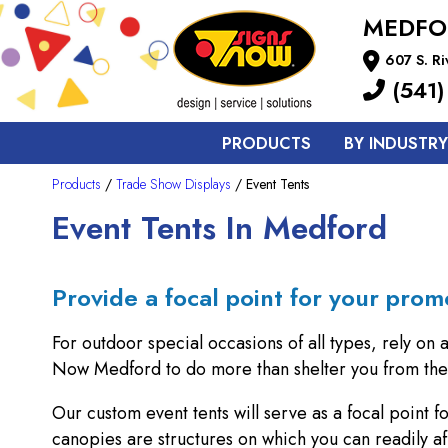
MEDFO
607 S. R
(541)
PRODUCTS
BY INDUSTRY
Products
/
Trade Show Displays
/ Event Tents
Event Tents In Medford
Provide a focal point for your prom
For outdoor special occasions of all types, rely on 
Now Medford to do more than shelter you from the 
Our custom event tents will serve as a focal point 
canopies are structures on which you can readily af