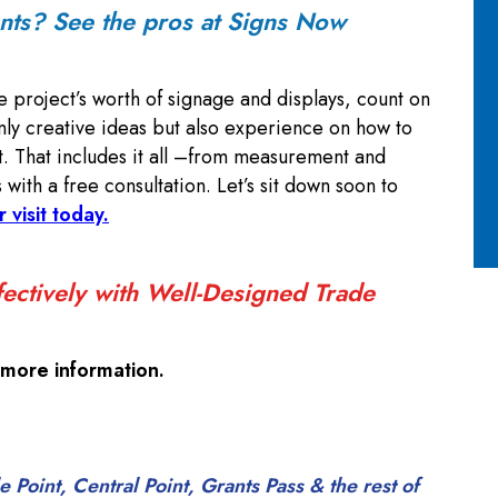
ents? See the pros at Signs Now
e project’s worth of signage and displays, count on
ly creative ideas but also experience on how to
. That includes it all –from measurement and
s with a free consultation. Let’s sit down soon to
r visit today.
ectively with Well-Designed Trade
 more information.
Point, Central Point, Grants Pass & the rest of