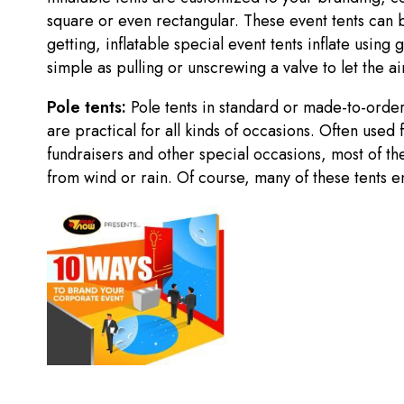
square or even rectangular. These event tents can b
getting, inflatable special event tents inflate usin
simple as pulling or unscrewing a valve to let the a
Pole tents:
Pole tents in standard or made-to-ord
are practical for all kinds of occasions. Often used
fundraisers and other special occasions, most of th
from wind or rain. Of course, many of these tents en