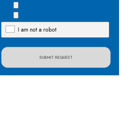
I am not a robot
X