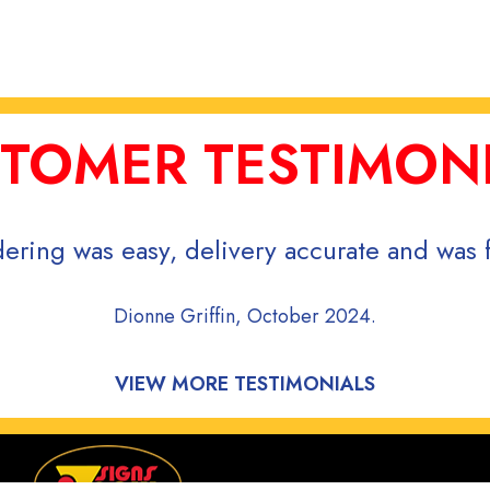
TOMER TESTIMON
ering was easy, delivery accurate and was f
Dionne Griffin, October 2024.
VIEW MORE TESTIMONIALS