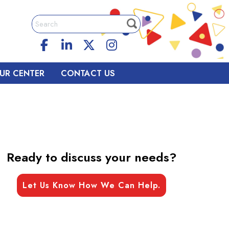
UR CENTER
CONTACT US
Ready to discuss your needs?