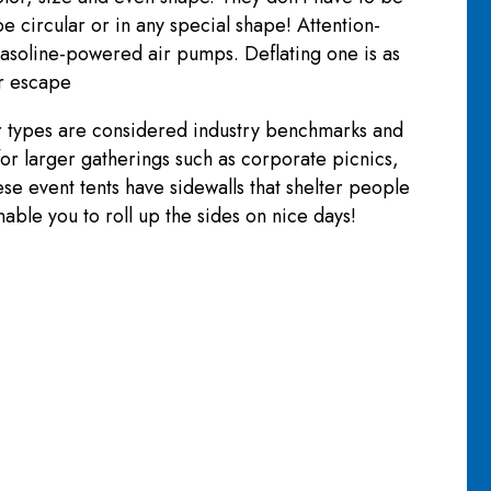
e circular or in any special shape! Attention-
g gasoline-powered air pumps. Deflating one is as
ir escape
er types are considered industry benchmarks and
 for larger gatherings such as corporate picnics,
ese event tents have sidewalls that shelter people
able you to roll up the sides on nice days!