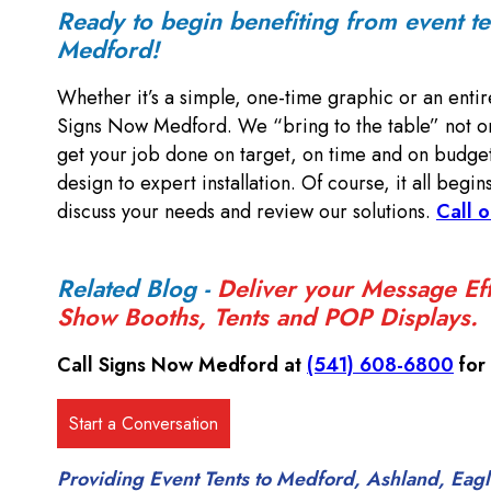
Ready to begin benefiting from event t
Medford!
Whether it’s a simple, one-time graphic or an entir
Signs Now Medford. We “bring to the table” not on
get your job done on target, on time and on budget
design to expert installation. Of course, it all begin
discuss your needs and review our solutions.
Call o
Related Blog -
Deliver your Message Eff
Show Booths, Tents and POP Displays.
Call Signs Now Medford at
(541) 608-6800
for
Providing Event Tents to Medford, Ashland, Eagle 