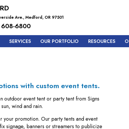
RD
iverside Ave., Medford, OR 97501
 608-6800
SERVICES
OUR PORTFOLIO
RESOURCES
O
otions with custom event tents.
an outdoor event tent or party tent from Signs
sun, wind and rain.
for your promotion. Our party tents and event
fix signage, banners or streamers to publicize