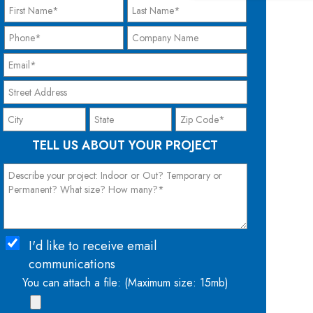
TELL US ABOUT YOUR PROJECT
I'd like to receive email
communications
You can attach a file: (Maximum size: 15mb)