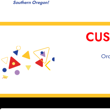
Southern Oregon!
CUS
Ord