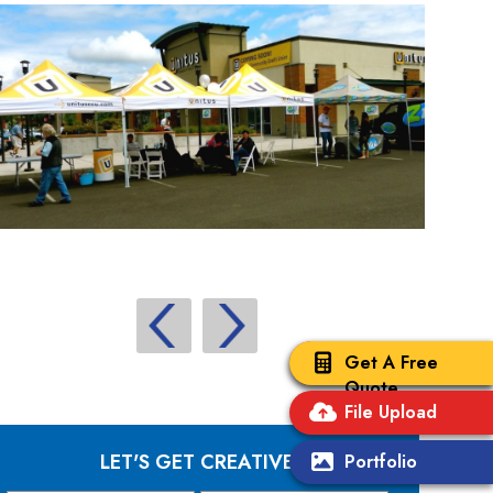
Get A Free
Quote
File Upload
LET'S GET CREATIVE
Portfolio