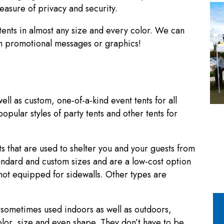
easure of privacy and security.
ents in almost any size and every color. We can
ith promotional messages or graphics!
ll as custom, one-of-a-kind event tents for all
pular styles of party tents and other tents for
s that are used to shelter you and your guests from
standard and custom sizes and are a low-cost option
not equipped for sidewalls. Other types are
d sometimes used indoors as well as outdoors,
olor, size and even shape. They don’t have to be