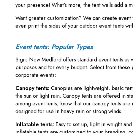
your presence! What’s more, the tent walls add a m
Want greater customization? We can create event t
even print the sides of your outdoor event tents w
Event tents: Popular Types
Signs Now Medford offers standard event tents as we
purposes and for every budget. Select from these po
corporate events:
Canopy tents:
Canopies are lightweight, basic tent
the sun or light rain. Canopy tents are offered in 
among event tents, know that our canopy tents are 
designed for use in heavy rain or strong winds.
Inflatable tents:
Easy to set up, light in weight an
inflatable tents are customized to your branding, c