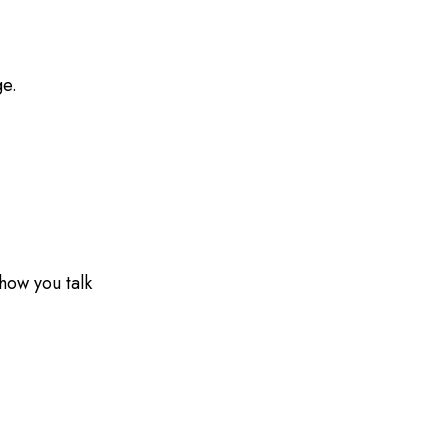
ge.
how you talk