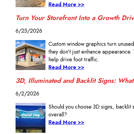
Read More >>
Turn Your Storefront Into a Growth Dr
6/25/2026
Custom window graphics turn unused 
they don’t just enhance appearance. 
help drive foot traffic.
Read More >>
3D, Illuminated and Backlit Signs: What
6/2/2026
Should you choose 3D signs, backlit 
overall?
Read More >>