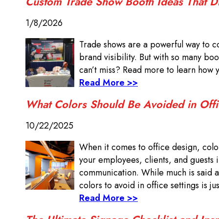
Custom Trade Show Booth Ideas That 
1/8/2026
Trade shows are a powerful way to c
brand visibility. But with so many b
can’t miss? Read more to learn how 
Read More >>
What Colors Should Be Avoided in Offi
10/22/2025
When it comes to office design, color 
your employees, clients, and guests 
communication. While much is said ab
colors to avoid in office settings is ju
Read More >>