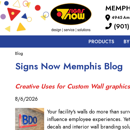
MEMPH
4945 Ame
(901)
PRODUCTS
BY
Blog
Signs Now Memphis Blog
Creative Uses for Custom Wall graphics
8/6/2026
Your facility's walls do more than su
influence employee experiences. Yet 
decals and interior wall branding solu