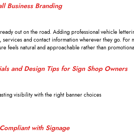
all Business Branding
ready out on the road. Adding professional vehicle letteri
, services and contact information wherever they go. For 
sure feels natural and approachable rather than promotiona
ials and Design Tips for Sign Shop Owners
sting visibility with the right banner choices
 Compliant with Signage