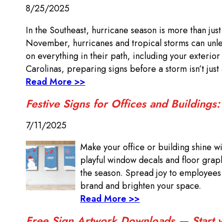
8/25/2025
In the Southeast, hurricane season is more than jus
November, hurricanes and tropical storms can unlea
on everything in their path, including your exterio
Carolinas, preparing signs before a storm isn’t just
Read More >>
Festive Signs for Offices and Buildings
7/11/2025
Make your office or building shine wi
playful window decals and floor grap
the season. Spread joy to employees a
brand and brighten your space.
Read More >>
Free Sign Artwork Downloads — Start wi