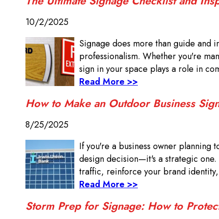
The Ultimate Signage Checklist and Ins
10/2/2025
Signage does more than guide and in
professionalism. Whether you're manag
sign in your space plays a role in com
Read More >>
How to Make an Outdoor Business Sign
8/25/2025
If you're a business owner planning t
design decision—it's a strategic one.
traffic, reinforce your brand identity
Read More >>
Storm Prep for Signage: How to Protec