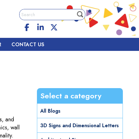
R
CONTACT US
Select a category
All Blogs
s, and
3D Signs and Dimensional Letters
ics, wall
ality.