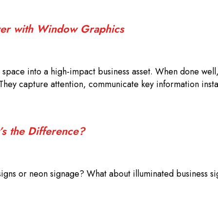
iver with Window Graphics
space into a high-impact business asset. When done well
They capture attention, communicate key information insta
’s the Difference?
signs or neon signage? What about illuminated business s