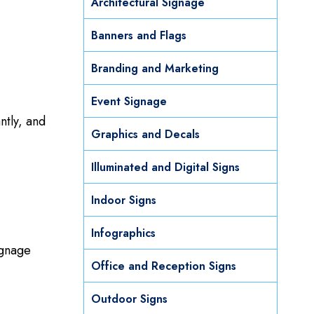
Architectural Signage
Banners and Flags
Branding and Marketing
Event Signage
,
ntly, and
Graphics and Decals
Illuminated and Digital Signs
Indoor Signs
Infographics
ignage
Office and Reception Signs
Outdoor Signs