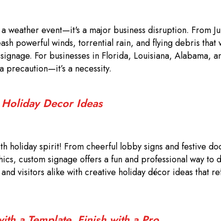
t a weather event—it's a major business disruption. From J
sh powerful winds, torrential rain, and flying debris that
r signage. For businesses in Florida, Louisiana, Alabama, a
 a precaution—it’s a necessity.
: Holiday Decor Ideas
th holiday spirit! From cheerful lobby signs and festive do
hics, custom signage offers a fun and professional way to 
nd visitors alike with creative holiday décor ideas that re
th a Template, Finish with a Pro