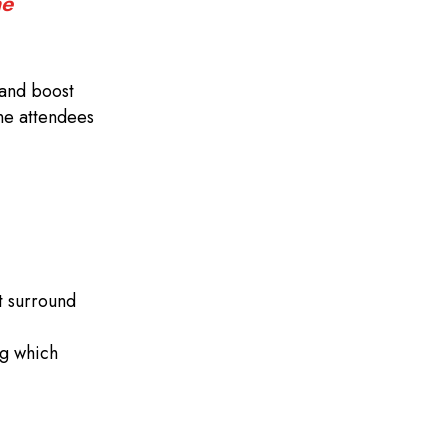
ne
 and boost
one attendees
at surround
ng which