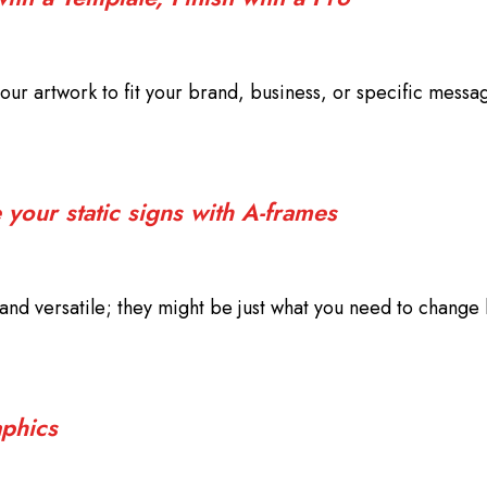
our artwork to fit your brand, business, or specific messa
your static signs with A-frames
nd versatile; they might be just what you need to change 
phics