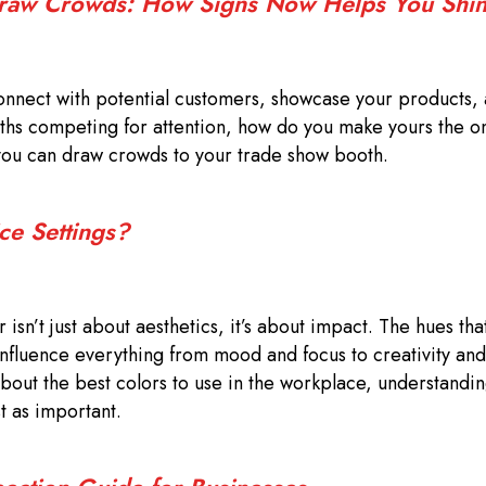
Draw Crowds: How Signs Now Helps You Shi
onnect with potential customers, showcase your products,
ooths competing for attention, how do you make yours the 
you can draw crowds to your trade show booth.
ce Settings?
isn’t just about aesthetics, it’s about impact. The hues th
influence everything from mood and focus to creativity and
out the best colors to use in the workplace, understandi
st as important.