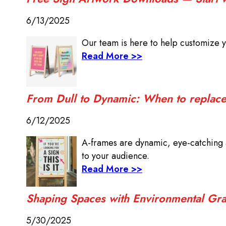
6/13/2025
Our team is here to help customize y
Read More >>
From Dull to Dynamic: When to replace 
6/12/2025
A-frames are dynamic, eye-catching a
to your audience.
Read More >>
Shaping Spaces with Environmental Gra
5/30/2025