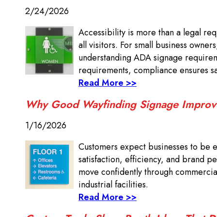
2/24/2026
Accessibility is more than a legal re
all visitors. For small business owner
understanding ADA signage requireme
requirements, compliance ensures saf
Read More >>
Why Good Wayfinding Signage Improv
1/16/2026
Customers expect businesses to be ea
satisfaction, efficiency, and brand pe
move confidently through commercial 
industrial facilities.
Read More >>