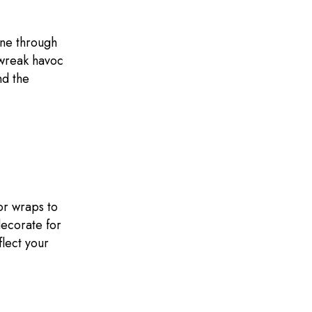
une through
 wreak havoc
nd the
or wraps to
decorate for
flect your