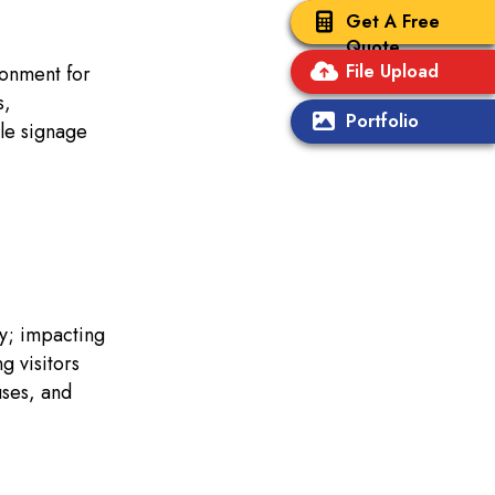
Get A Free
Quote
File Upload
ronment for
s,
Portfolio
le signage
ly; impacting
g visitors
uses, and