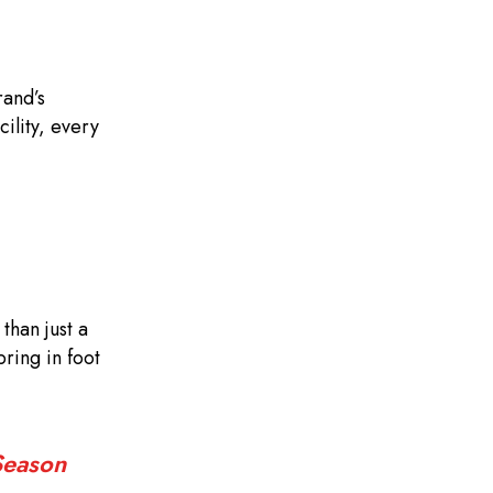
rand’s
ility, every
than just a
ring in foot
Season