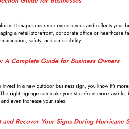
pection Guide for Businesses
form. It shapes customer experiences and reflects your b
ing a retail storefront, corporate office or healthcare fac
munication, safety, and accessibility.
: A Complete Guide for Business Owners
o invest in a new outdoor business sign, you know it's more 
 The right signage can make your storefront more visible, b
, and even increase your sales.
t and Recover Your Signs During Hurricane 