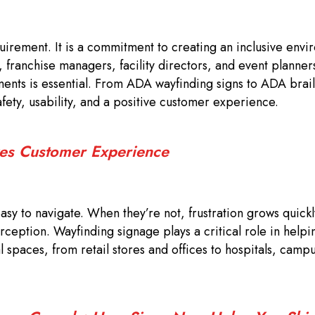
quirement. It is a commitment to creating an inclusive envi
s, franchise managers, facility directors, and event planner
nts is essential. From ADA wayfinding signs to ADA brail
ety, usability, and a positive customer experience.
es Customer Experience
sy to navigate. When they’re not, frustration grows quick
rception. Wayfinding signage plays a critical role in helpin
spaces, from retail stores and offices to hospitals, camp