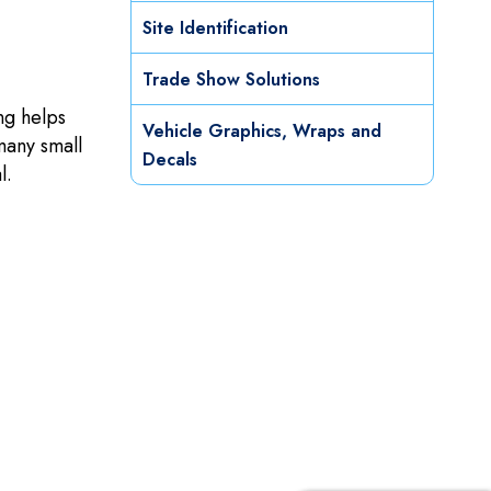
Site Identification
Trade Show Solutions
ng helps
Vehicle Graphics, Wraps and
many small
Decals
l.