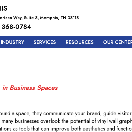
IS
rican Way, Suite 8, Memphis, TN 38118
 368-0784
 INDUSTRY
SERVICES
RESOURCES
OUR CENTE
 in Business Spaces
rround a space, they communicate your brand, guide visitor
many businesses overlook the potential of vinyl wall graph
tions as tools that can improve both aesthetics and function