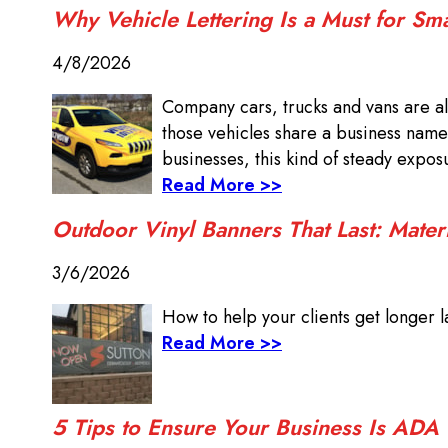
Why Vehicle Lettering Is a Must for Sm
4/8/2026
Company cars, trucks and vans are al
those vehicles share a business name
businesses, this kind of steady expo
Read More >>
Outdoor Vinyl Banners That Last: Mater
3/6/2026
How to help your clients get longer la
Read More >>
5 Tips to Ensure Your Business Is ADA