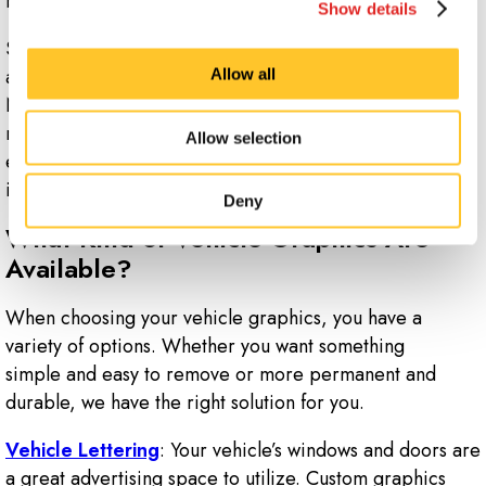
budget and specific vehicles.
Show details
Signs Now Monroe-NC can develop vehicle graphics
and wraps for cars, trucks, vans, trailers and even boats.
Allow all
No matter what kind of vehicle you want to turn into a
mobile billboard, our team of designers has the
Allow selection
expertise to help get your brand on the road and
into your community.
Deny
What Kind of Vehicle Graphics Are
Available?
When choosing your vehicle graphics, you have a
variety of options. Whether you want something
simple and easy to remove or more permanent and
durable, we have the right solution for you.
Vehicle Lettering
: Your vehicle’s windows and doors are
a great advertising space to utilize. Custom graphics