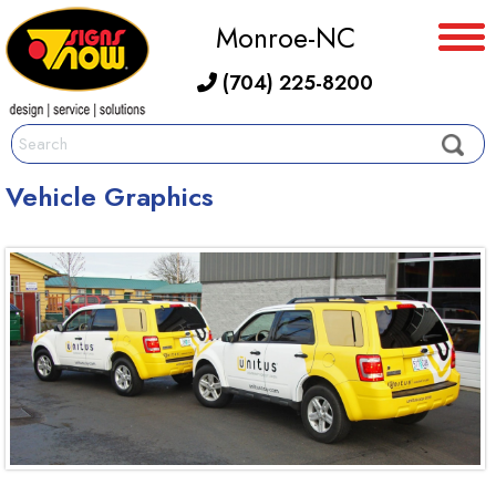
Monroe-NC
(704) 225-8200
Vehicle Graphics