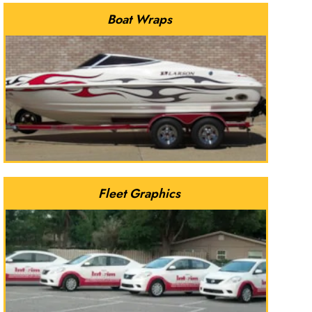
Boat Wraps
Fleet Graphics