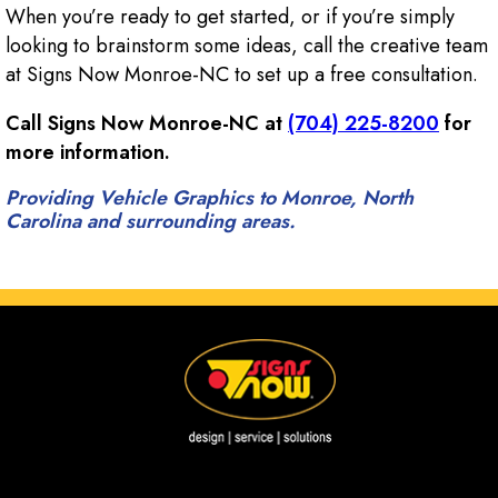
When you’re ready to get started, or if you’re simply
looking to brainstorm some ideas, call the creative team
at Signs Now Monroe-NC to set up a free consultation.
Call Signs Now Monroe-NC at
(704) 225-8200
for
more information.
Providing Vehicle Graphics to Monroe, North
Carolina and surrounding areas.