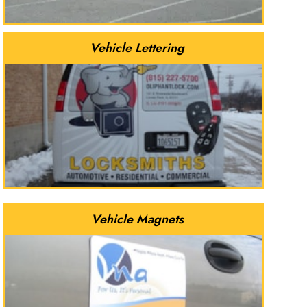
Vehicle Lettering
Vehicle Magnets