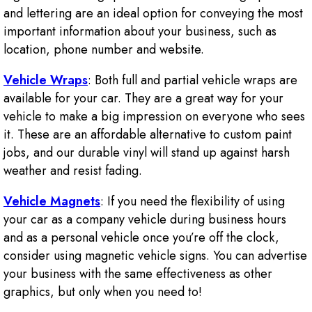
and lettering are an ideal option for conveying the most
important information about your business, such as
location, phone number and website.
Vehicle Wraps
: Both full and partial vehicle wraps are
available for your car. They are a great way for your
vehicle to make a big impression on everyone who sees
it. These are an affordable alternative to custom paint
jobs, and our durable vinyl will stand up against harsh
weather and resist fading.
Vehicle Magnets
: If you need the flexibility of using
your car as a company vehicle during business hours
and as a personal vehicle once you’re off the clock,
consider using magnetic vehicle signs. You can advertise
your business with the same effectiveness as other
graphics, but only when you need to!