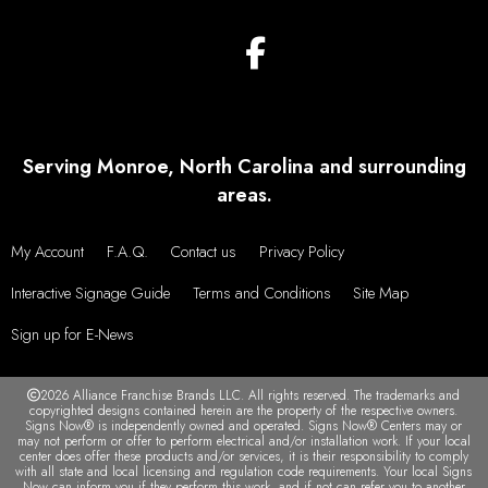
Serving Monroe, North Carolina and surrounding
areas.
My Account
F.A.Q.
Contact us
Privacy Policy
Interactive Signage Guide
Terms and Conditions
Site Map
Sign up for E-News
2026 Alliance Franchise Brands LLC. All rights reserved. The trademarks and
copyrighted designs contained herein are the property of the respective owners.
Signs Now® is independently owned and operated. Signs Now® Centers may or
may not perform or offer to perform electrical and/or installation work. If your local
center does offer these products and/or services, it is their responsibility to comply
with all state and local licensing and regulation code requirements. Your local Signs
Now can inform you if they perform this work, and if not can refer you to another