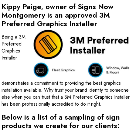
Kippy Paige, owner of Signs Now
Montgomery is an approved 3M
Preferred Graphics Installer
Being a 3M
Preferred
Graphics
Installer
demonstrates a commitment to providing the best graphics
installation available. Why trust your brand identity to someone
else when you can trust that a 3M Preferred Graphics Installer
has been professionally accredited to do it right.
Below is a list of a sampling of sign
products we create for our clients: