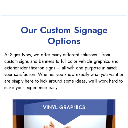
Our Custom Signage
Options
At Signs Now, we offer many different solutions - from
custom signs and banners to full color vehicle graphics and
exterior identification signs – all with one purpose in mind:
your satisfaction. Whether you know exactly what you want or
are simply here to kick around some ideas, we’ll work hard to
make your experience easy.
VINYL GRAPHICS