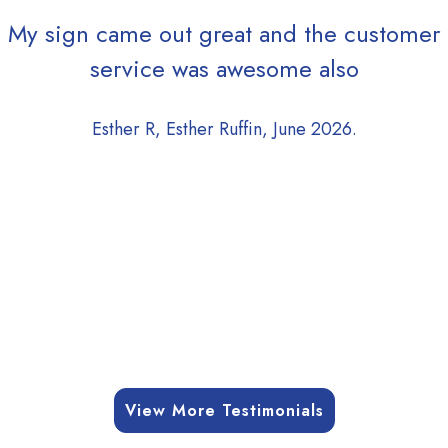
My sign came out great and the customer
service was awesome also
Esther R, Esther Ruffin, June 2026.
View More Testimonials