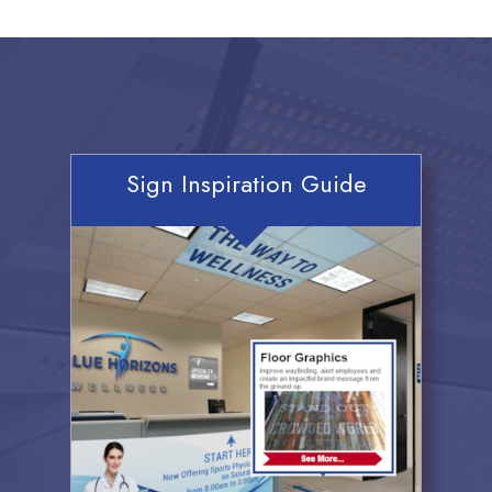
Sign Inspiration Guide