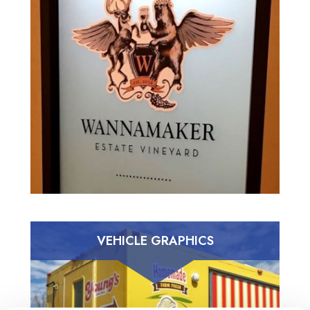
VEHICLE GRAPHICS