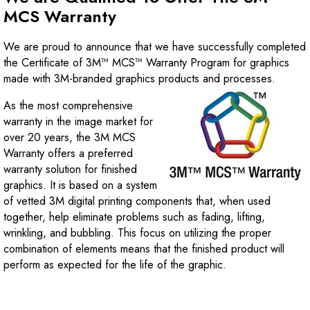
MCS Warranty
We are proud to announce that we have successfully completed
the Certificate of 3M™ MCS™ Warranty Program for graphics
made with 3M-branded graphics products and processes.
As the most comprehensive
warranty in the image market for
over 20 years, the 3M MCS
Warranty offers a preferred
warranty solution for finished
graphics. It is based on a system
of vetted 3M digital printing components that, when used
together, help eliminate problems such as fading, lifting,
wrinkling, and bubbling. This focus on utilizing the proper
combination of elements means that the finished product will
perform as expected for the life of the graphic.