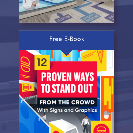
Free E-Book