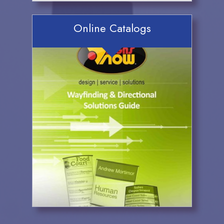
Online Catalogs