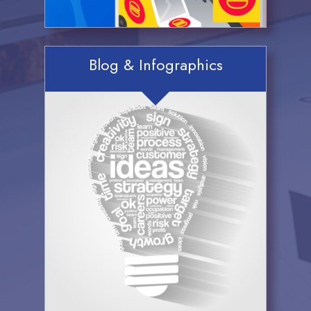
Blog & Infographics