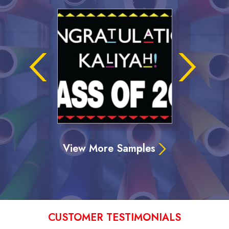
View More Samples
CUSTOMER TESTIMONIALS