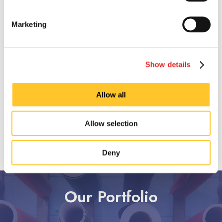
Marketing
Show details
Allow all
Allow selection
Deny
SEE ALL SIGN TYPES
Our Portfolio