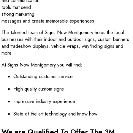
and communication
tools that send
strong marketing
messages and create memorable experiences.
The talented team of Signs Now Montgomery helps the local
businesses with their indoor and outdoor signs, custom banners
and tradeshow displays, vehicle wraps, wayfinding signs and
more.
At Signs Now Montgomery you will find:
Outstanding customer service
High quality custom signs
Impressive industry experience
State of the art technology and know how
We are Qualified To Offer The 3M