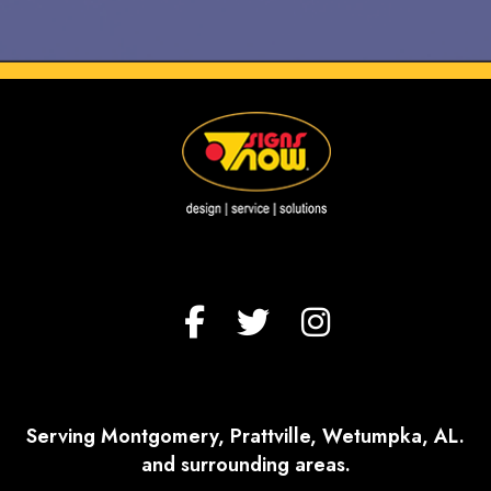
Serving Montgomery, Prattville, Wetumpka, AL.
and surrounding areas.