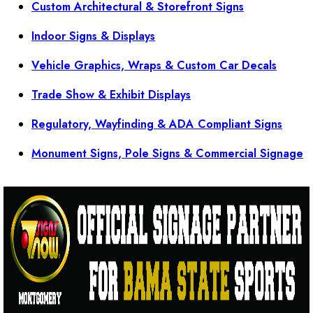
Custom Architectural & Storefront Signs
Indoor Signs & Displays
Vehicle Graphics, Wraps & Custom Car Decals
Trade Show & Exhibit Displays
Regulatory, Wayfinding & ADA Compliant Signs
Monument Signs, Pole Signs & Commercial Signage