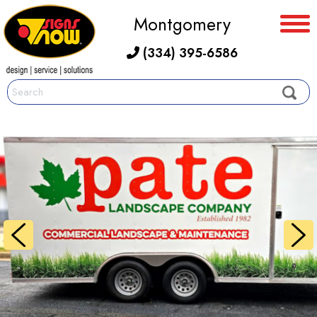
Montgomery
(334) 395-6586