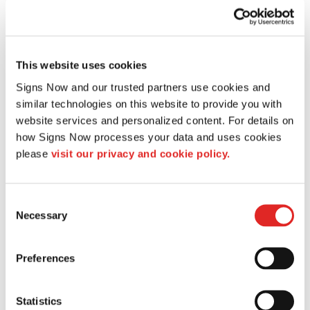
This website uses cookies
Signs Now and our trusted partners use cookies and 
similar technologies on this website to provide you with 
website services and personalized content. For details on 
how Signs Now processes your data and uses cookies 
please 
visit our privacy and cookie policy.
Consent
Necessary
Selection
CUSTOM BUSINESS SIGNS
Preferences
Statistics