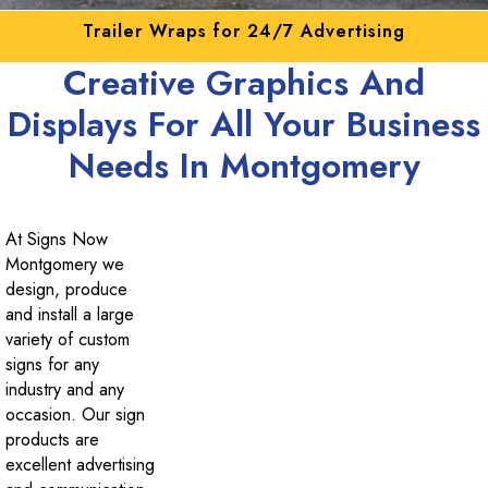
Get your mobile advertising here!
Creative Graphics And
Displays For All Your Business
Needs In Montgomery
At Signs Now
Montgomery we
design, produce
and install a large
variety of custom
signs for any
industry and any
occasion. Our sign
products are
excellent advertising