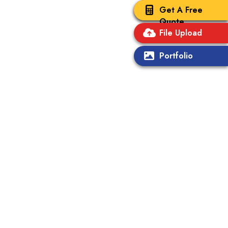
Get A Free
Quote
File Upload
Portfolio