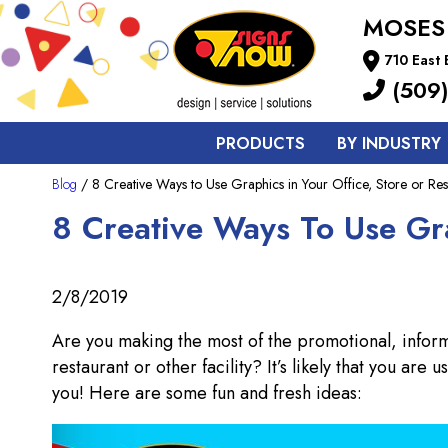
MOSES
710 East
(509)
PRODUCTS
BY INDUSTRY
Blog
/ 8 Creative Ways to Use Graphics in Your Office, Store or Res
8 Creative Ways To Use Gra
2/8/2019
Are you making the most of the promotional, informa
restaurant or other facility? It’s likely that you are
you! Here are some fun and fresh ideas: