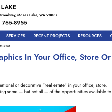
 LAKE
 Broadway, Moses Lake, WA 98837
 765-8955
SERVICES
RECENT PROJECTS
RESOURCES
taurant
phics In Your Office, Store Or
tional or decorative “real estate” in your office, store,
 using some — but not all — of the opportunities available to