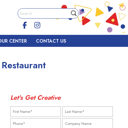
OUR CENTER
CONTACT US
 Restaurant
Let's Get Creative