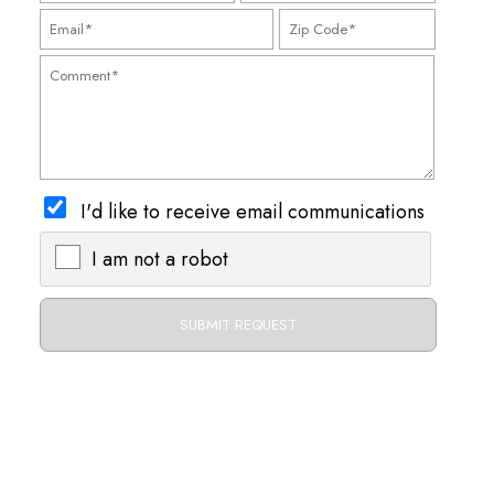
I'd like to receive email communications
I am not a robot
X