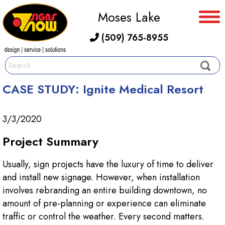
Moses Lake
(509) 765-8955
CASE STUDY: Ignite Medical Resort
3/3/2020
Project Summary
Usually, sign projects have the luxury of time to deliver
and install new signage. However, when installation
involves rebranding an entire building downtown, no
amount of pre-planning or experience can eliminate
traffic or control the weather. Every second matters.