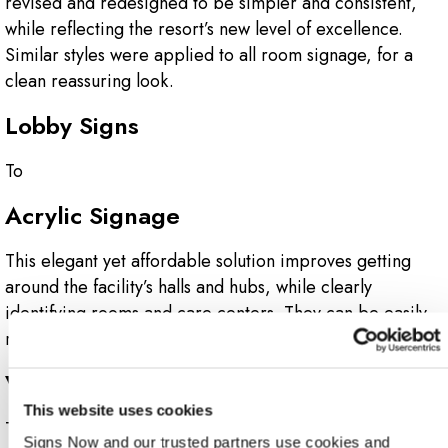
revised and redesigned to be simpler and consistent,
while reflecting the resort’s new level of excellence.
Similar styles were applied to all room signage, for a
clean reassuring look.
Lobby Signs
To
Acrylic Signage
This elegant yet affordable solution improves getting
around the facility’s halls and hubs, while clearly
identifying rooms and care centers. They can be easily
replaced and updated.
Vehicle Graphics
This website uses cookies
These colorful, head-turning designs were applied to all
Signs Now and our trusted partners use cookies and 