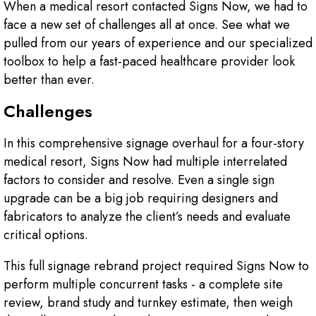
When a medical resort contacted Signs Now, we had to
face a new set of challenges all at once. See what we
pulled from our years of experience and our specialized
toolbox to help a fast-paced healthcare provider look
better than ever.
Challenges
In this comprehensive signage overhaul for a four-story
medical resort, Signs Now had multiple interrelated
factors to consider and resolve. Even a single sign
upgrade can be a big job requiring designers and
fabricators to analyze the client’s needs and evaluate
critical options.
This full signage rebrand project required Signs Now to
perform multiple concurrent tasks - a complete site
review, brand study and turnkey estimate, then weigh