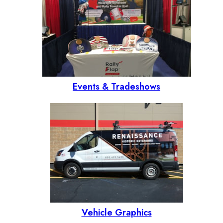
Events & Tradeshows
Vehicle Graphics