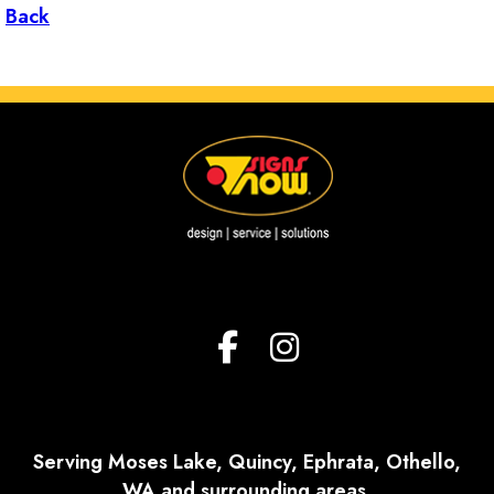
Back
Serving Moses Lake, Quincy, Ephrata, Othello,
WA and surrounding areas.