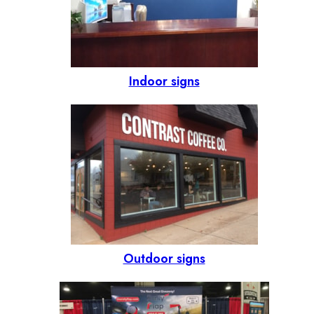
Indoor signs
Outdoor signs