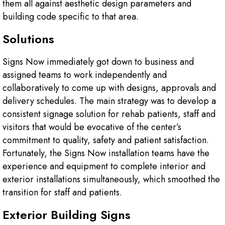
them all against aesthetic design parameters and
building code specific to that area.
Solutions
Signs Now immediately got down to business and
assigned teams to work independently and
collaboratively to come up with designs, approvals and
delivery schedules. The main strategy was to develop a
consistent signage solution for rehab patients, staff and
visitors that would be evocative of the center’s
commitment to quality, safety and patient satisfaction.
Fortunately, the Signs Now installation teams have the
experience and equipment to complete interior and
exterior installations simultaneously, which smoothed the
transition for staff and patients.
Exterior Building Signs