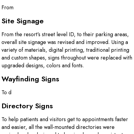
From
Site Signage
From the resort’s street level ID, to their parking areas,
overall site signage was revised and improved. Using a
variety of materials, digital printing, traditional printing
and custom shapes, signs throughout were replaced with
upgraded designs, colors and fonts.
Wayfinding Signs
To d
Directory Signs
To help patients and visitors get to appointments faster
and easier, all the wall-mounted directories were