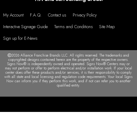
My Account
F.A.Q.
Contact us
Privacy Policy
Interactive Signage Guide
Terms and Conditions
Site Map
Sign up for E-News
2026 Alliance Franchise Brands LLC. All rights reserved. The trademarks and
copyrighted designs contained herein are the property of the respective owners.
Signs Now® is independently owned and operated. Signs Now® Centers may or
may not perform or offer to perform electrical and/or installation work. If your local
center does offer these products and/or services, it is their responsibility to comply
with all state and local licensing and regulation code requirements. Your local Signs
Now can inform you if they perform this work, and if not can refer you to another
qualified entity.