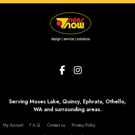
Serving Moses Lake, Quincy, Ephrata, Othello,
WA and surrounding areas.
My Account
F.A.Q.
Contact us
Privacy Policy