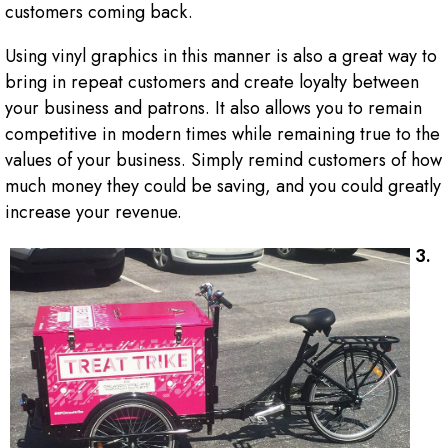
customers coming back.
Using vinyl graphics in this manner is also a great way to
bring in repeat customers and create loyalty between
your business and patrons. It also allows you to remain
competitive in modern times while remaining true to the
values of your business. Simply remind customers of how
much money they could be saving, and you could greatly
increase your revenue.
3.