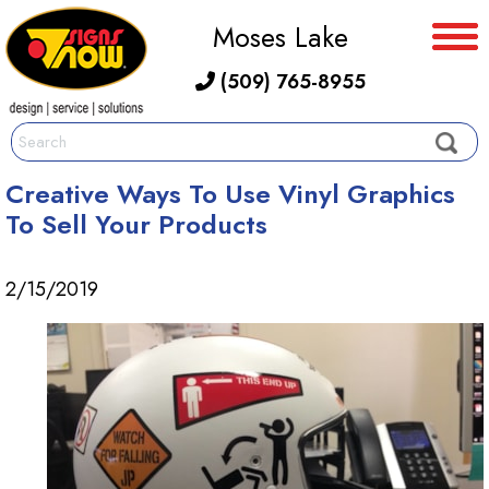
Moses Lake
(509) 765-8955
Creative Ways To Use Vinyl Graphics
To Sell Your Products
2/15/2019