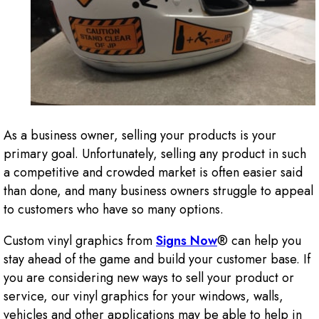
As a business owner, selling your products is your
primary goal. Unfortunately, selling any product in such
a competitive and crowded market is often easier said
than done, and many business owners struggle to appeal
to customers who have so many options.
Custom vinyl graphics from
Signs Now
® can help you
stay ahead of the game and build your customer base. If
you are considering new ways to sell your product or
service, our vinyl graphics for your windows, walls,
vehicles and other applications may be able to help in