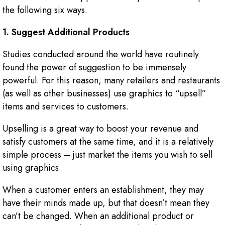
the following six ways.
1. Suggest Additional Products
Studies conducted around the world have routinely
found the power of suggestion to be immensely
powerful. For this reason, many retailers and restaurants
(as well as other businesses) use graphics to “upsell”
items and services to customers.
Upselling is a great way to boost your revenue and
satisfy customers at the same time, and it is a relatively
simple process – just market the items you wish to sell
using graphics.
When a customer enters an establishment, they may
have their minds made up, but that doesn’t mean they
can’t be changed. When an additional product or