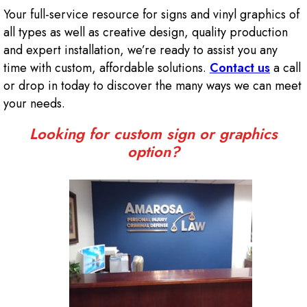
Your full-service resource for signs and vinyl graphics of
all types as well as creative design, quality production
and expert installation, we’re ready to assist you any
time with custom, affordable solutions.
Contact us
a call
or drop in today to discover the many ways we can meet
your needs.
Looking for custom sign or graphics
option?