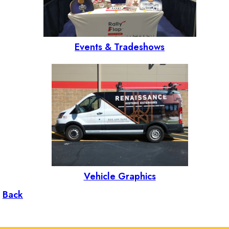
Events & Tradeshows
Vehicle Graphics
Back