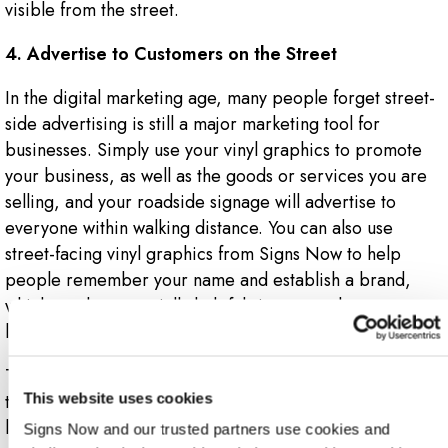
visible from the street.
4. Advertise to Customers on the Street
In the digital marketing age, many people forget street-
side advertising is still a major marketing tool for
businesses. Simply use your vinyl graphics to promote
your business, as well as the goods or services you are
selling, and your roadside signage will advertise to
everyone within walking distance. You can also use
street-facing vinyl graphics from Signs Now to help
people remember your name and establish a brand,
which can be especially helpful since people are more
likely to patronize a business they know.
The custom vinyl graphics you use should be based on
This website uses cookies
the demographic you are attempting to reach. If you are
located in an upscale area, you may want to use more
Signs Now and our trusted partners use cookies and 