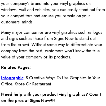
your company’s brand into your vinyl graphics on
windows, wall and vehicles, you can easily stand out from
your competitors and ensure you remain on your
customers’ minds.
Many major companies use vinyl graphics such as logos
and signs such as those from Signs Now to stand out
from the crowd. Without some way to differentiate your
company from the rest, customers won’t know the true
value of your company or its products.
Related Pages:
Infographic
: 8 Creative Ways To Use Graphics In Your
Office, Store Or Restaurant
Need help with your product vinyl graphics? Count
on the pros at Signs Now®!