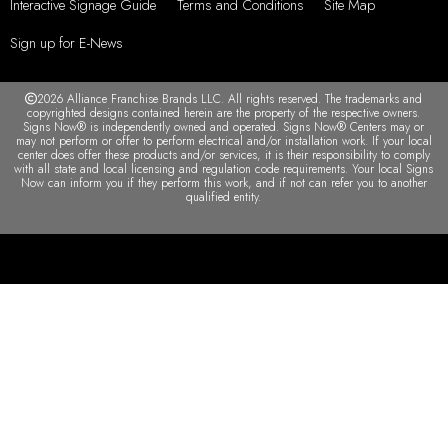
Interactive Signage Guide
Terms and Conditions
Site Map
Sign up for E-News
2026 Alliance Franchise Brands LLC. All rights reserved. The trademarks and
copyrighted designs contained herein are the property of the respective owners.
Signs Now® is independently owned and operated. Signs Now® Centers may or
may not perform or offer to perform electrical and/or installation work. If your local
center does offer these products and/or services, it is their responsibility to comply
with all state and local licensing and regulation code requirements. Your local Signs
Now can inform you if they perform this work, and if not can refer you to another
qualified entity.