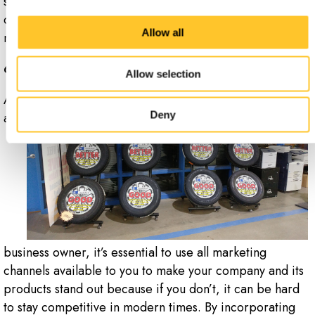
services. By using signs and your website to attract
customers, you can blend the best of the traditional and
Allow all
modern marketing worlds.
6. Stand Out From the Crowd
Allow selection
As
Deny
a
business owner, it’s essential to use all marketing
channels available to you to make your company and its
products stand out because if you don’t, it can be hard
to stay competitive in modern times. By incorporating