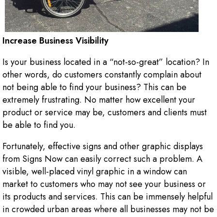
Increase Business Visibility
Is your business located in a “not-so-great” location? In
other words, do customers constantly complain about
not being able to find your business? This can be
extremely frustrating. No matter how excellent your
product or service may be, customers and clients must
be able to find you.
Fortunately, effective signs and other graphic displays
from Signs Now can easily correct such a problem. A
visible, well-placed vinyl graphic in a window can
market to customers who may not see your business or
its products and services. This can be immensely helpful
in crowded urban areas where all businesses may not be