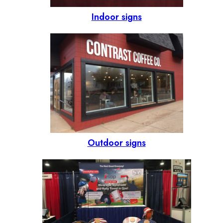
Indoor signs
Outdoor signs