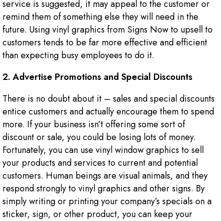
service is suggested, it may appeal to the customer or
remind them of something else they will need in the
future. Using vinyl graphics from Signs Now to upsell to
customers tends to be far more effective and efficient
than expecting busy employees to do it.
2. Advertise Promotions and Special Discounts
There is no doubt about it – sales and special discounts
entice customers and actually encourage them to spend
more. If your business isn’t offering some sort of
discount or sale, you could be losing lots of money.
Fortunately, you can use vinyl window graphics to sell
your products and services to current and potential
customers. Human beings are visual animals, and they
respond strongly to vinyl graphics and other signs. By
simply writing or printing your company’s specials on a
sticker, sign, or other product, you can keep your