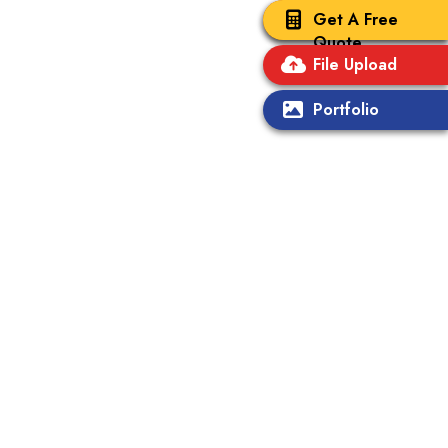
Get A Free
Quote
File Upload
Portfolio