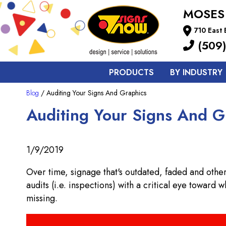
MOSES
710 East
(509)
PRODUCTS
BY INDUSTRY
Blog
/ Auditing Your Signs And Graphics
Auditing Your Signs And G
1/9/2019
Over time, signage that's outdated, faded and othe
audits (i.e. inspections) with a critical eye toward
missing.