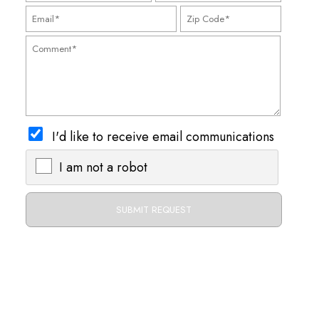
I'd like to receive email communications
I am not a robot
X