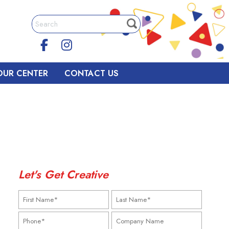
OUR CENTER
CONTACT US
Let's Get Creative