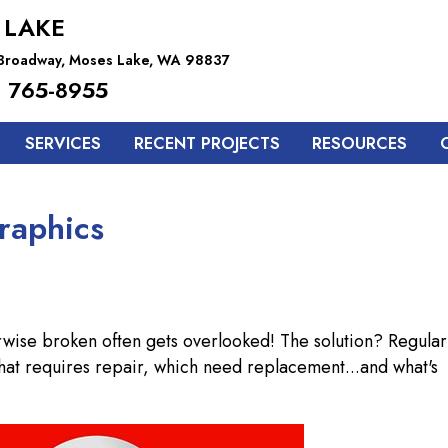
 LAKE
 Broadway, Moses Lake, WA 98837
 765-8955
SERVICES
RECENT PROJECTS
RESOURCES
raphics
rwise broken often gets overlooked! The solution? Regular
 what requires repair, which need replacement...and what's