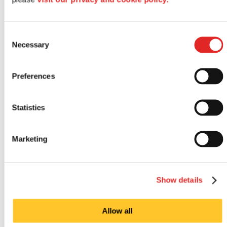
Consent
Necessary
Selection
Preferences
Statistics
Outdoor signs
Marketing
Show details
Allow all