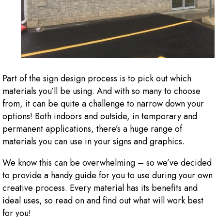
Part of the sign design process is to pick out which
materials you’ll be using. And with so many to choose
from, it can be quite a challenge to narrow down your
options! Both indoors and outside, in temporary and
permanent applications, there’s a huge range of
materials you can use in your signs and graphics.
We know this can be overwhelming – so we’ve decided
to provide a handy guide for you to use during your own
creative process. Every material has its benefits and
ideal uses, so read on and find out what will work best
for you!