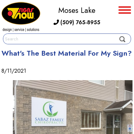
Moses Lake
(509) 765-8955
What's The Best Material For My Sign?
8/11/2021