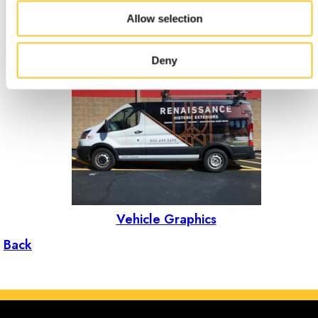
Allow selection
Events & Tradeshows
Deny
Vehicle Graphics
Back