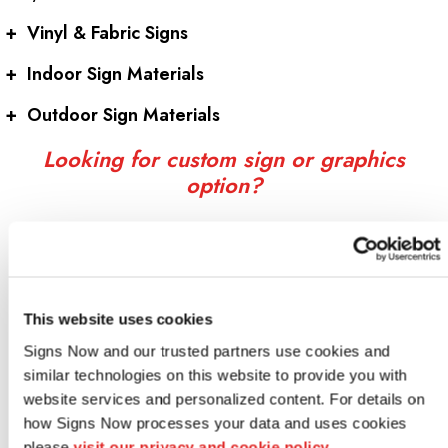
+
Vinyl & Fabric Signs
+
Indoor Sign Materials
+
Outdoor Sign Materials
Looking for custom sign or graphics
option?
This website uses cookies
Signs Now and our trusted partners use cookies and 
similar technologies on this website to provide you with 
website services and personalized content. For details on 
how Signs Now processes your data and uses cookies 
Indoor signs
please 
visit our privacy and cookie policy.