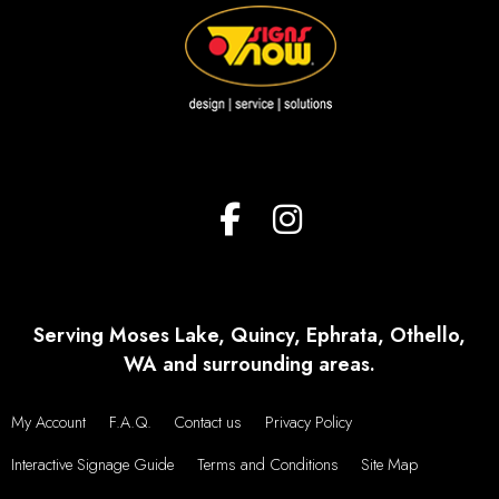
Serving Moses Lake, Quincy, Ephrata, Othello,
WA and surrounding areas.
My Account
F.A.Q.
Contact us
Privacy Policy
Interactive Signage Guide
Terms and Conditions
Site Map