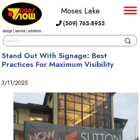
Moses Lake
(509) 765-8955
Stand Out With Signage: Best
Practices For Maximum Visibility
3/11/2025