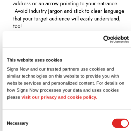
address or an arrow pointing to your entrance.
Avoid industry jargon and stick to clear language
that your target audience will easily understand,
too!
Location and placement
: Where you place your
sign matters just as much as its design. A well-
designed graphic placed too far from traffic, or
obstructed by trees or lampposts, won’t draw the
This website uses cookies
attention it needs. Measure your viewing distance
Signs Now and our trusted partners use cookies and 
and adjust design elements based on whether your
similar technologies on this website to provide you with 
audience will see your sign from a car or from the
website services and personalized content. For details on 
sidewalk. You also want to follow the natural line of
how Signs Now processes your data and uses cookies 
sight – avoid placing anything at an odd angle
please 
visit our privacy and cookie policy.
where a passerby’s field of vision won’t see it!
Consider lighting
: Illumination can make or break
signage visibility, especially for outdoor options
Consent
Necessary
like pylon or monument sign designs. A
Selection