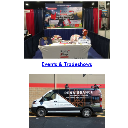
Events & Tradeshows