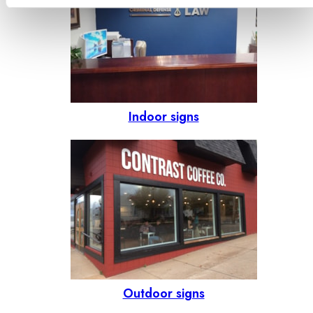
Indoor signs
Outdoor signs