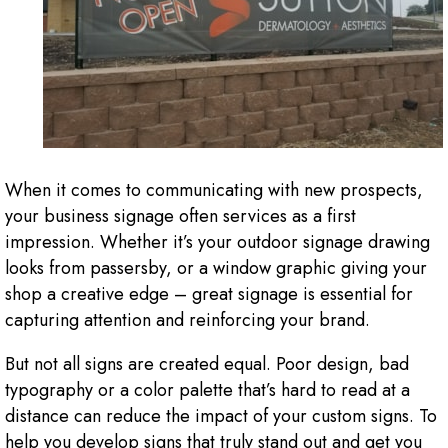
When it comes to communicating with new prospects,
your business signage often services as a first
impression. Whether it’s your outdoor signage drawing
looks from passersby, or a window graphic giving your
shop a creative edge – great signage is essential for
capturing attention and reinforcing your brand.
But not all signs are created equal. Poor design, bad
typography or a color palette that’s hard to read at a
distance can reduce the impact of your custom signs. To
help you develop signs that truly stand out and get you