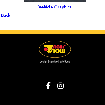
Vehicle Graphics
Back