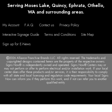
Serving Moses Lake, Quincy, Ephrata, Othello,
WA and surrounding areas.
My Account
F.A.Q.
Contact us
Privacy Policy
Interactive Signage Guide
Terms and Conditions
Site Map
Sign up for E-News
2026 Alliance Franchise Brands LLC. All rights reserved. The trademarks and
copyrighted designs contained herein are the property of the respective owners.
Signs Now® is independently owned and operated. Signs Now® Centers may or
may not perform or offer to perform electrical and/or installation work. If your local
center does offer these products and/or services, it is their responsibility to comply
with all state and local licensing and regulation code requirements. Your local Signs
Now can inform you if they perform this work, and if not can refer you to another
qualified entity.