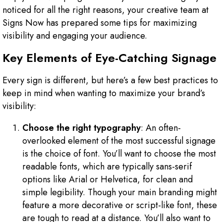
noticed for all the right reasons, your creative team at
Signs Now has prepared some tips for maximizing
visibility and engaging your audience.
Key Elements of Eye-Catching Signage
Every sign is different, but here’s a few best practices to
keep in mind when wanting to maximize your brand’s
visibility:
Choose the right typography
: An often-
overlooked element of the most successful signage
is the choice of font. You’ll want to choose the most
readable fonts, which are typically sans-serif
options like Arial or Helvetica, for clean and
simple legibility. Though your main branding might
feature a more decorative or script-like font, these
are tough to read at a distance. You’ll also want to