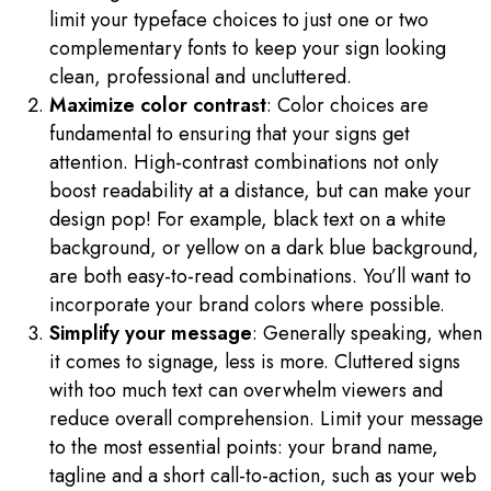
limit your typeface choices to just one or two
complementary fonts to keep your sign looking
clean, professional and uncluttered.
Maximize color contrast
: Color choices are
fundamental to ensuring that your signs get
attention. High-contrast combinations not only
boost readability at a distance, but can make your
design pop! For example, black text on a white
background, or yellow on a dark blue background,
are both easy-to-read combinations. You’ll want to
incorporate your brand colors where possible.
Simplify your message
: Generally speaking, when
it comes to signage, less is more. Cluttered signs
with too much text can overwhelm viewers and
reduce overall comprehension. Limit your message
to the most essential points: your brand name,
tagline and a short call-to-action, such as your web