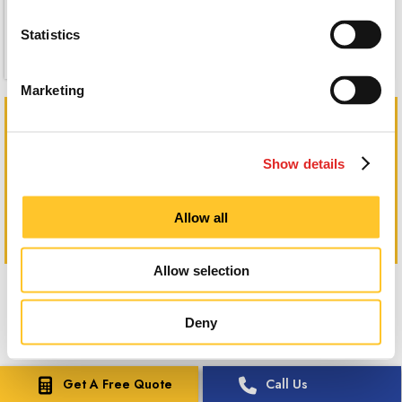
Statistics
Marketing
Show details
Allow all
Allow selection
Deny
Get A Free Quote
Call Us