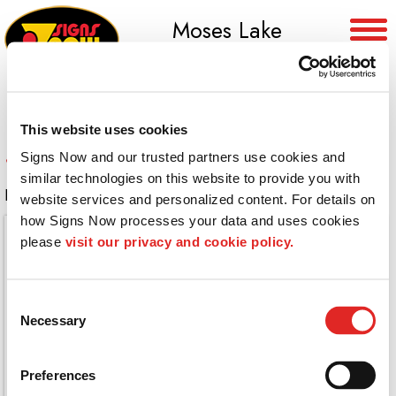
Moses Lake
(509) 765-8955
This website uses cookies
360 Degree Electrical Box Wrap
Signs Now and our trusted partners use cookies and 
similar technologies on this website to provide you with 
Full wrap on this electrical box
website services and personalized content. For details on 
how Signs Now processes your data and uses cookies 
please 
visit our privacy and cookie policy.
Consent
Necessary
Selection
Preferences