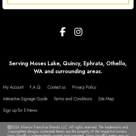
Serving Moses Lake, Quincy, Ephrata, Othello,
WA and surrounding areas.
My Account
F.A.Q.
Contact us
Privacy Policy
Interactive Signage Guide
Terms and Conditions
Site Map
Sign up for E-News
2026 Alliance Franchise Brands LLC. All rights reserved. The trademarks and
copyrighted designs contained herein are the property of the respective owners.
Signs Now® is independently owned and operated. Signs Now® Centers may or