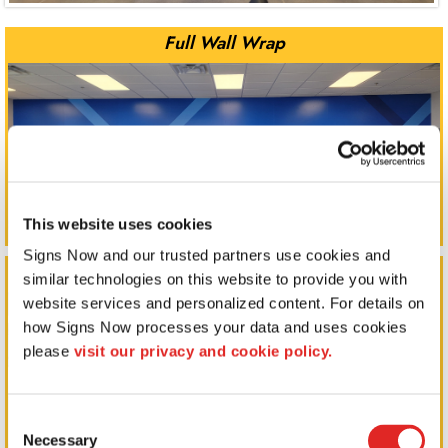
Full Wall Wrap
This website uses cookies
Signs Now and our trusted partners use cookies and 
Full Wall Wrap
similar technologies on this website to provide you with 
website services and personalized content. For details on 
how Signs Now processes your data and uses cookies 
please 
visit our privacy and cookie policy.
Consent
Necessary
Selection