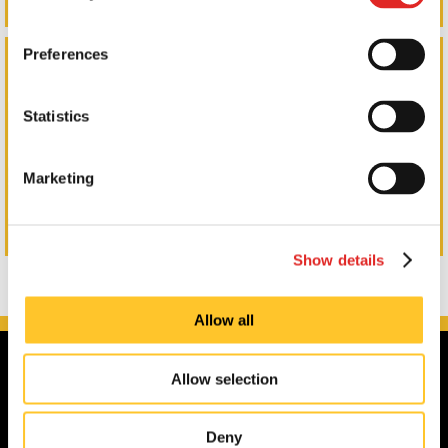
LKQ Wall Wrap
Preferences
Statistics
Marketing
Show details
Allow all
Allow selection
Deny