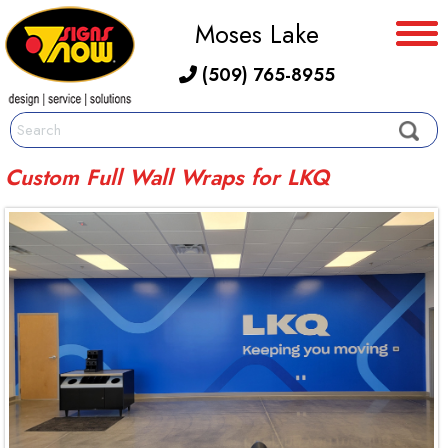
Moses Lake
(509) 765-8955
Custom Full Wall Wraps for LKQ