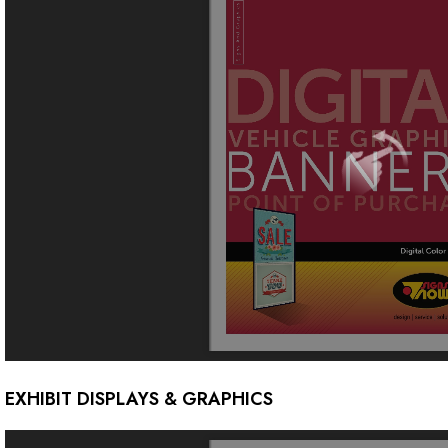
EXHIBIT DISPLAYS & GRAPHICS