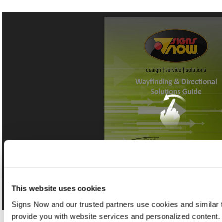
This website uses cookies
Signs Now and our trusted partners use cookies and similar t
provide you with website services and personalized content.