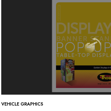
VEHICLE GRAPHICS