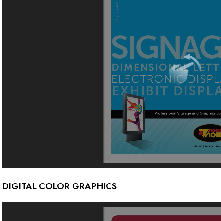
DIGITAL COLOR GRAPHICS