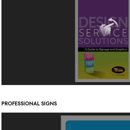
PROFESSIONAL SIGNS