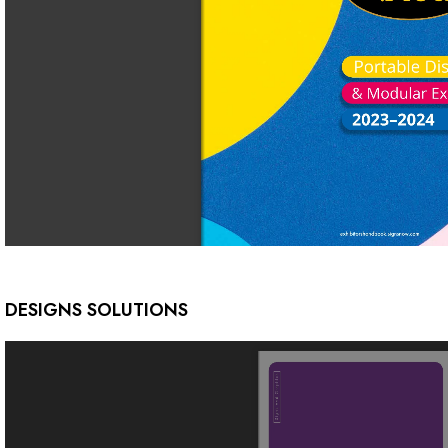
DESIGNS SOLUTIONS