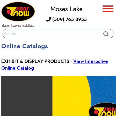
Moses Lake
(509) 765-8955
Online Catalogs
EXHIBIT & DISPLAY PRODUCTS -
View Interactive
Online Catalog