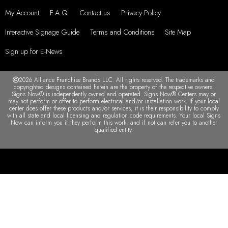
My Account
F.A.Q.
Contact us
Privacy Policy
Interactive Signage Guide
Terms and Conditions
Site Map
Sign up for E-News
2026 Alliance Franchise Brands LLC. All rights reserved. The trademarks and
copyrighted designs contained herein are the property of the respective owners.
Signs Now® is independently owned and operated. Signs Now® Centers may or
may not perform or offer to perform electrical and/or installation work. If your local
center does offer these products and/or services, it is their responsibility to comply
with all state and local licensing and regulation code requirements. Your local Signs
Now can inform you if they perform this work, and if not can refer you to another
qualified entity.