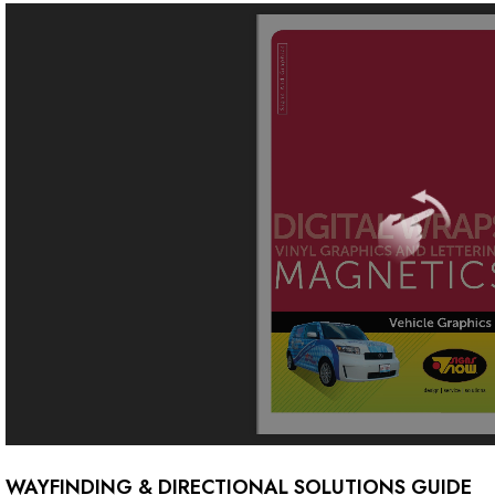
WAYFINDING & DIRECTIONAL SOLUTIONS GUIDE