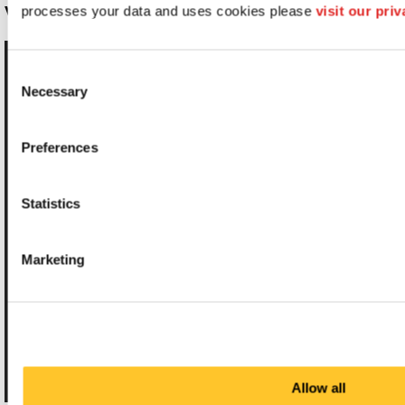
WAYFINDING SYSTEMS
processes your data and uses cookies please 
visit our pri
Consent
Necessary
Selection
Preferences
Statistics
Marketing
Allow all