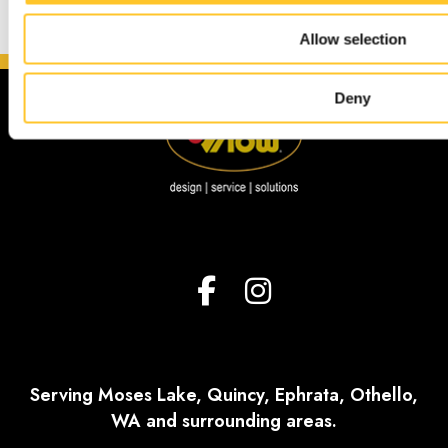
Allow selection
Deny
Serving Moses Lake, Quincy, Ephrata, Othello,
WA and surrounding areas.