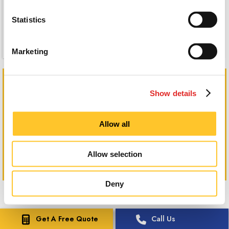
Statistics
Marketing
Canvas Wraps
Show details
Allow all
Allow selection
Deny
Get A Free Quote
Call Us