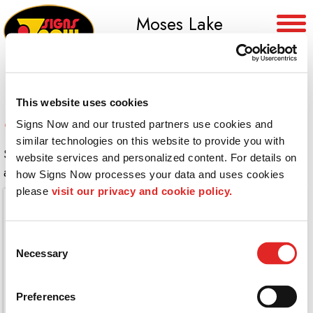
Moses Lake
(509) 765-8955
This website uses cookies
Canvas Wraps
Signs Now and our trusted partners use cookies and 
similar technologies on this website to provide you with 
Stunning photography printed on canvas and wrapped
website services and personalized content. For details on 
around custom framework.
how Signs Now processes your data and uses cookies 
please 
visit our privacy and cookie policy.
Consent
Necessary
Selection
Preferences