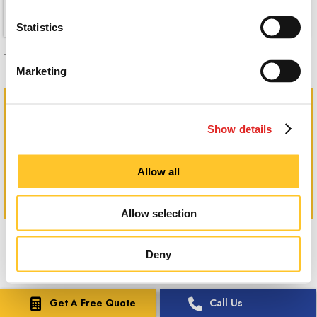
Statistics
These dimensional graphics really stand out!
Marketing
Show details
Allow all
Allow selection
Deny
Get A Free Quote
Call Us