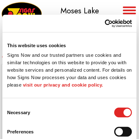
Moses Lake
(509) 765-8955
This website uses cookies
Dimensional Wall Graphics
Signs Now and our trusted partners use cookies and 
similar technologies on this website to provide you with 
website services and personalized content. For details on 
how Signs Now processes your data and uses cookies 
please 
visit our privacy and cookie policy.
Consent
Necessary
Selection
Preferences