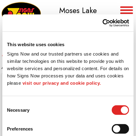
Moses Lake
(509) 765-8955
This website uses cookies
Restaurant Wall
Signs Now and our trusted partners use cookies and 
similar technologies on this website to provide you with 
A large vintage photo on this restaurant wall
website services and personalized content. For details on 
how Signs Now processes your data and uses cookies 
please 
visit our privacy and cookie policy.
Consent
Necessary
Selection
Preferences