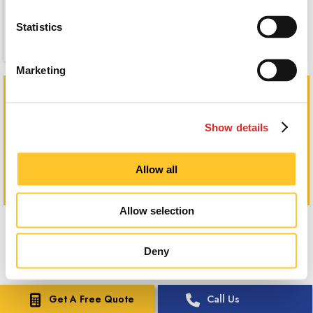
Statistics
Marketing
Show details
Allow all
Allow selection
Deny
Get A Free Quote
Call Us