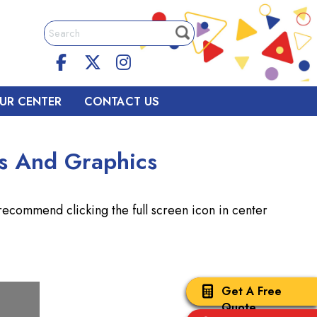
UR CENTER
CONTACT US
s And Graphics
commend clicking the full screen icon in center
Get A Free
Quote