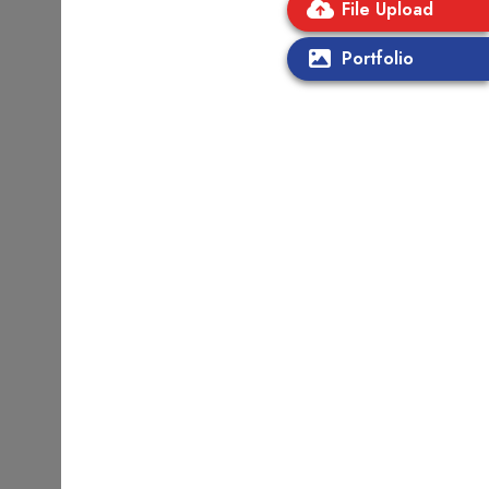
File Upload
Portfolio