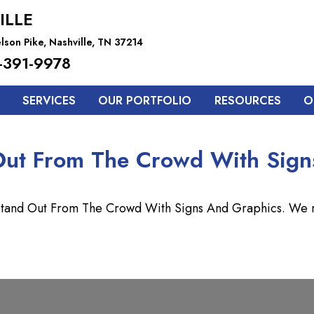
ILLE
lson Pike, Nashville, TN 37214
-391-9978
SERVICES
OUR PORTFOLIO
RESOURCES
O
Out From The Crowd With Sign
 Stand Out From The Crowd With Signs And Graphics. We re