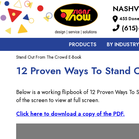
NASHV
455 Done
(615)
PRODUCTS
BY INDUSTRY
Stand Out From The Crowd E-Book
12 Proven Ways To Stand 
Below is a working flipbook of 12 Proven Ways To
of the screen to view at full screen.
Click here to download a copy of the PDF.