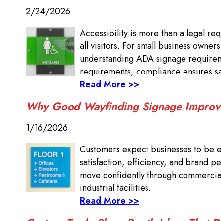
2/24/2026
Accessibility is more than a legal re
all visitors. For small business owner
understanding ADA signage requireme
requirements, compliance ensures saf
Read More >>
Why Good Wayfinding Signage Improv
1/16/2026
Customers expect businesses to be ea
satisfaction, efficiency, and brand pe
move confidently through commercial 
industrial facilities.
Read More >>