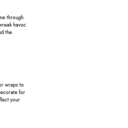
une through
 wreak havoc
nd the
or wraps to
decorate for
flect your