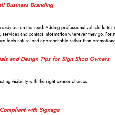
all Business Branding
ready out on the road. Adding professional vehicle letteri
, services and contact information wherever they go. For 
sure feels natural and approachable rather than promotiona
ials and Design Tips for Sign Shop Owners
sting visibility with the right banner choices
 Compliant with Signage