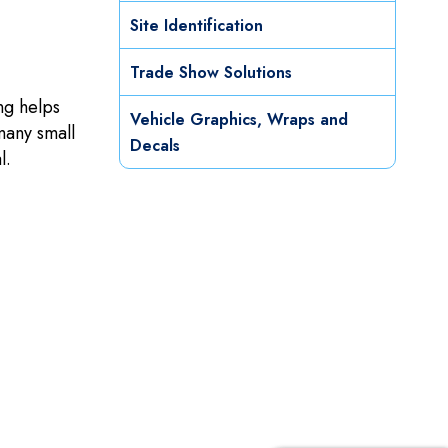
Site Identification
Trade Show Solutions
ng helps
Vehicle Graphics, Wraps and
many small
Decals
l.