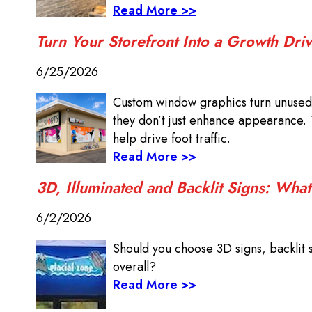
Read More >>
Turn Your Storefront Into a Growth Dr
6/25/2026
Custom window graphics turn unused 
they don’t just enhance appearance. 
help drive foot traffic.
Read More >>
3D, Illuminated and Backlit Signs: What
6/2/2026
Should you choose 3D signs, backlit 
overall?
Read More >>