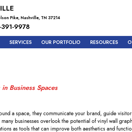
ILLE
lson Pike, Nashville, TN 37214
-391-9978
SERVICES
OUR PORTFOLIO
RESOURCES
O
 in Business Spaces
rround a space, they communicate your brand, guide visitor
many businesses overlook the potential of vinyl wall graph
tions as tools that can improve both aesthetics and function