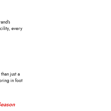
rand’s
ility, every
than just a
ring in foot
Season