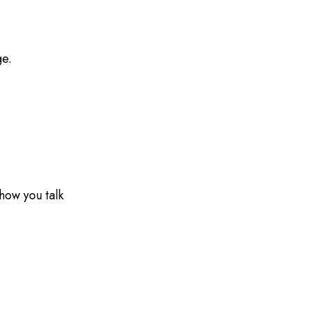
ge.
how you talk