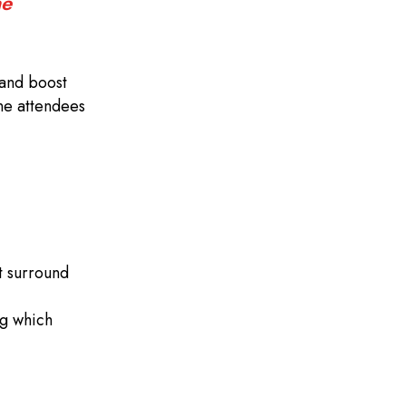
ne
 and boost
one attendees
at surround
ng which