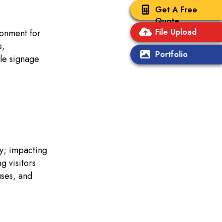
Get A Free
Quote
File Upload
ronment for
s,
Portfolio
le signage
ly; impacting
g visitors
uses, and