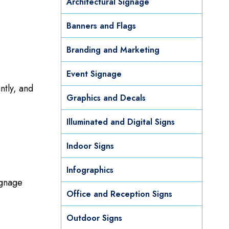
Architectural Signage
Banners and Flags
Branding and Marketing
Event Signage
,
ntly, and
Graphics and Decals
Illuminated and Digital Signs
Indoor Signs
Infographics
ignage
Office and Reception Signs
Outdoor Signs