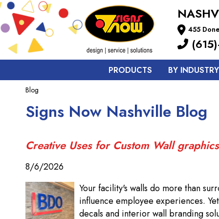
NASHV
455 Done
(615)
PRODUCTS
BY INDUSTRY
Blog
Signs Now Nashville Blog
Creative Uses for Custom Wall graphics
8/6/2026
Your facility's walls do more than su
influence employee experiences. Yet 
decals and interior wall branding solu