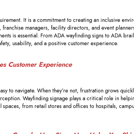
quirement. It is a commitment to creating an inclusive envi
s, franchise managers, facility directors, and event planner
nts is essential. From ADA wayfinding signs to ADA brail
ety, usability, and a positive customer experience.
es Customer Experience
sy to navigate. When they’re not, frustration grows quick
rception. Wayfinding signage plays a critical role in helpin
spaces, from retail stores and offices to hospitals, camp