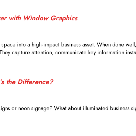
iver with Window Graphics
space into a high-impact business asset. When done well
They capture attention, communicate key information insta
’s the Difference?
signs or neon signage? What about illuminated business s