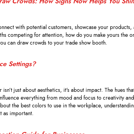
Draw Crowds: How Signs Now Helps You Shi
onnect with potential customers, showcase your products,
ooths competing for attention, how do you make yours the 
you can draw crowds to your trade show booth.
ce Settings?
isn’t just about aesthetics, it’s about impact. The hues th
influence everything from mood and focus to creativity and
out the best colors to use in the workplace, understandi
st as important.