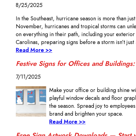
8/25/2025
In the Southeast, hurricane season is more than jus
November, hurricanes and tropical storms can unlea
on everything in their path, including your exterio
Carolinas, preparing signs before a storm isn’t just
Read More >>
Festive Signs for Offices and Buildings
7/11/2025
Make your office or building shine wi
playful window decals and floor grap
the season. Spread joy to employees a
brand and brighten your space.
Read More >>
Free Sign Artwork Downloads — Start wi