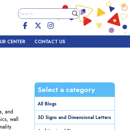
UR CENTER
CONTACT US
Select a category
All Blogs
s, and
3D Signs and Dimensional Letters
ics, wall
ality.