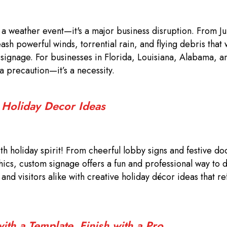
t a weather event—it's a major business disruption. From J
sh powerful winds, torrential rain, and flying debris that
r signage. For businesses in Florida, Louisiana, Alabama, a
 a precaution—it’s a necessity.
: Holiday Decor Ideas
th holiday spirit! From cheerful lobby signs and festive do
hics, custom signage offers a fun and professional way to 
nd visitors alike with creative holiday décor ideas that re
th a Template, Finish with a Pro