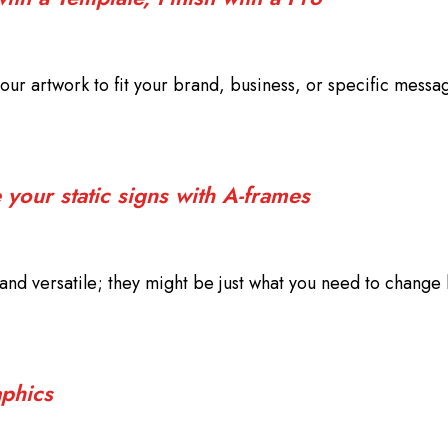
our artwork to fit your brand, business, or specific messa
your static signs with A-frames
nd versatile; they might be just what you need to change 
phics