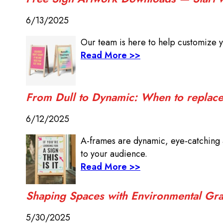
6/13/2025
Our team is here to help customize y
Read More >>
From Dull to Dynamic: When to replace 
6/12/2025
A-frames are dynamic, eye-catching a
to your audience.
Read More >>
Shaping Spaces with Environmental Gra
5/30/2025