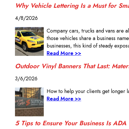
Why Vehicle Lettering Is a Must for Sm
4/8/2026
Company cars, trucks and vans are al
those vehicles share a business name
businesses, this kind of steady expo
Read More >>
Outdoor Vinyl Banners That Last: Mater
3/6/2026
How to help your clients get longer la
Read More >>
5 Tips to Ensure Your Business Is ADA