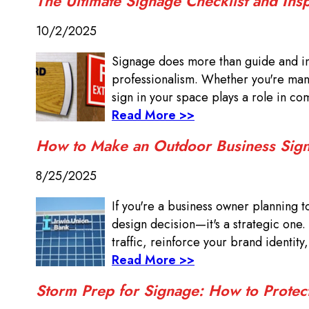
The Ultimate Signage Checklist and Ins
10/2/2025
Signage does more than guide and in
professionalism. Whether you're manag
sign in your space plays a role in com
Read More >>
How to Make an Outdoor Business Sign
8/25/2025
If you're a business owner planning t
design decision—it's a strategic one.
traffic, reinforce your brand identity
Read More >>
Storm Prep for Signage: How to Protec