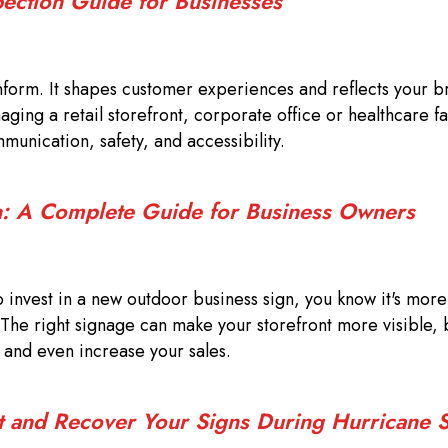
pection Guide for Businesses
form. It shapes customer experiences and reflects your b
ing a retail storefront, corporate office or healthcare fac
munication, safety, and accessibility.
: A Complete Guide for Business Owners
o invest in a new outdoor business sign, you know it's more 
 The right signage can make your storefront more visible, b
, and even increase your sales.
t and Recover Your Signs During Hurricane 