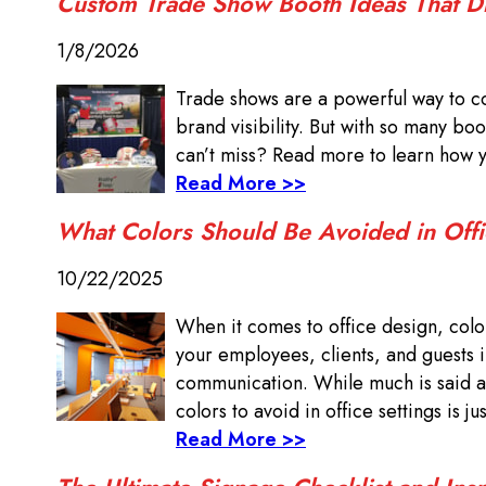
Custom Trade Show Booth Ideas That 
1/8/2026
Trade shows are a powerful way to c
brand visibility. But with so many b
can’t miss? Read more to learn how 
Read More >>
What Colors Should Be Avoided in Offi
10/22/2025
When it comes to office design, color 
your employees, clients, and guests 
communication. While much is said ab
colors to avoid in office settings is ju
Read More >>