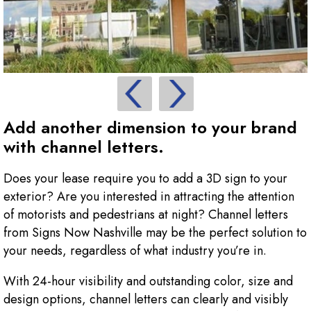
Add another dimension to your brand
with channel letters.
Does your lease require you to add a 3D sign to your
exterior? Are you interested in attracting the attention
of motorists and pedestrians at night? Channel letters
from Signs Now Nashville may be the perfect solution to
your needs, regardless of what industry you’re in.
With 24-hour visibility and outstanding color, size and
design options, channel letters can clearly and visibly