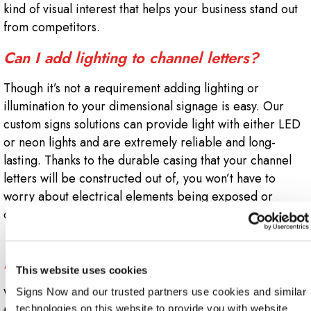
kind of visual interest that helps your business stand out
from competitors.
Can I add lighting to channel letters?
Though it’s not a requirement adding lighting or
illumination to your dimensional signage is easy. Our
custom signs solutions can provide light with either LED
or neon lights and are extremely reliable and long-
lasting. Thanks to the durable casing that your channel
letters will be constructed out of, you won’t have to
worry about electrical elements being exposed or
damaged.
Will my local codes or building lease
impact my channel letter installation?
This website uses cookies
When you work with Sign Now Nashville, we’ll guide you
Signs Now and our trusted partners use cookies and similar 
technologies on this website to provide you with website 