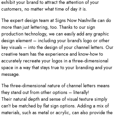
exhibit your brand to attract the attention of your
customers, no matter what time of day it is.
The expert design team at Signs Now Nashville can do
more than just lettering, too. Thanks to our sign
production technology, we can easily add any graphic
design element – including your brand’s logo or other
key visuals – into the design of your channel letters. Our
creative team has the experience and know-how to
accurately recreate your logos in a three-dimensional
space in a way that stays true to your branding and your
message.
The three-dimensional nature of channel letters means
they stand out from other options – literally!
Their natural depth and sense of visual texture simply
can’t be matched by flat sign options. Adding a mix of
materials, such as metal or acrylic, can also provide the