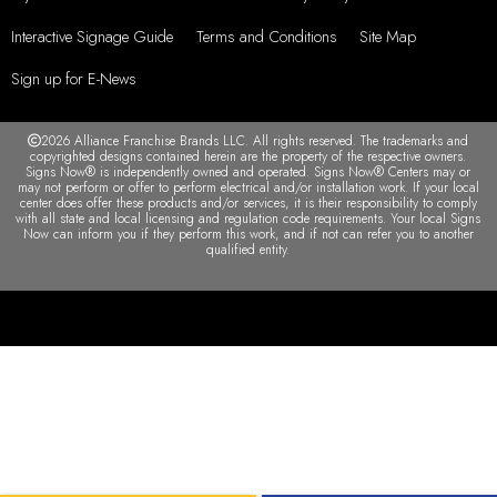
Interactive Signage Guide
Terms and Conditions
Site Map
Sign up for E-News
2026 Alliance Franchise Brands LLC. All rights reserved. The trademarks and
copyrighted designs contained herein are the property of the respective owners.
Signs Now® is independently owned and operated. Signs Now® Centers may or
may not perform or offer to perform electrical and/or installation work. If your local
center does offer these products and/or services, it is their responsibility to comply
with all state and local licensing and regulation code requirements. Your local Signs
Now can inform you if they perform this work, and if not can refer you to another
qualified entity.