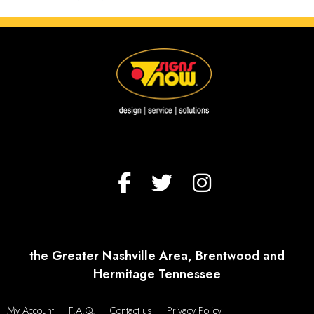
the Greater Nashville Area, Brentwood and
Hermitage Tennessee
My Account
F.A.Q.
Contact us
Privacy Policy