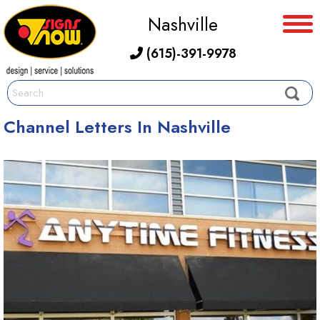
Nashville
(615)-391-9978
Channel Letters In Nashville