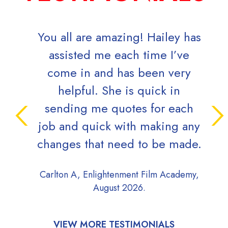
You all are amazing! Hailey has
assisted me each time I’ve
come in and has been very
helpful. She is quick in
sending me quotes for each
job and quick with making any
changes that need to be made.
Carlton A, Enlightenment Film Academy,
August 2026.
VIEW MORE TESTIMONIALS