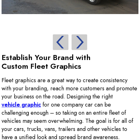
Establish Your Brand with
Custom Fleet Graphics
Fleet graphics are a great way to create consistency
with your branding, reach more customers and promote
your business on the road. Designing the right
vehicle graphic
for one company car can be
challenging enough – so taking on an entire fleet of
vehicles may seem overwhelming. The goal is for all of
your cars, trucks, vans, trailers and other vehicles to
have a unified look and spread brand awareness.