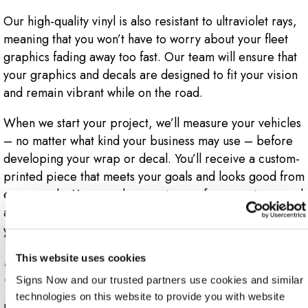
Our high-quality vinyl is also resistant to ultraviolet rays,
meaning that you won’t have to worry about your fleet
graphics fading away too fast. Our team will ensure that
your graphics and decals are designed to fit your vision
and remain vibrant while on the road.
When we start your project, we’ll measure your vehicles
– no matter what kind your business may use – before
developing your wrap or decal. You’ll receive a custom-
printed piece that meets your goals and looks good from
every angle. You can also count on us for expert removal
and updating of your graphics when it’s time to refresh
your branding!
Does My Business Need Custom Fleet
This website uses cookies
Graphics?
Signs Now and our trusted partners use cookies and similar 
technologies on this website to provide you with website 