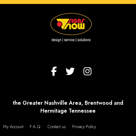
the Greater Nashville Area, Brentwood and
Hermitage Tennessee
My Account
F.A.Q.
Contact us
Privacy Policy