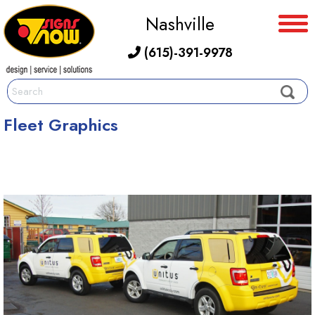
Nashville
(615)-391-9978
Fleet Graphics