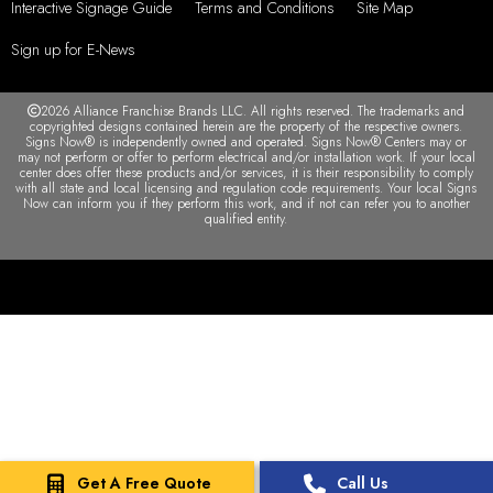
Interactive Signage Guide
Terms and Conditions
Site Map
Sign up for E-News
2026 Alliance Franchise Brands LLC. All rights reserved. The trademarks and
copyrighted designs contained herein are the property of the respective owners.
Signs Now® is independently owned and operated. Signs Now® Centers may or
may not perform or offer to perform electrical and/or installation work. If your local
center does offer these products and/or services, it is their responsibility to comply
with all state and local licensing and regulation code requirements. Your local Signs
Now can inform you if they perform this work, and if not can refer you to another
qualified entity.
Get A Free Quote
Call Us