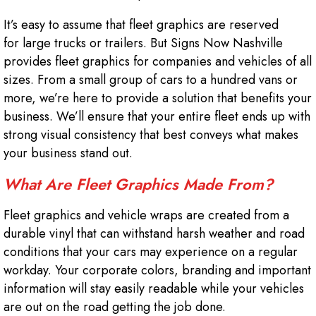
It’s easy to assume that fleet graphics are reserved
for large trucks or trailers. But Signs Now Nashville
provides fleet graphics for companies and vehicles of all
sizes. From a small group of cars to a hundred vans or
more, we’re here to provide a solution that benefits your
business. We’ll ensure that your entire fleet ends up with
strong visual consistency that best conveys what makes
your business stand out.
What Are Fleet Graphics Made From?
Fleet graphics and vehicle wraps are created from a
durable vinyl that can withstand harsh weather and road
conditions that your cars may experience on a regular
workday. Your corporate colors, branding and important
information will stay easily readable while your vehicles
are out on the road getting the job done.