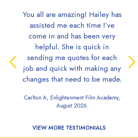
You all are amazing! Hailey has
assisted me each time I’ve
come in and has been very
helpful. She is quick in
sending me quotes for each
job and quick with making any
changes that need to be made.
Carlton A, Enlightenment Film Academy,
August 2026.
VIEW MORE TESTIMONIALS