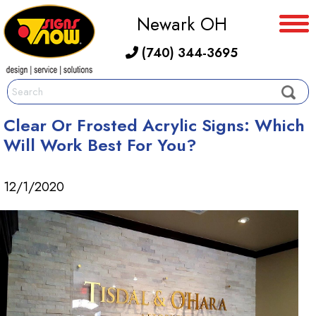
Newark OH
(740) 344-3695
Clear Or Frosted Acrylic Signs: Which
Will Work Best For You?
12/1/2020