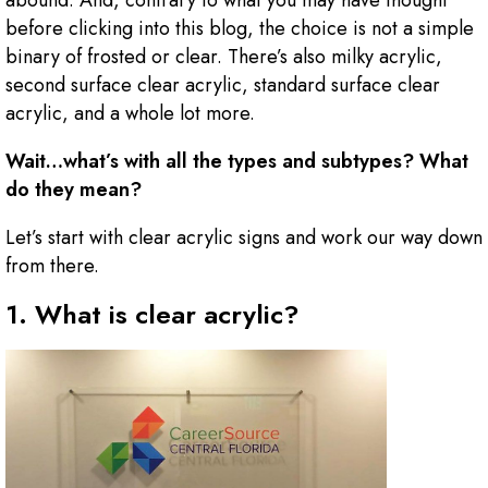
abound. And, contrary to what you may have thought
before clicking into this blog, the choice is not a simple
binary of frosted or clear. There’s also milky acrylic,
second surface clear acrylic, standard surface clear
acrylic, and a whole lot more.
Wait…what’s with all the types and subtypes? What
do they mean?
Let’s start with clear acrylic signs and work our way down
from there.
1. What is clear acrylic?