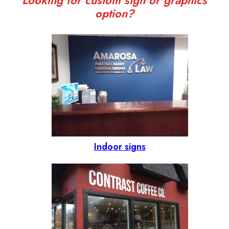
Looking for custom sign or graphics
option?
Indoor signs