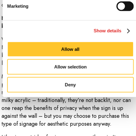
contemplate your architectural signage.
Marketing
Now that you know the types and benefits of acrylic
business signs, weigh your options.
Show details
What makes sense for your company goals? At Signs
Now Newark OH, we implement custom plans for
Allow all
building and office signs, so that you’re not left in the
lurch, design-wise.
Allow selection
Much of this decision will come down to personal
preferences and applications. If you’re just installing
Deny
standoff signs, for instance, you probably won’t
need
milky acrylic – traditionally, they’re not backlit, nor can
one reap the benefits of privacy when the sign is up
against the wall – but you may choose to purchase this
type of signage for aesthetic purposes anyway.