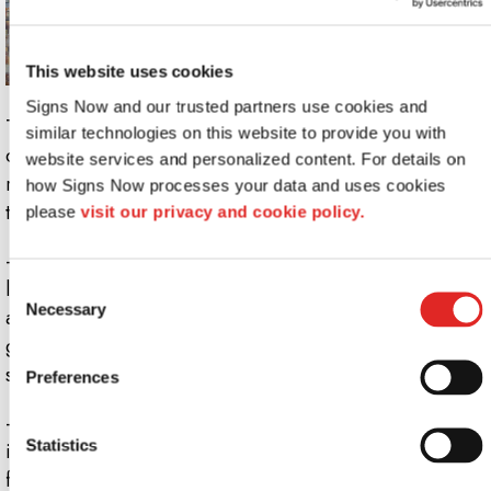
This website uses cookies
Signs Now and our trusted partners use cookies and 
These signs are called milky not because of their
similar technologies on this website to provide you with 
consistency, but because of their color (who would want
website services and personalized content. For details on 
runny signage anyway?). While still translucent, they
how Signs Now processes your data and uses cookies 
trend toward a subdued white.
please 
visit our privacy and cookie policy.
- This type of signage works best when coupled with a
light source. Unlike frosted glass and acrylic, milky
Consent
Necessary
Selection
acrylic softens light as it passes through. The resulting
glow is as attention-grabbing as an illuminated lobby
sign, but without the high price tag.
Preferences
- Milky acrylic also provides even greater privacy than
Statistics
its frosty rival. This trait makes it effective as a privacy
film, bathroom partition, or an indoor barrier that can