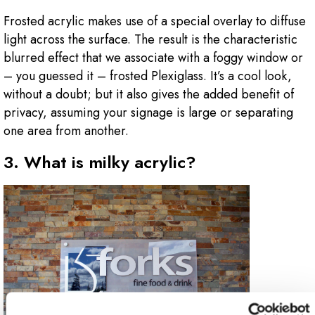
Frosted acrylic makes use of a special overlay to diffuse
light across the surface. The result is the characteristic
blurred effect that we associate with a foggy window or
– you guessed it – frosted Plexiglass. It’s a cool look,
without a doubt; but it also gives the added benefit of
privacy, assuming your signage is large or separating
one area from another.
3. What is milky acrylic?