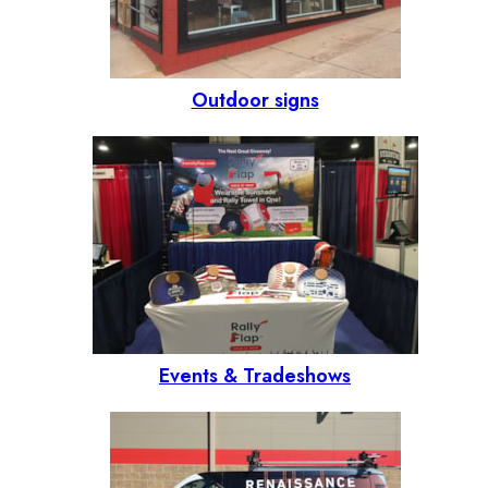
Outdoor signs
Events & Tradeshows