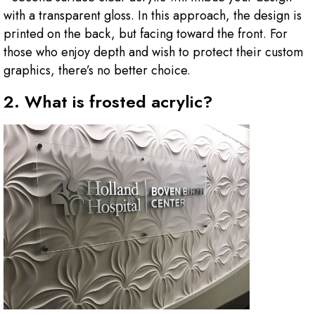
with a transparent gloss. In this approach, the design is
printed on the back, but facing toward the front. For
those who enjoy depth and wish to protect their custom
graphics, there’s no better choice.
2. What is frosted acrylic?