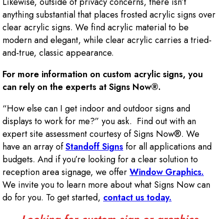
Likewise, outside of privacy concerns, there isn’t
anything substantial that places frosted acrylic signs over
clear acrylic signs. We find acrylic material to be
modern and elegant, while clear acrylic carries a tried-
and-true, classic appearance.
For more information on custom acrylic signs, you
can rely on the experts at Signs Now®.
“How else can I get indoor and outdoor signs and
displays to work for me?” you ask. Find out with an
expert site assessment courtesy of Signs Now®. We
have an array of
Standoff Signs
for all applications and
budgets. And if you’re looking for a clear solution to
reception area signage, we offer
Window Graphics.
We invite you to learn more about what Signs Now can
do for you. To get started,
contact us today.