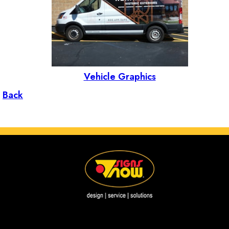
Vehicle Graphics
Back