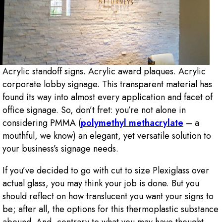
Acrylic standoff signs. Acrylic award plaques. Acrylic
corporate lobby signage. This transparent material has
found its way into almost every application and facet of
office signage. So, don’t fret: you’re not alone in
considering PMMA (
polymethyl methacrylate
– a
mouthful, we know) an elegant, yet versatile solution to
your business’s signage needs.
If you’ve decided to go with cut to size Plexiglass over
actual glass, you may think your job is done. But you
should reflect on how translucent you want your signs to
be; after all, the options for this thermoplastic substance