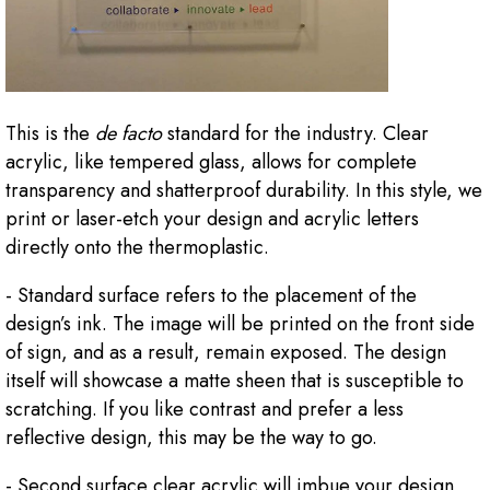
This is the
de facto
standard for the industry. Clear
acrylic, like tempered glass, allows for complete
transparency and shatterproof durability. In this style, we
print or laser-etch your design and acrylic letters
directly onto the thermoplastic.
- Standard surface refers to the placement of the
design’s ink. The image will be printed on the front side
of sign, and as a result, remain exposed. The design
itself will showcase a matte sheen that is susceptible to
scratching. If you like contrast and prefer a less
reflective design, this may be the way to go.
- Second surface clear acrylic will imbue your design