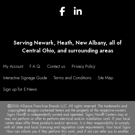
Serving Newark, Heath, New Albany, all of
Central Ohio, and surrounding areas
My Account
F.A.Q.
Contact us
Privacy Policy
Interactive Signage Guide
Terms and Conditions
Site Map
Sign up for E-News
2026 Alliance Franchise Brands LLC. All rights reserved. The trademarks and
copyrighted designs contained herein are the property of the respective owners.
Signs Now® is independently owned and operated. Signs Now® Centers may or
may not perform or offer to perform electrical and/or installation work. If your local
center does offer these products and/or services, it is their responsibility to comply
with all state and local licensing and regulation code requirements. Your local Signs
Now can inform you if they perform this work, and if not can refer you to another