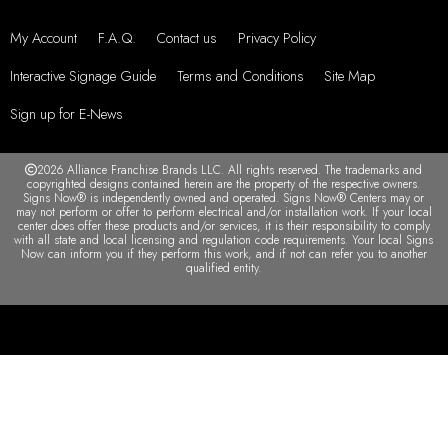
My Account
F.A.Q.
Contact us
Privacy Policy
Interactive Signage Guide
Terms and Conditions
Site Map
Sign up for E-News
2026 Alliance Franchise Brands LLC. All rights reserved. The trademarks and
copyrighted designs contained herein are the property of the respective owners.
Signs Now® is independently owned and operated. Signs Now® Centers may or
may not perform or offer to perform electrical and/or installation work. If your local
center does offer these products and/or services, it is their responsibility to comply
with all state and local licensing and regulation code requirements. Your local Signs
Now can inform you if they perform this work, and if not can refer you to another
qualified entity.