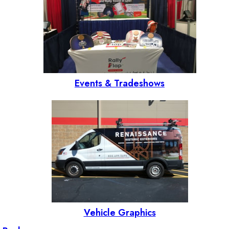
Events & Tradeshows
Vehicle Graphics