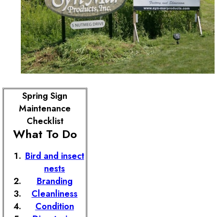
Spring Sign
Maintenance
Checklist
What To Do
Bird and insect
nests
Branding
Cleanliness
Condition