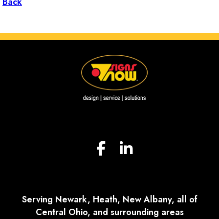
Back
Serving Newark, Heath, New Albany, all of
Central Ohio, and surrounding areas