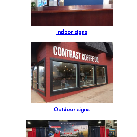
Indoor signs
Outdoor signs