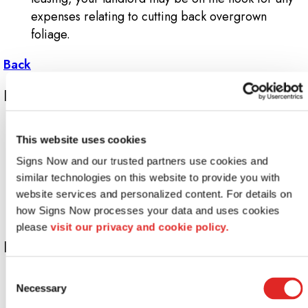
expenses relating to cutting back overgrown
foliage.
Back
Layouts or pathways
Have you added, repositioned or removed
This website uses cookies
anything lately within your building or on your
grounds? If so, your directional signage may be out
Signs Now and our trusted partners use cookies and 
of date. Even something so simple as a new
similar technologies on this website to provide you with 
website services and personalized content. For details on 
delivery entrance may be deserving of a new or
how Signs Now processes your data and uses cookies 
remounted wayfinding sign.
please 
visit our privacy and cookie policy.
Lighting
Consent
While today's long-lasting LEDs (light-emitting
Necessary
Selection
diodes) are not prone to frequent burnout, older