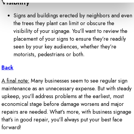
Visibility
Signs and buildings erected by neighbors and even
the trees they plant can limit or obscure the
visibility of your signage. You’ll want to review the
placement of your signs to ensure they’re readily
seen by your key audiences, whether they’re
motorists, pedestrians or both.
Back
A final note:
Many businesses seem to see regular sign
maintenance as an unnecessary expense. But with steady
upkeep, you’ll address problems at the earliest, most
economical stage before damage worsens and major
repairs are needed. What’s more, with business signage
that’s in good repair, you’ll always put your best face
forward!