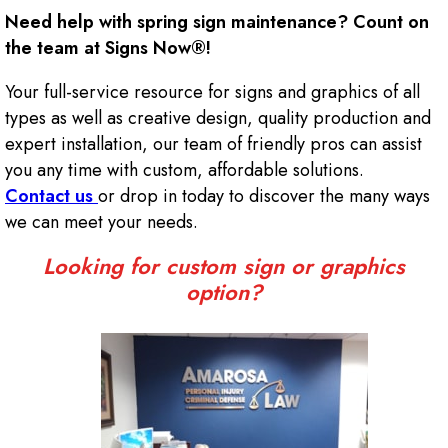
Need help with spring sign maintenance? Count on
the team at Signs Now®!
Your full-service resource for signs and graphics of all
types as well as creative design, quality production and
expert installation, our team of friendly pros can assist
you any time with custom, affordable solutions.
Contact us
or drop in today to discover the many ways
we can meet your needs.
Looking for custom sign or graphics
option?