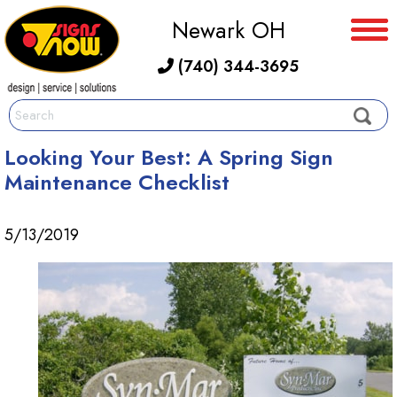
Newark OH
(740) 344-3695
Looking Your Best: A Spring Sign
Maintenance Checklist
5/13/2019