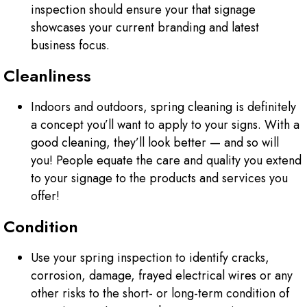
inspection should ensure your that signage
showcases your current branding and latest
business focus.
Cleanliness
Indoors and outdoors, spring cleaning is definitely
a concept you’ll want to apply to your signs. With a
good cleaning, they’ll look better — and so will
you! People equate the care and quality you extend
to your signage to the products and services you
offer!
Condition
Use your spring inspection to identify cracks,
corrosion, damage, frayed electrical wires or any
other risks to the short- or long-term condition of