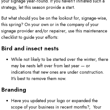
your signage year-round. If you haven’t initiated such a
strategy, let this season provide a start.
But what should you be on the lookout for, signage-wise,
this spring? On your own or in the company of your
signage provider and/or repairer, use this maintenance
checklist to guide your efforts:
Bird and insect nests
While not likely to be started over the winter, there
may be nests left over from last year — or
indications that new ones are under construction.
It’s best to remove them now.
Branding
Have you updated your logo or expanded the
scope of your business in recent months?, Your