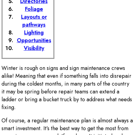
Directories
Foliage
Layouts or
pathways
Lighting
Opportunities
Visibility
Winter is rough on signs and sign maintenance crews
alike! Meaning that even if something falls into disrepair
during the coldest months, in many parts of the country
it may be spring before repair teams can extend a
ladder or bring a bucket truck by to address what needs
fixing.
Of course, a regular maintenance plan is almost always a
smart investment. It’s the best way to get the most from