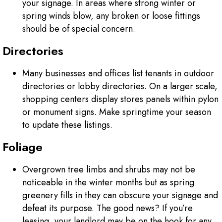
your signage. In areas where strong winter or
spring winds blow, any broken or loose fittings
should be of special concern.
Directories
Many businesses and offices list tenants in outdoor
directories or lobby directories. On a larger scale,
shopping centers display stores panels within pylon
or monument signs. Make springtime your season
to update these listings.
Foliage
Overgrown tree limbs and shrubs may not be
noticeable in the winter months but as spring
greenery fills in they can obscure your signage and
defeat its purpose. The good news? If you’re
leasing, your landlord may be on the hook for any