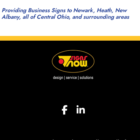
Providing Business Signs to Newark, Heath, New
Albany, all of Central Ohio, and surrounding areas