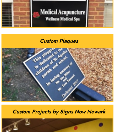
Custom Plaques
Custom Projects by Signs Now Newark