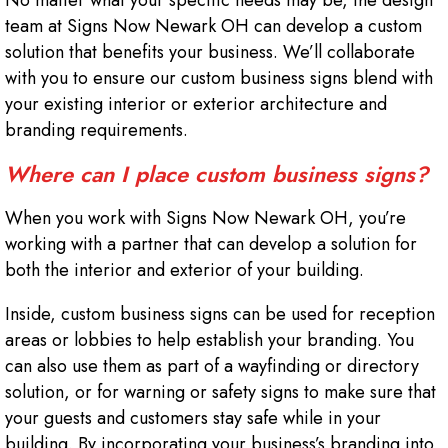
No matter what your specific needs may be, the design
team at Signs Now Newark OH can develop a custom
solution that benefits your business. We’ll collaborate
with you to ensure our custom business signs blend with
your existing interior or exterior architecture and
branding requirements.
Where can I place custom business signs?
When you work with Signs Now Newark OH, you’re
working with a partner that can develop a solution for
both the interior and exterior of your building.
Inside, custom business signs can be used for reception
areas or lobbies to help establish your branding. You
can also use them as part of a wayfinding or directory
solution, or for warning or safety signs to make sure that
your guests and customers stay safe while in your
building. By incorporating your business’s branding into