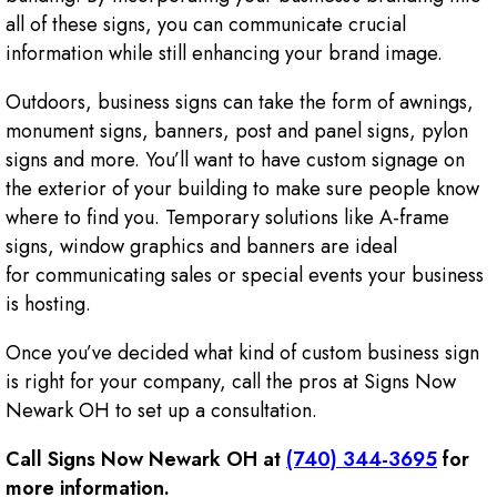
all of these signs, you can communicate crucial
information while still enhancing your brand image.
Outdoors, business signs can take the form of awnings,
monument signs, banners, post and panel signs, pylon
signs and more. You’ll want to have custom signage on
the exterior of your building to make sure people know
where to find you. Temporary solutions like A-frame
signs, window graphics and banners are ideal
for communicating sales or special events your business
is hosting.
Once you’ve decided what kind of custom business sign
is right for your company, call the pros at Signs Now
Newark OH to set up a consultation.
Call Signs Now Newark OH at
(740) 344-3695
for
more information.