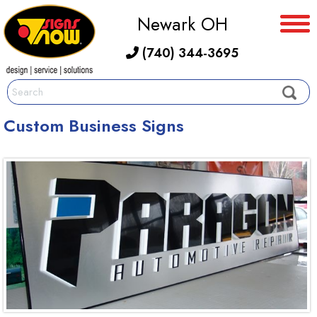
Newark OH
(740) 344-3695
Custom Business Signs