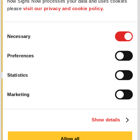
how Signs Now processes your data and uses cookies 
Standoff Signs
please 
visit our privacy and cookie policy.
Consent
Necessary
Selection
Preferences
Statistics
Wall Letters
Marketing
Show details
Allow all