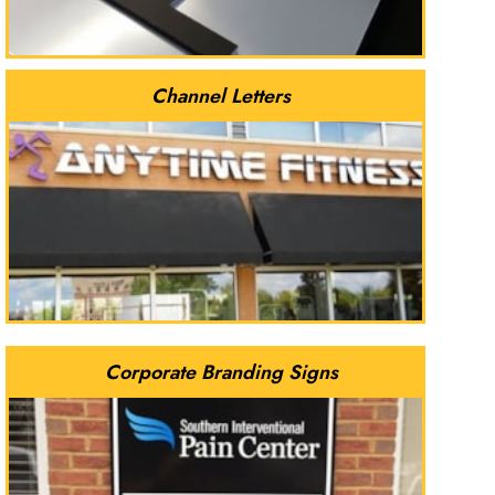
Channel Letters
Corporate Branding Signs