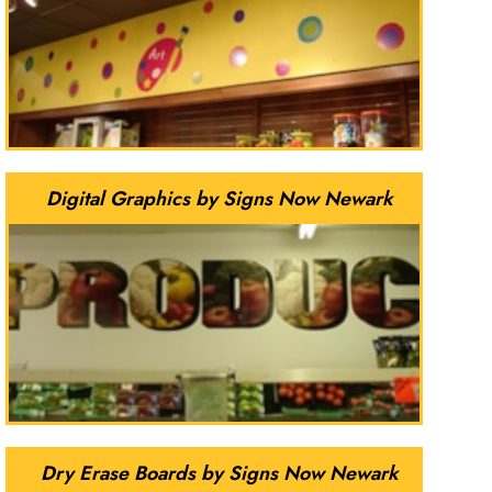
Digital Graphics by Signs Now Newark
Dry Erase Boards by Signs Now Newark