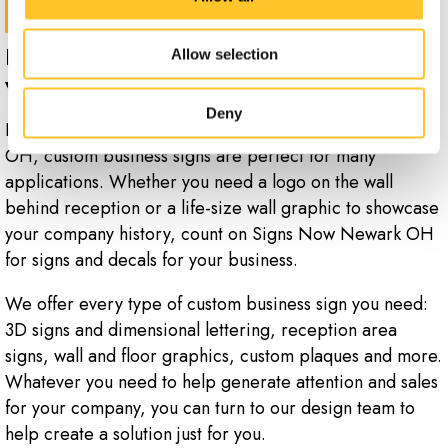
Promote your services the smart way
Allow selection
with custom business signs.
Deny
Locally designed and produced by Signs Now Newark
OH, custom business signs are perfect for many
applications. Whether you need a logo on the wall
behind reception or a life-size wall graphic to showcase
your company history, count on Signs Now Newark OH
for signs and decals for your business.
We offer every type of custom business sign you need:
3D signs and dimensional lettering, reception area
signs, wall and floor graphics, custom plaques and more.
Whatever you need to help generate attention and sales
for your company, you can turn to our design team to
help create a solution just for you.