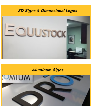
3D Signs & Dimensional Logos
Aluminum Signs