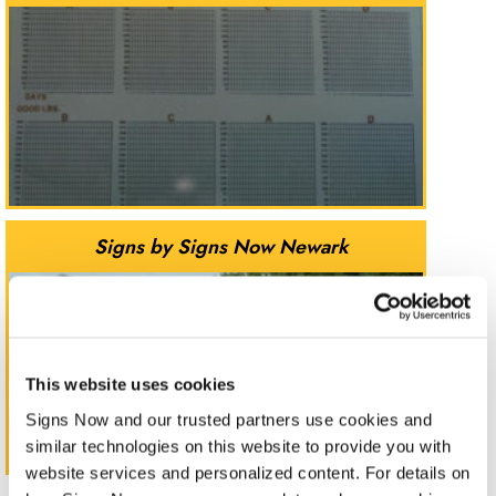
Signs by Signs Now Newark
This website uses cookies
Signs Now and our trusted partners use cookies and 
similar technologies on this website to provide you with 
website services and personalized content. For details on 