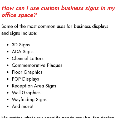
How can I use custom business signs in my
office space?
Some of the most common uses for business displays
and signs include:
3D Signs
ADA Signs
Channel Letters
Commemorative Plaques
Floor Graphics
POP Displays
Reception Area Signs
Wall Graphics
Wayfinding Signs
And more!