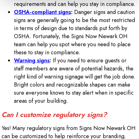
requirements and can help you stay in compliance.
OSHA-compliant signs
:
Danger signs and caution
signs are generally going to be the most restricted
in terms of design due to standards put forth by
OSHA. Fortunately, the Signs Now Newark OH
team can help you spot where you need to place
these to stay in compliance.
Warning signs
:
If you need to ensure guests or
staff members are aware of potential hazards, the
right kind of warning signage will get the job done.
Bright colors and recognizable shapes can make
sure everyone knows to stay alert when in specific
areas of your building.
Can I customize regulatory signs?
Yes! Many regulatory signs from Signs Now Newark OH
can be customized to help reinforce your branding.