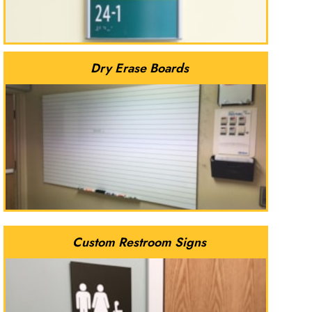
Dry Erase Boards
Custom Restroom Signs