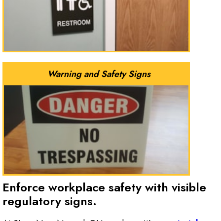
Warning and Safety Signs
Enforce workplace safety with visible
regulatory signs.