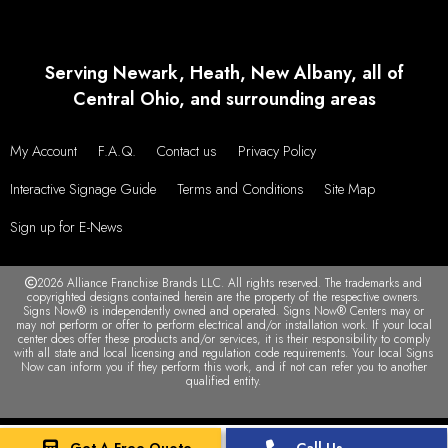
Serving Newark, Heath, New Albany, all of
Central Ohio, and surrounding areas
My Account
F.A.Q.
Contact us
Privacy Policy
Interactive Signage Guide
Terms and Conditions
Site Map
Sign up for E-News
2026 Alliance Franchise Brands LLC. All rights reserved. The trademarks and
copyrighted designs contained herein are the property of the respective owners.
Signs Now® is independently owned and operated. Signs Now® Centers may or
may not perform or offer to perform electrical and/or installation work. If your local
center does offer these products and/or services, it is their responsibility to comply
with all state and local licensing and regulation code requirements. Your local Signs
Now can inform you if they perform this work, and if not can refer you to another
qualified entity.