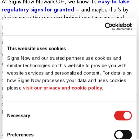
At Signs Now Newark OH, we know it’s
easy to take
regulatory signs for granted
– and maybe that’s by
design since the purpose behind most warning and
safety signage is to reduce workplace injury and
discourage unnecessary risk-taking, ensuring that each
and every workday occurs without any snags or hiccups.
This website uses cookies
While preventing workplace catastrophe doesn’t tend to
Signs Now and our trusted partners use cookies and 
make the news, ensuring all your customers, patrons,
similar technologies on this website to provide you with 
visitors and staff members are informed of potential
website services and personalized content. For details on 
dangers in your facility is crucial, no matter what
how Signs Now processes your data and uses cookies 
industry you’re in. It should always be a priority to
please 
visit our privacy and cookie policy.
safeguard the health of everyone who steps through your
doors – and the right kind of regulatory signs will get
Consent
the job done.
Necessary
Selection
What kind of regulatory signs does my
business need?
Preferences