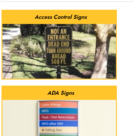
Access Control Signs
ADA Signs