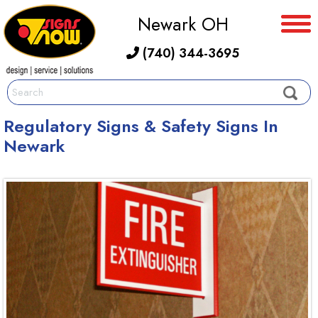
Newark OH
(740) 344-3695
Regulatory Signs & Safety Signs In
Newark