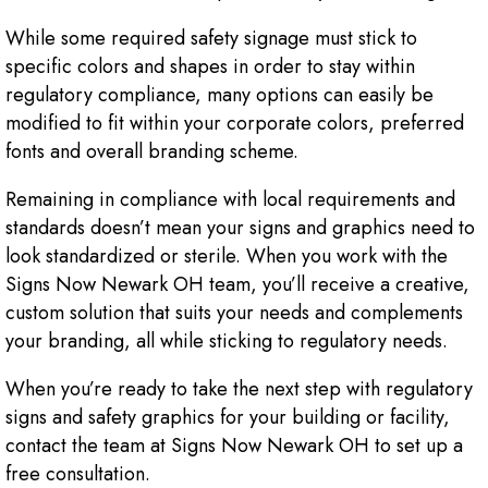
While some required safety signage must stick to
specific colors and shapes in order to stay within
regulatory compliance, many options can easily be
modified to fit within your corporate colors, preferred
fonts and overall branding scheme.
Remaining in compliance with local requirements and
standards doesn’t mean your signs and graphics need to
look standardized or sterile. When you work with the
Signs Now Newark OH team, you’ll receive a creative,
custom solution that suits your needs and complements
your branding, all while sticking to regulatory needs.
When you’re ready to take the next step with regulatory
signs and safety graphics for your building or facility,
contact the team at Signs Now Newark OH to set up a
free consultation.