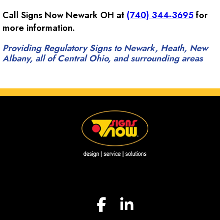
Call Signs Now Newark OH at
(740) 344-3695
for
more information.
Providing Regulatory Signs to Newark, Heath, New
Albany, all of Central Ohio, and surrounding areas