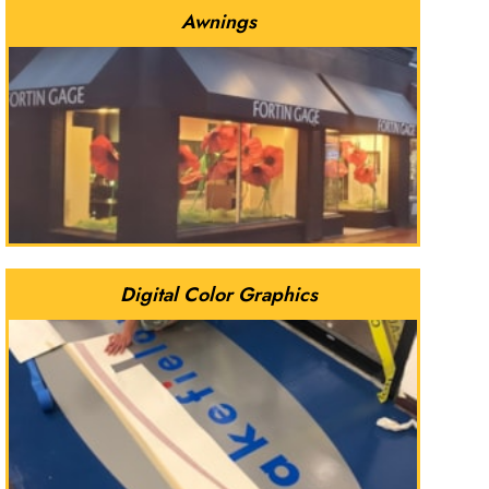
Awnings
Digital Color Graphics