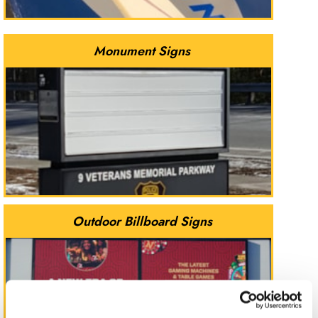
Monument Signs
Outdoor Billboard Signs