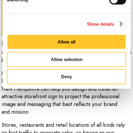
Show details
Promote your brand from afar with
Allow all
attractive storefront and building signs
in Pelham.
Allow selection
Make a strong first impression with well-designed
Deny
building signs for your business in Pelham. Signs Now
New Hampshire can help you design and install an
attractive storefront sign to project the professional
image and messaging that best reflects your brand
and mission.
Stores, restaurants and retail locations of all kinds rely
on foot traffic to generate sales, so having an eye-