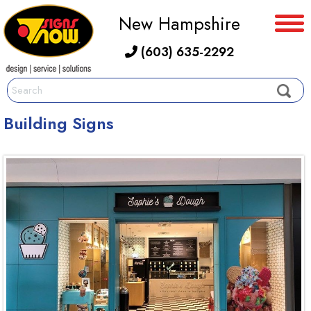
New Hampshire
(603) 635-2292
Building Signs