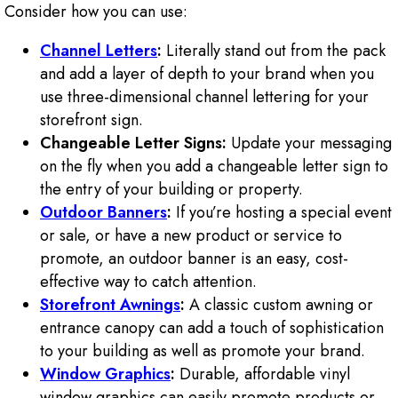
Consider how you can use:
Channel Letters
:
Literally stand out from the pack
and add a layer of depth to your brand when you
use three-dimensional channel lettering for your
storefront sign.
Changeable Letter Signs:
Update your messaging
on the fly when you add a changeable letter sign to
the entry of your building or property.
Outdoor Banners
:
If you’re hosting a special event
or sale, or have a new product or service to
promote, an outdoor banner is an easy, cost-
effective way to catch attention.
Storefront Awnings
:
A classic custom awning or
entrance canopy can add a touch of sophistication
to your building as well as promote your brand.
Window Graphics
:
Durable, affordable vinyl
window graphics can easily promote products or