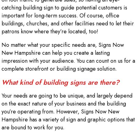
catching building sign to guide potential customers is
important for long-term success. Of course, office
buildings, churches, and other facilities need to let their
patrons know where they’re located, too!
No matter what your specific needs are, Signs Now
New Hampshire can help you create a lasting
impression with your audience. You can count on us for a
complete storefront or building signage solution.
What kind of building signs are there?
Your needs are going to be unique, and largely depend
on the exact nature of your business and the building
you’re operating from. However, Signs Now New
Hampshire has a variety of sign and graphic options that
are bound to work for you.