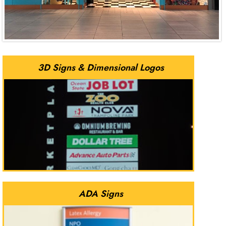
3D Signs & Dimensional Logos
ADA Signs