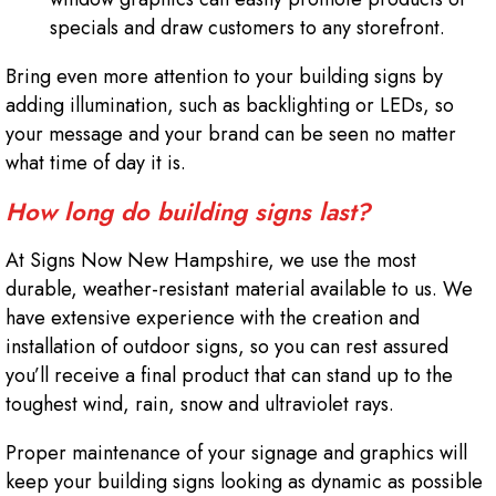
specials and draw customers to any storefront.
Bring even more attention to your building signs by
adding illumination, such as backlighting or LEDs, so
your message and your brand can be seen no matter
what time of day it is.
How long do building signs last?
At Signs Now New Hampshire, we use the most
durable, weather-resistant material available to us. We
have extensive experience with the creation and
installation of outdoor signs, so you can rest assured
you’ll receive a final product that can stand up to the
toughest wind, rain, snow and ultraviolet rays.
Proper maintenance of your signage and graphics will
keep your building signs looking as dynamic as possible