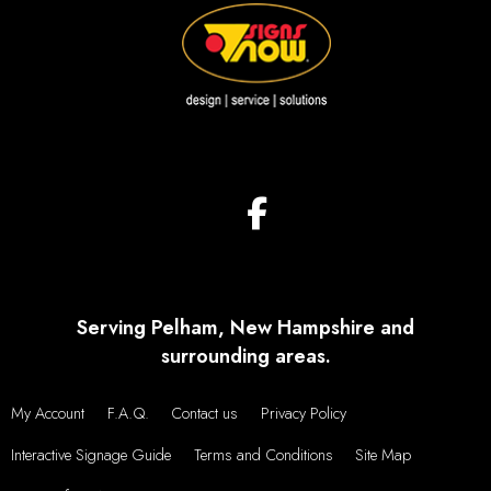
Serving Pelham, New Hampshire and
surrounding areas.
My Account
F.A.Q.
Contact us
Privacy Policy
Interactive Signage Guide
Terms and Conditions
Site Map