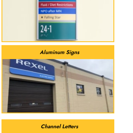
Aluminum Signs
Channel Letters