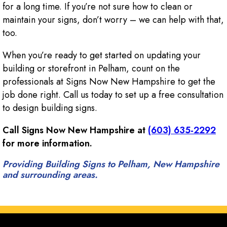
for a long time. If you’re not sure how to clean or
maintain your signs, don’t worry – we can help with that,
too.
When you’re ready to get started on updating your
building or storefront in Pelham, count on the
professionals at Signs Now New Hampshire to get the
job done right. Call us today to set up a free consultation
to design building signs.
Call Signs Now New Hampshire at
(603) 635-2292
for more information.
Providing Building Signs to Pelham, New Hampshire
and surrounding areas.