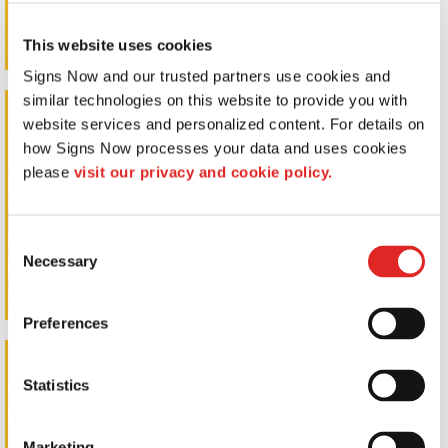
This website uses cookies
Signs Now and our trusted partners use cookies and 
similar technologies on this website to provide you with 
Post & Panel Signs
website services and personalized content. For details on 
how Signs Now processes your data and uses cookies 
please 
visit our privacy and cookie policy.
Consent
Necessary
Selection
Preferences
Pylon Signs
Statistics
Marketing