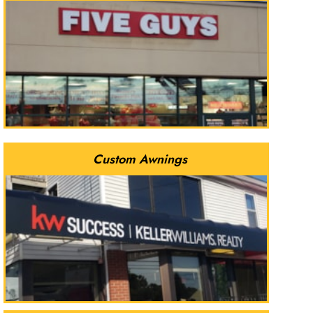
Custom Awnings