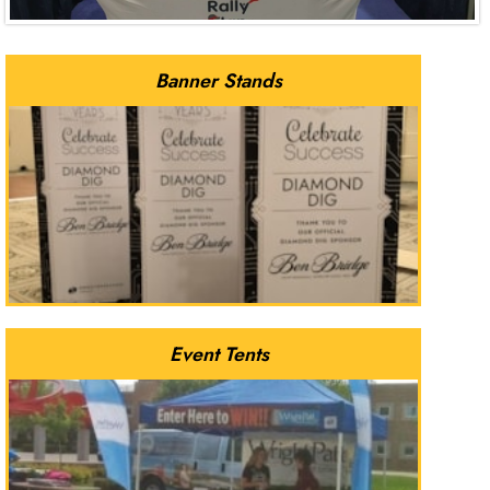
Banner Stands
Event Tents