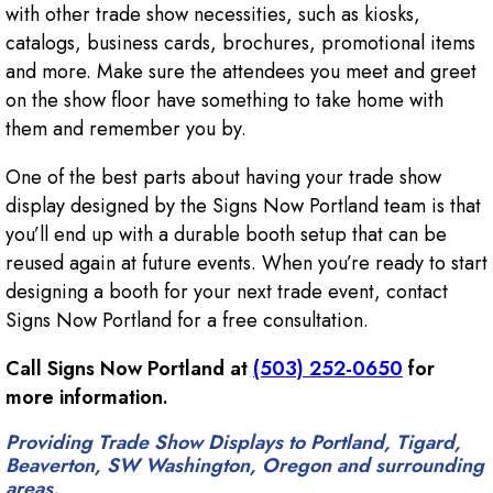
with other trade show necessities, such as kiosks,
catalogs, business cards, brochures, promotional items
and more. Make sure the attendees you meet and greet
on the show floor have something to take home with
them and remember you by.
One of the best parts about having your trade show
display designed by the Signs Now Portland team is that
you’ll end up with a durable booth setup that can be
reused again at future events. When you’re ready to start
designing a booth for your next trade event, contact
Signs Now Portland for a free consultation.
Call Signs Now Portland at
(503) 252-0650
for
more information.
Providing Trade Show Displays to Portland, Tigard,
Beaverton, SW Washington, Oregon and surrounding
areas.