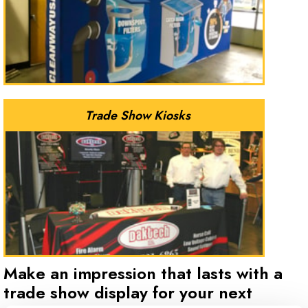
Trade Show Kiosks
Make an impression that lasts with a
trade show display for your next