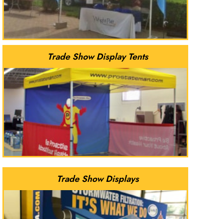
Trade Show Display Tents
Trade Show Displays