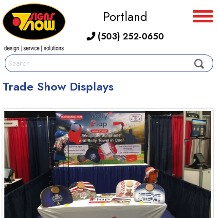
Portland
(503) 252-0650
Trade Show Displays