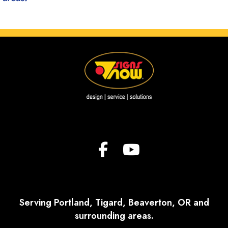
Serving Portland, Tigard, Beaverton, OR and
surrounding areas.