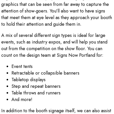
graphics that can be seen from far away to capture the
attention of show-goers. You’ll also want to have signs
that meet them at eye level as they approach your booth
to hold their attention and guide them in.
A mix of several different sign types is ideal for large
events, such as industry expos, and will help you stand
out from the competition on the show floor. You can
count on the design team at Signs Now Portland for:
Event tents
Retractable or collapsible banners
Tabletop displays
Step and repeat banners
Table throws and runners
And more!
In addition to the booth signage itself, we can also assist