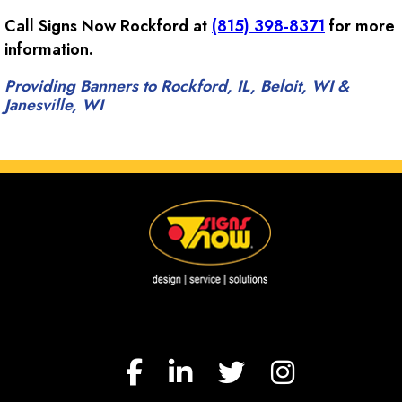
Call Signs Now Rockford at
(815) 398-8371
for more
information.
Providing Banners to Rockford, IL, Beloit, WI &
Janesville, WI