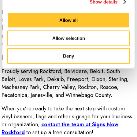
Show details
Indoor banners are commonly seen hanging from walls
or ceilings during events or trade shows as part of a
Allow all
larger booth display. However, you can also use them
inside your retail location to help promote new products
Allow selection
or simply designate different departments.
Ready to Put Your Brand on Display?
Deny
Proudly serving Rockford, Belvidere, Beloit, South
Beloit, Loves Park, Dekalb, Freeport, Dixon, Sterling,
Machesney Park, Cherry Valley, Rockton, Roscoe,
Pecatonica, Janesville, and Winnebago County.
When you’re ready to take the next step with custom
vinyl banners, flags and other signage for your business
or organization,
contact the team at Signs Now
Rockford
to set up a free consultation!