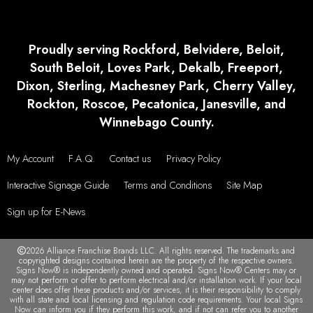
Proudly serving Rockford, Belvidere, Beloit,
South Beloit, Loves Park, Dekalb, Freeport,
Dixon, Sterling, Machesney Park, Cherry Valley,
Rockton, Roscoe, Pecatonica, Janesville, and
Winnebago County.
My Account
F.A.Q.
Contact us
Privacy Policy
Interactive Signage Guide
Terms and Conditions
Site Map
Sign up for E-News
2026 Alliance Franchise Brands LLC. All rights reserved. The trademarks and
copyrighted designs contained herein are the property of the respective owners.
Signs Now® is independently owned and operated. Signs Now® Centers may or
may not perform or offer to perform electrical and/or installation work. If your local
center does offer these products and/or services, it is their responsibility to comply
with all state and local licensing and regulation code requirements. Your local Signs
Now can inform you if they perform this work, and if not can refer you to another