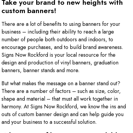
Take your brand to new heights with
custom banners!
There are a lot of benefits to using banners for your
business – including their ability to reach a large
number of people both outdoors and indoors, to
encourage purchases, and to build brand awareness.
Signs Now Rockford is your local resource for the
design and production of vinyl banners, graduation
banners, banner stands and more.
But what makes the message on a banner stand out?
There are a number of factors – such as size, color,
shape and material – that must all work together in
harmony. At Signs Now Rockford, we know the ins and
outs of custom banner design and can help guide you
and your business to a successful solution.