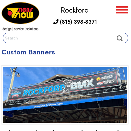
Rockford
(815) 398-8371
Custom Banners