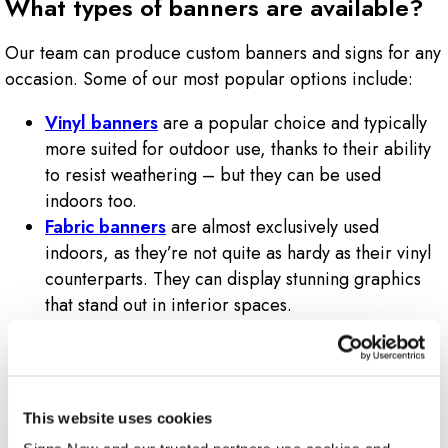
What types of banners are available?
Our team can produce custom banners and signs for any
occasion. Some of our most popular options include:
Vinyl banners
are a popular choice and typically
more suited for outdoor use, thanks to their ability
to resist weathering – but they can be used
indoors too.
Fabric banners
are almost exclusively used
indoors, as they’re not quite as hardy as their vinyl
counterparts. They can display stunning graphics
that stand out in interior spaces.
Feather flags
are typically printed vertically and
installed on stakes for outdoor use – often right
outside a business. They’re also called flutter flags
due to how they catch the wind and flutter to catch
This website uses cookies
the attention of passersby.