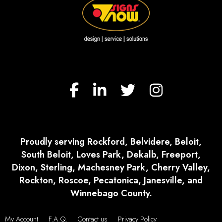
Proudly serving Rockford, Belvidere, Beloit,
South Beloit, Loves Park, Dekalb, Freeport,
Dixon, Sterling, Machesney Park, Cherry Valley,
Rockton, Roscoe, Pecatonica, Janesville, and
Winnebago County.
My Account
F.A.Q.
Contact us
Privacy Policy