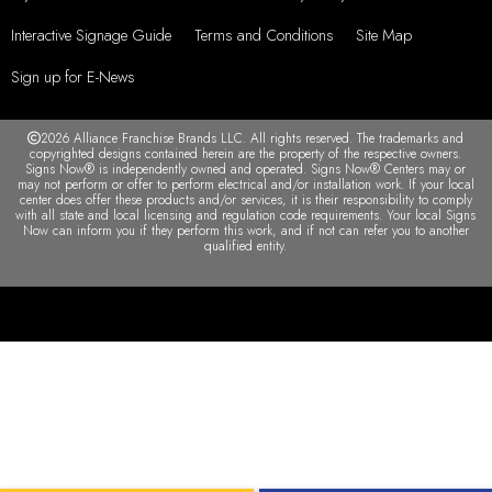
Interactive Signage Guide
Terms and Conditions
Site Map
Sign up for E-News
2026 Alliance Franchise Brands LLC. All rights reserved. The trademarks and
copyrighted designs contained herein are the property of the respective owners.
Signs Now® is independently owned and operated. Signs Now® Centers may or
may not perform or offer to perform electrical and/or installation work. If your local
center does offer these products and/or services, it is their responsibility to comply
with all state and local licensing and regulation code requirements. Your local Signs
Now can inform you if they perform this work, and if not can refer you to another
qualified entity.