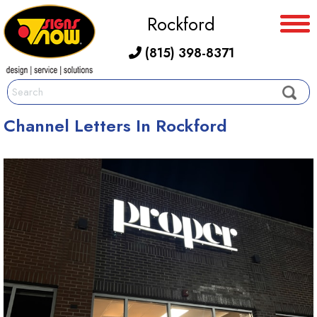
Rockford
(815) 398-8371
Channel Letters In Rockford