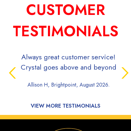
CUSTOMER
TESTIMONIALS
Always great customer service!
Crystal goes above and beyond
Allison H, Brightpoint, August 2026.
VIEW MORE TESTIMONIALS