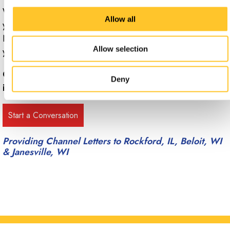
When you’re ready to benefit from channel letters for
Allow all
your building and your brand, contact the team at Signs
Now Rockford to set up a free consultation to discuss
Allow selection
your needs.
Call Signs Now Rockford at
(815) 398-8371
for more
Deny
information.
Providing Channel Letters to Rockford, IL, Beloit, WI
& Janesville, WI