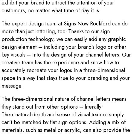
exhibit your brand to attract the attention of your
customers, no matter what time of day it is.
The expert design team at Signs Now Rockford can do
more than just lettering, too. Thanks to our sign
production technology, we can easily add any graphic
design element – including your brand’s logo or other
key visuals – into the design of your channel letters. Our
creative team has the experience and know-how to
accurately recreate your logos in a three-dimensional
space in a way that stays true to your branding and your
message.
The three-dimensional nature of channel letters means
they stand out from other options – literally!
Their natural depth and sense of visual texture simply
can’t be matched by flat sign options. Adding a mix of
materials, such as metal or acrylic, can also provide the