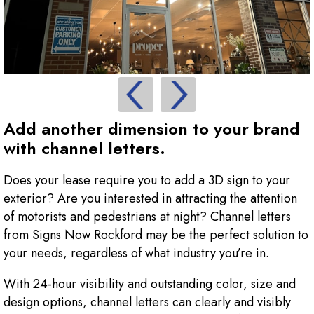
Add another dimension to your brand
with channel letters.
Does your lease require you to add a 3D sign to your
exterior? Are you interested in attracting the attention
of motorists and pedestrians at night? Channel letters
from Signs Now Rockford may be the perfect solution to
your needs, regardless of what industry you’re in.
With 24-hour visibility and outstanding color, size and
design options, channel letters can clearly and visibly