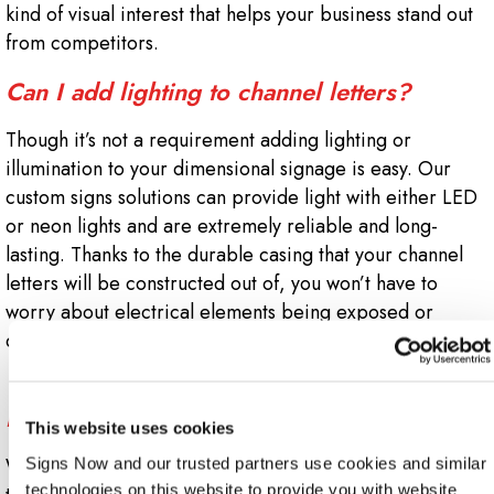
kind of visual interest that helps your business stand out
from competitors.
Can I add lighting to channel letters?
Though it’s not a requirement adding lighting or
illumination to your dimensional signage is easy. Our
custom signs solutions can provide light with either LED
or neon lights and are extremely reliable and long-
lasting. Thanks to the durable casing that your channel
letters will be constructed out of, you won’t have to
worry about electrical elements being exposed or
damaged.
Will my local codes or building lease
impact my channel letter installation?
This website uses cookies
When you work with Sign Now Rockford, we’ll guide you
Signs Now and our trusted partners use cookies and similar 
technologies on this website to provide you with website 