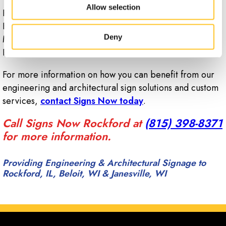
Allow selection
Proudly serving Rockford, Belvidere, Beloit, South
Beloit, Loves Park, Dekalb, Freeport, Dixon, Sterling,
Deny
Machesney Park, Cherry Valley, Rockton, Roscoe,
Pecatonica, Janesville, and Winnebago County.
For more information on how you can benefit from our
engineering and architectural sign solutions and custom
services,
contact Signs Now today
.
Call Signs Now Rockford at
(815) 398-8371
for more information.
Providing Engineering & Architectural Signage to
Rockford, IL, Beloit, WI & Janesville, WI