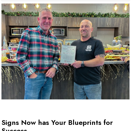
Signs Now has Your Blueprints for
Success