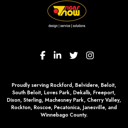
Proudly serving Rockford, Belvidere, Beloit,
South Beloit, Loves Park, Dekalb, Freeport,
Dixon, Sterling, Machesney Park, Cherry Valley,
Rockton, Roscoe, Pecatonica, Janesville, and
Winnebago County.