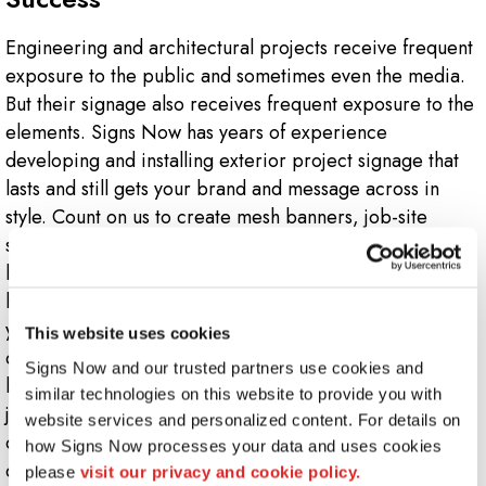
Engineering and architectural projects receive frequent
exposure to the public and sometimes even the media.
But their signage also receives frequent exposure to the
elements. Signs Now has years of experience
developing and installing exterior project signage that
lasts and still gets your brand and message across in
style. Count on us to create mesh banners, job-site
signage and safety signs that look consistent, match your
brand and endure tough conditions. Your signage will
help underscore your firm’s skills and expertise; getting
you noticed by the community as well as other
This website uses cookies
developers who might be considering firms for their
Signs Now and our trusted partners use cookies and 
building projects. Your reputation and brand will look
similar technologies on this website to provide you with 
just as good on your inspection vehicle wraps as it does
website services and personalized content. For details on 
on your corporate letterhead. Best of all, both are
how Signs Now processes your data and uses cookies 
designed to endure.
please 
visit our privacy and cookie policy.