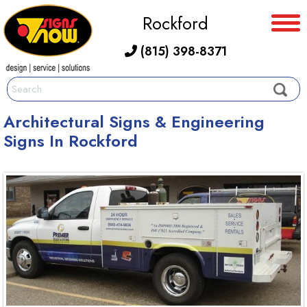
Rockford
(815) 398-8371
Architectural Signs & Engineering
Signs In Rockford